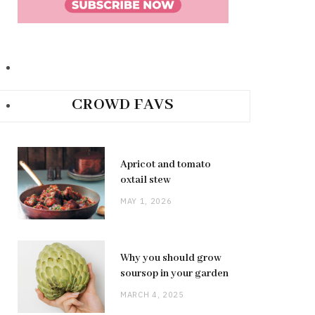
CROWD FAVS
Apricot and tomato
oxtail stew
MAY 1, 2026
Why you should grow
soursop in your garden
MARCH 4, 2025