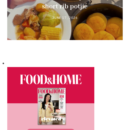
short rib potjie
JUNE 17, 2026