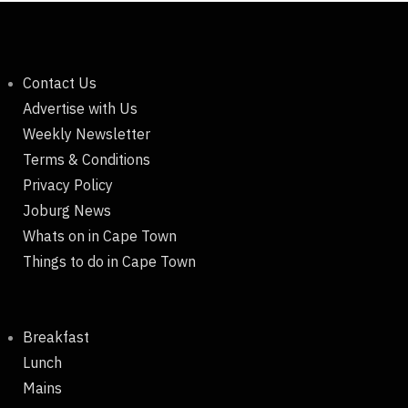
Contact Us
Advertise with Us
Weekly Newsletter
Terms & Conditions
Privacy Policy
Joburg News
Whats on in Cape Town
Things to do in Cape Town
Breakfast
Lunch
Mains