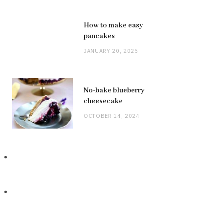
How to make easy
pancakes
JANUARY 20, 2025
No-bake blueberry
cheesecake
OCTOBER 14, 2024