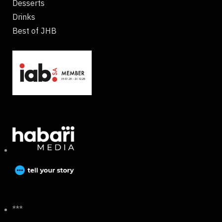
Desserts
Drinks
Best of JHB
***