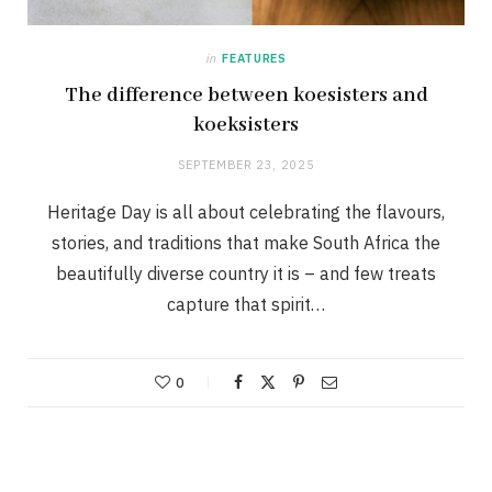
in
FEATURES
The difference between koesisters and
koeksisters
SEPTEMBER 23, 2025
Heritage Day is all about celebrating the flavours,
stories, and traditions that make South Africa the
beautifully diverse country it is – and few treats
capture that spirit…
0