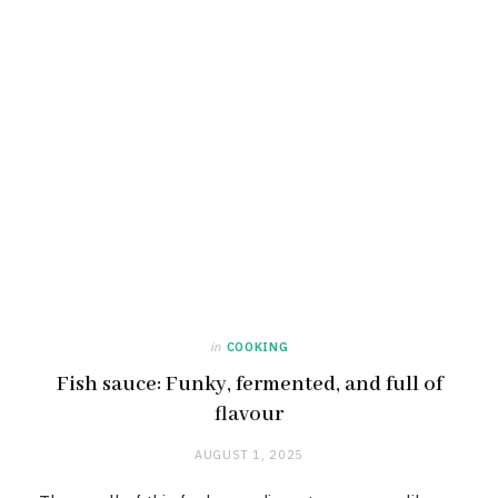
in
COOKING
Fish sauce: Funky, fermented, and full of
flavour
AUGUST 1, 2025