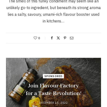
The smell of this funky condiment may seem like an
unlikely go-to ingredient, but beneath its strong aroma
lies a salty, savoury, umami-rich flavour booster used
in kitchens…
0
SPONSORED
Join Flavour Factory
for a Taste Revolution!
DECEMBER 15, 2022