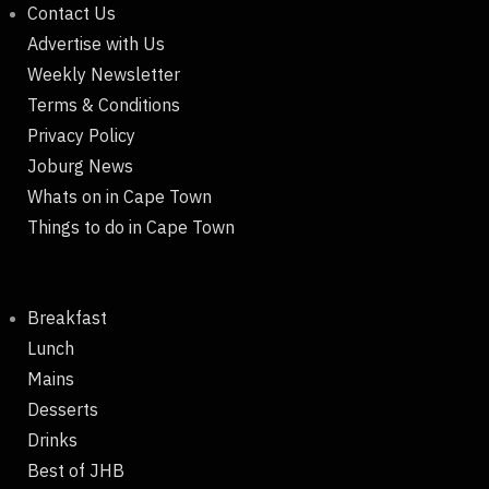
Contact Us
Advertise with Us
Weekly Newsletter
Terms & Conditions
Privacy Policy
Joburg News
Whats on in Cape Town
Things to do in Cape Town
Breakfast
Lunch
Mains
Desserts
Drinks
Best of JHB