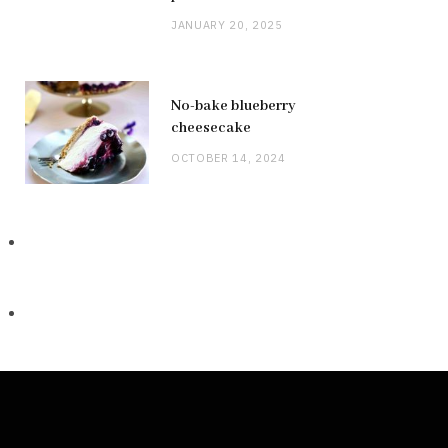
JANUARY 20, 2025
No-bake blueberry
cheesecake
OCTOBER 14, 2024