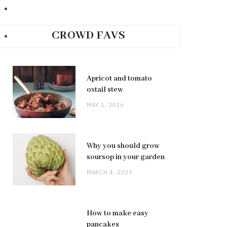
CROWD FAVS
Apricot and tomato
oxtail stew
MAY 1, 2026
Why you should grow
soursop in your garden
MARCH 4, 2025
How to make easy
pancakes