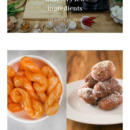
ingredients
FEBRUARY 11, 2026