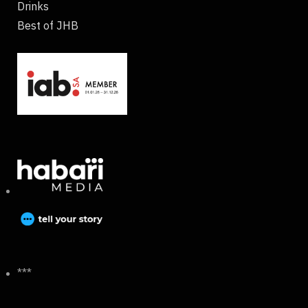
Drinks
Best of JHB
***