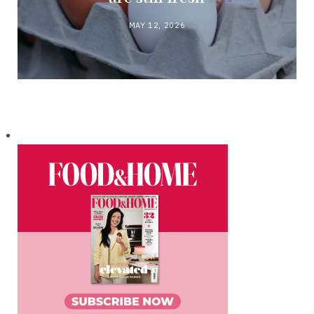
MAY 12, 2026