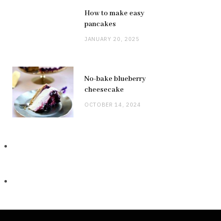
How to make easy
pancakes
JANUARY 20, 2025
No-bake blueberry
cheesecake
OCTOBER 14, 2024