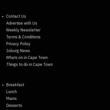
Contact Us
Advertise with Us
Weekly Newsletter
Terms & Conditions
Privacy Policy
Joburg News
Whats on in Cape Town
Things to do in Cape Town
Breakfast
Lunch
Mains
Desserts