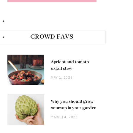
CROWD FAVS
Apricot and tomato
oxtail stew
MAY 1, 2026
Why you should grow
soursop in your garden
MARCH 4, 2025