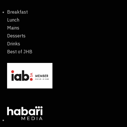
Breakfast
Lunch
Mains
Desserts
Drinks
Best of JHB