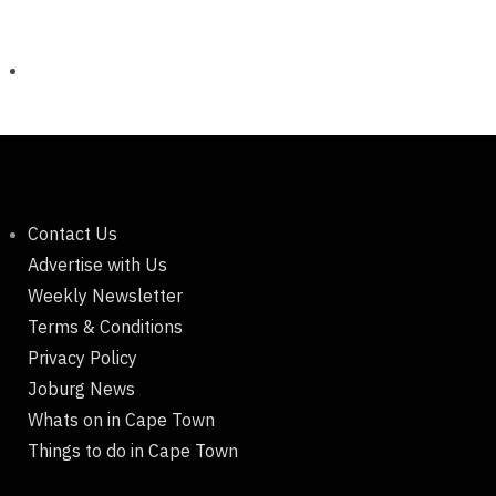
Contact Us
Advertise with Us
Weekly Newsletter
Terms & Conditions
Privacy Policy
Joburg News
Whats on in Cape Town
Things to do in Cape Town