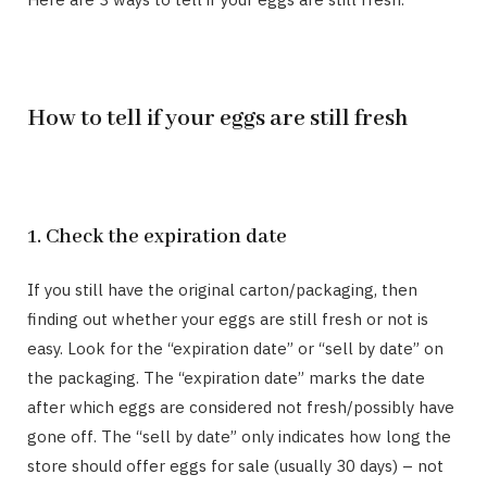
How to tell if your eggs are still fresh
1. Check the expiration date
If you still have the original carton/packaging, then
finding out whether your eggs are still fresh or not is
easy. Look for the “expiration date” or “sell by date” on
the packaging. The “expiration date” marks the date
after which eggs are considered not fresh/possibly have
gone off. The “sell by date” only indicates how long the
store should offer eggs for sale (usually 30 days) – not