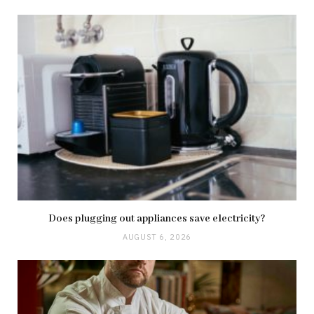
Does plugging out appliances save electricity?
AUGUST 6, 2026