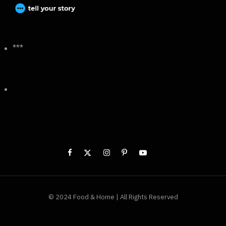
***
© 2024 Food & Home | All Rights Reserved