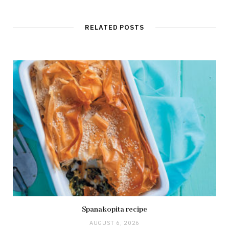
RELATED POSTS
Spanakopita recipe
AUGUST 6, 2026