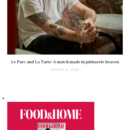
Le Parc and La Tarte: A match made in pâtisserie heaven
AUGUST 6, 2026