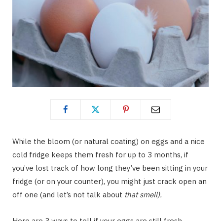
While the bloom (or natural coating) on eggs and a nice
cold fridge keeps them fresh for up to 3 months, if
you’ve lost track of how long they’ve been sitting in your
fridge (or on your counter), you might just crack open an
off one (and let’s not talk about
that smell).
Here are 3 ways to tell if your eggs are still fresh.