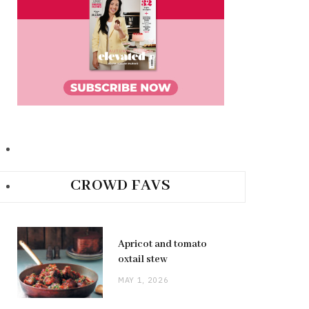
CROWD FAVS
Apricot and tomato
oxtail stew
MAY 1, 2026