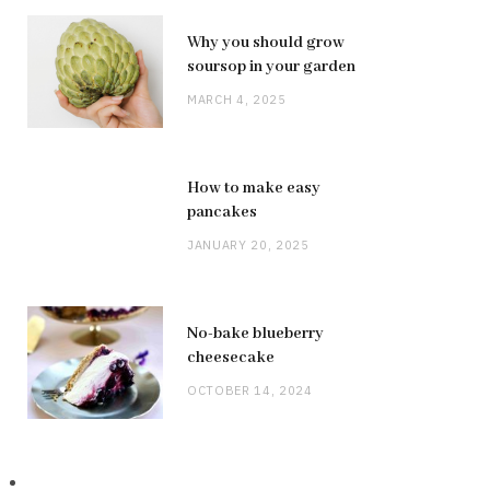
Why you should grow
soursop in your garden
MARCH 4, 2025
How to make easy
pancakes
JANUARY 20, 2025
No-bake blueberry
cheesecake
OCTOBER 14, 2024