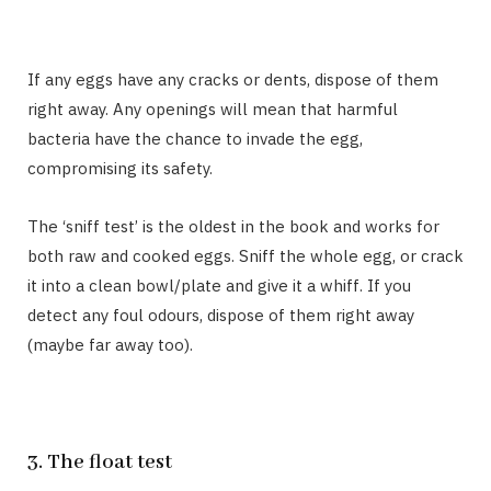
If any eggs have any cracks or dents, dispose of them
right away. Any openings will mean that harmful
bacteria have the chance to invade the egg,
compromising its safety.
The ‘sniff test’ is the oldest in the book and works for
both raw and cooked eggs. Sniff the whole egg, or crack
it into a clean bowl/plate and give it a whiff. If you
detect any foul odours, dispose of them right away
(maybe far away too).
3. The float test