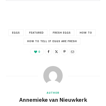
EGGS
FEATURED
FRESH EGGS
HOW TO
HOW TO TELL IF EGGS ARE FRESH
0
AUTHOR
Annemieke van Nieuwkerk