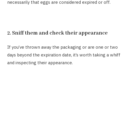
necessarily that eggs are considered expired or off.
2. Sniff them and check their appearance
If you’ve thrown away the packaging or are one or two
days beyond the expiration date, it’s worth taking a whiff
and inspecting their appearance.