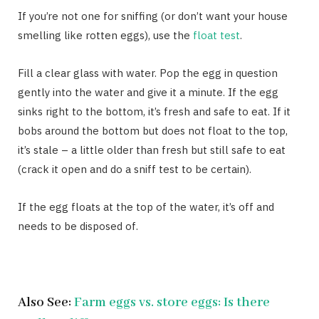
If you’re not one for sniffing (or don’t want your house
smelling like rotten eggs), use the
float test
.
Fill a clear glass with water. Pop the egg in question
gently into the water and give it a minute. If the egg
sinks right to the bottom, it’s fresh and safe to eat. If it
bobs around the bottom but does not float to the top,
it’s stale – a little older than fresh but still safe to eat
(crack it open and do a sniff test to be certain).
If the egg floats at the top of the water, it’s off and
needs to be disposed of.
Also See:
Farm eggs vs. store eggs: Is there