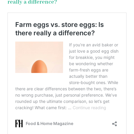
really a difference?