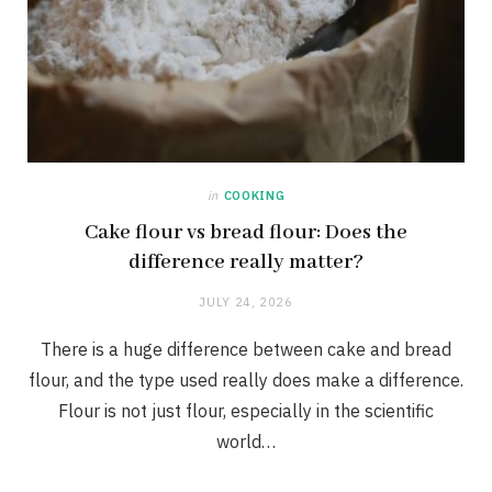
in
COOKING
Cake flour vs bread flour: Does the
difference really matter?
JULY 24, 2026
There is a huge difference between cake and bread
flour, and the type used really does make a difference.
Flour is not just flour, especially in the scientific
world…