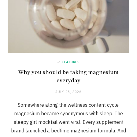
in
FEATURES
Why you should be taking magnesium
everyday
JULY 28, 2026
Somewhere along the wellness content cycle,
magnesium became synonymous with sleep. The
sleepy girl mocktail went viral. Every supplement
brand launched a bedtime magnesium formula. And