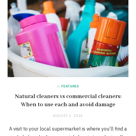
in
FEATURES
Natural cleaners vs commercial cleaners:
When to use each and avoid damage
AUGUST 3, 2026
A visit to your local supermarket is where you’ll find a