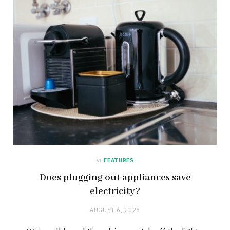
in
FEATURES
Does plugging out appliances save
electricity?
AUGUST 6, 2026