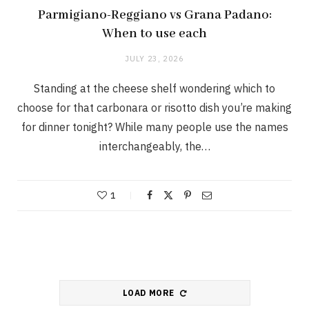
Parmigiano-Reggiano vs Grana Padano:
When to use each
JULY 23, 2026
Standing at the cheese shelf wondering which to
choose for that carbonara or risotto dish you’re making
for dinner tonight? While many people use the names
interchangeably, the…
1
LOAD MORE