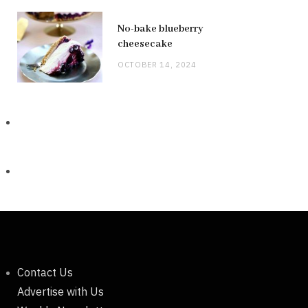
No-bake blueberry
cheesecake
OCTOBER 14, 2024
Contact Us
Advertise with Us