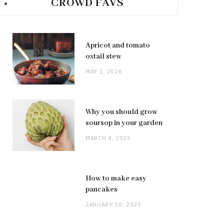
CROWD FAVS
Apricot and tomato
oxtail stew
MAY 1, 2026
Why you should grow
soursop in your garden
MARCH 4, 2025
How to make easy
pancakes
JANUARY 20, 2025