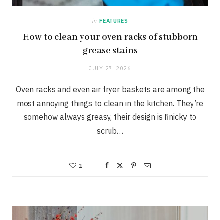
in
FEATURES
How to clean your oven racks of stubborn
grease stains
JULY 27, 2026
Oven racks and even air fryer baskets are among the
most annoying things to clean in the kitchen. They’re
somehow always greasy, their design is finicky to
scrub…
1