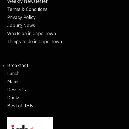
Weekly Newsletter
Terms & Conditions
Privacy Policy
Joburg News
Whats on in Cape Town
Things to do in Cape Town
Breakfast
Lunch
Mains
Desserts
Drinks
Best of JHB