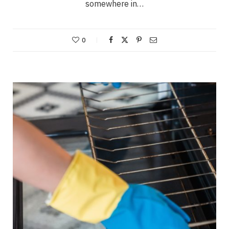
somewhere in…
0