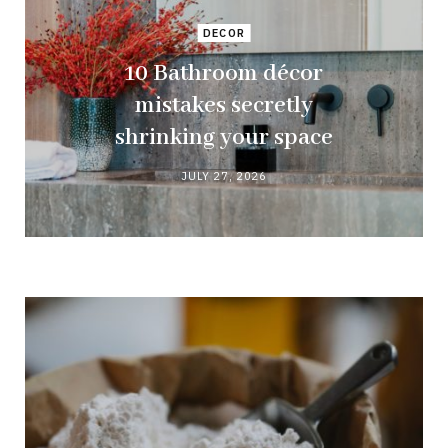
DECOR
10 Bathroom décor
mistakes secretly
shrinking your space
JULY 27, 2026