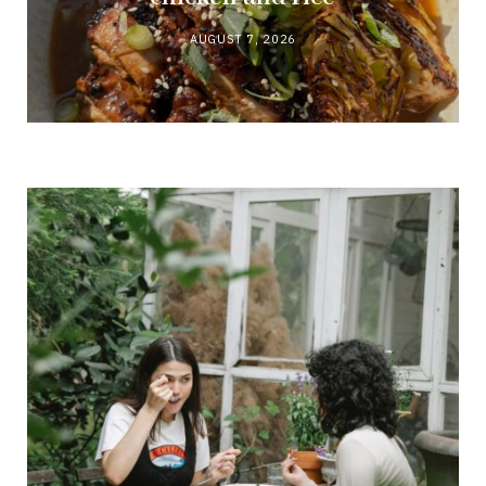
AUGUST 7, 2026