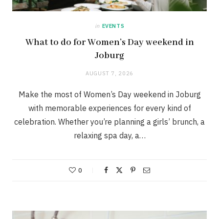
in
EVENTS
What to do for Women’s Day weekend in
Joburg
AUGUST 7, 2026
Make the most of Women’s Day weekend in Joburg
with memorable experiences for every kind of
celebration. Whether you’re planning a girls’ brunch, a
relaxing spa day, a…
0