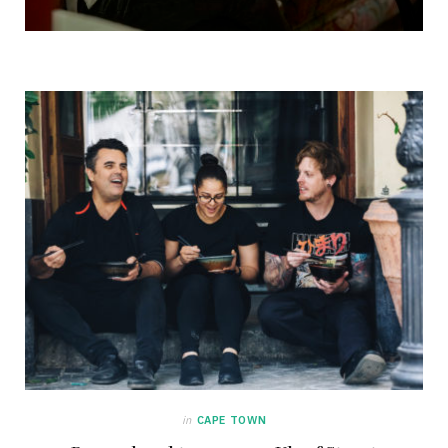
in
CAPE TOWN