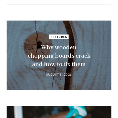
FEATURES
Why wooden
chopping boards crack
and how to fix them
AUGUST 3, 2026