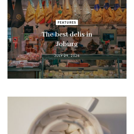
FEATURES
The best delis in
Joburg
JULY 29, 2026