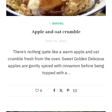
in
BAKING
Apple and oat crumble
JULY 31, 2026
There’s nothing quite like a warm apple and oat
crumble fresh from the oven. Sweet Golden Delicious
apples are gently spiced with cinnamon before being
topped with a…
0