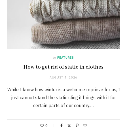
in
FEATURES
How to get rid of static in clothes
AUGUST 4, 2026
While I know how winter is a welcome reprieve for us, I
just cannot stand the static cling it brings with it for
certain parts of our country.…
0