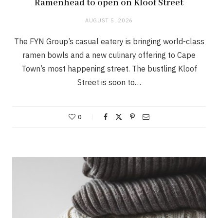
Ramenhead to open on Kloof Street
AUGUST 5, 2026
The FYN Group’s casual eatery is bringing world-class
ramen bowls and a new culinary offering to Cape
Town’s most happening street. The bustling Kloof
Street is soon to…
0