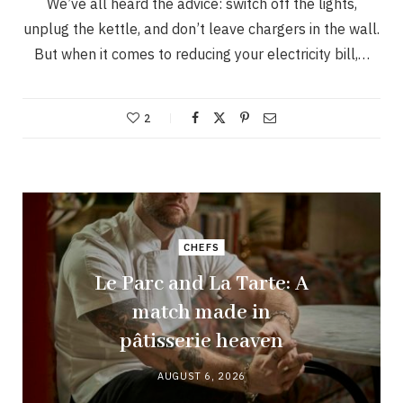
We’ve all heard the advice: switch off the lights,
unplug the kettle, and don’t leave chargers in the wall.
But when it comes to reducing your electricity bill,…
2
CHEFS
Le Parc and La Tarte: A
match made in
pâtisserie heaven
AUGUST 6, 2026