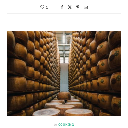
1
in
COOKING