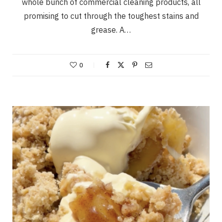
whole bunch of commercial cleaning products, all
promising to cut through the toughest stains and
grease. A…
0