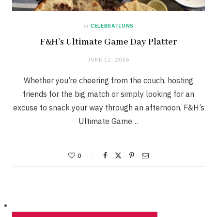
in
CELEBRATIONS
F&H’s Ultimate Game Day Platter
JUNE 12, 2026
Whether you’re cheering from the couch, hosting
friends for the big match or simply looking for an
excuse to snack your way through an afternoon, F&H’s
Ultimate Game…
0