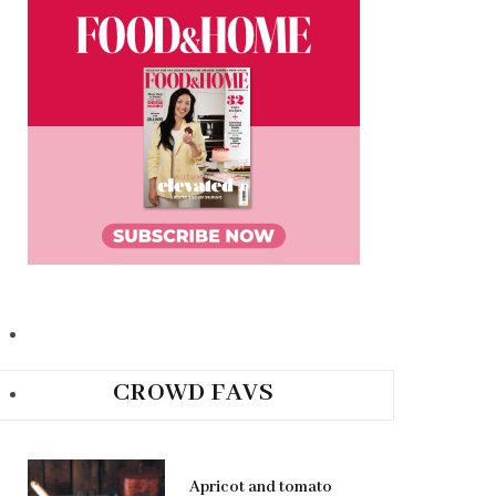
CROWD FAVS
Apricot and tomato