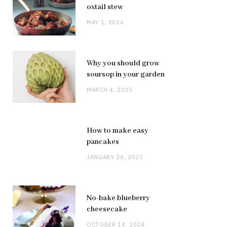
oxtail stew
MAY 1, 2026
Why you should grow
soursop in your garden
MARCH 4, 2025
How to make easy
pancakes
JANUARY 20, 2025
No-bake blueberry
cheesecake
OCTOBER 14, 2024