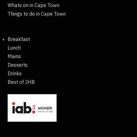
Whats on in Cape Town
Things to do in Cape Town
Breakfast
Lunch
Mains
Desserts
Drinks
Best of JHB