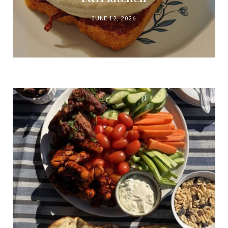
JUNE 12, 2026