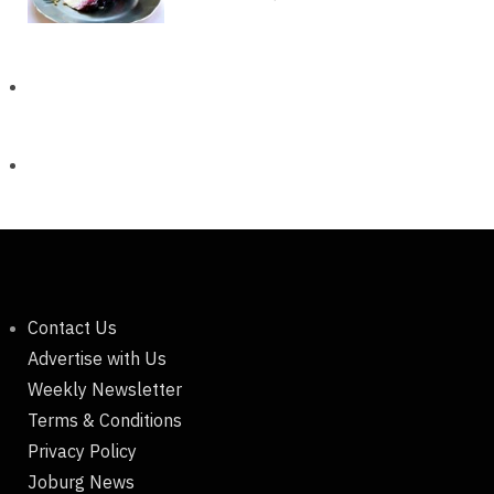
Contact Us
Advertise with Us
Weekly Newsletter
Terms & Conditions
Privacy Policy
Joburg News