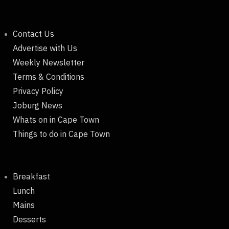
Contact Us
Advertise with Us
Weekly Newsletter
Terms & Conditions
Privacy Policy
Joburg News
Whats on in Cape Town
Things to do in Cape Town
Breakfast
Lunch
Mains
Desserts