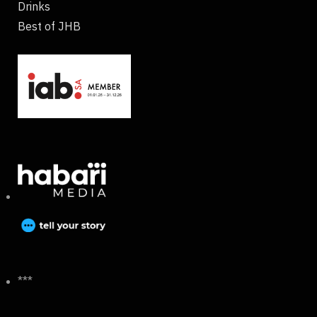
Drinks
Best of JHB
***