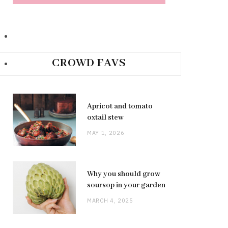
CROWD FAVS
Apricot and tomato
oxtail stew
MAY 1, 2026
Why you should grow
soursop in your garden
MARCH 4, 2025