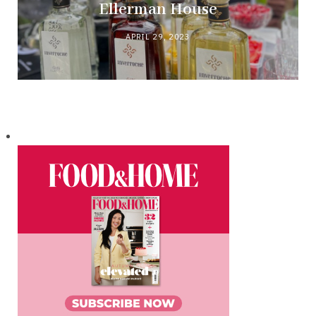
Ellerman House
APRIL 29, 2023