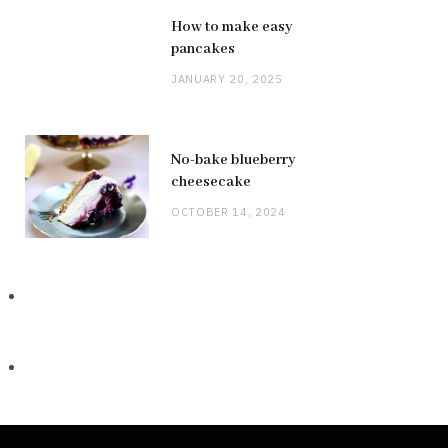
How to make easy
pancakes
JANUARY 20, 2025
No-bake blueberry
cheesecake
OCTOBER 14, 2024