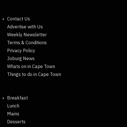
Contact Us
Advertise with Us
Weekly Newsletter
Terms & Conditions
Privacy Policy
Joburg News
Whats on in Cape Town
Things to do in Cape Town
Breakfast
Lunch
Mains
Desserts