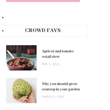
CROWD FAVS
Apricot and tomato
oxtail stew
MAY 1, 2026
Why you should grow
soursop in your garden
MARCH 4, 2025