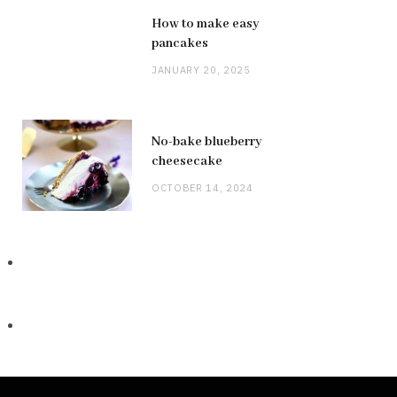
How to make easy
pancakes
JANUARY 20, 2025
No-bake blueberry
cheesecake
OCTOBER 14, 2024