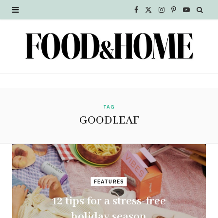
F
X
I
P
Y
a
(
n
i
o
c
T
s
n
u
e
w
t
t
T
b
i
a
e
u
o
t
g
r
b
TAG
GOODLEAF
o
t
r
e
e
k
e
a
s
r
m
t
FEATURES
)
12 tips for a stress-free
holiday season