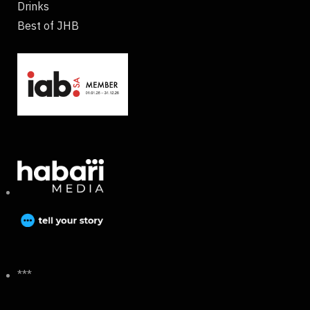
Drinks
Best of JHB
***