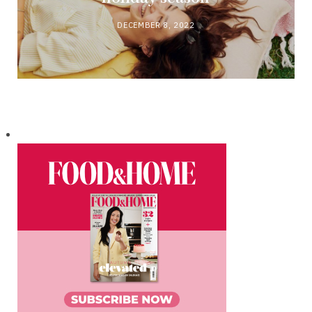
DECEMBER 8, 2022