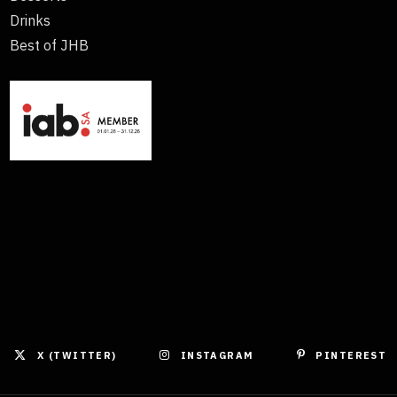
Drinks
Best of JHB
X (TWITTER)
INSTAGRAM
PINTEREST