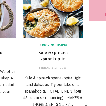
in
HEALTHY RECIPES
ad
Kale & spinach
spanakopita
FEBRUARY 18, 2023
 We offer
Kale & spinach spanakopita Light
r simple
and delicious. Try our take on a
zo salad
spanakopita. TOTAL TIME 1 hour
to your
45 minutes (+ standing) | MAKES 6
…
INGREDIENTS 1.5 kg…