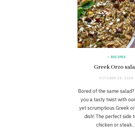
in
RECIPES
Greek Orzo sal
OCTOBER 28, 2024
Bored of the same salad?
you a tasty twist with ou
yet scrumptious Greek or
dish! The perfect side 
chicken or steak