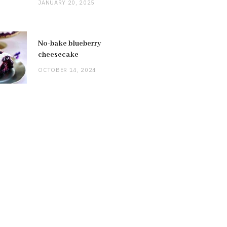
JANUARY 20, 2025
No-bake blueberry
cheesecake
OCTOBER 14, 2024