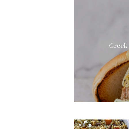
Greek-