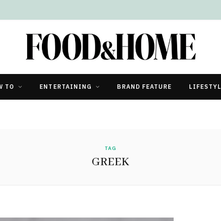
W TO
ENTERTAINING
BRAND FEATURE
LIFESTY
TAG
GREEK