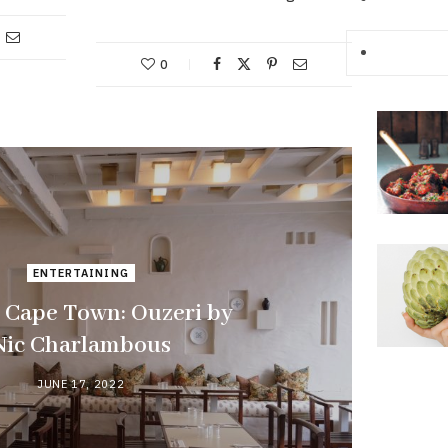
0
ENTERTAINING
 Cape Town: Ouzeri by
Nic Charlambous
JUNE 17, 2022