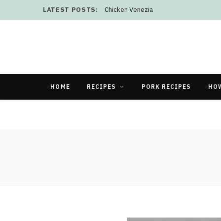
LATEST POSTS:
Chicken Venezia
HOME
RECIPES
PORK RECIPES
HO