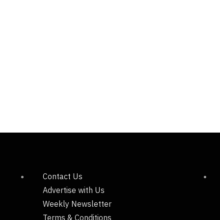
Contact Us
Advertise with Us
Weekly Newsletter
Terms & Conditions