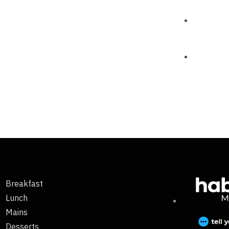
Breakfast
Lunch
Mains
Desserts