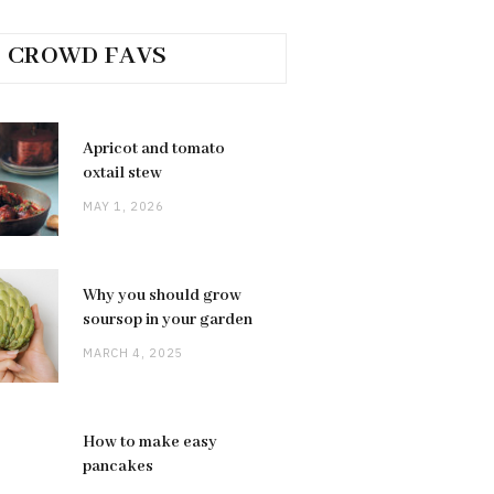
CROWD FAVS
Apricot and tomato
oxtail stew
MAY 1, 2026
Why you should grow
soursop in your garden
MARCH 4, 2025
How to make easy
pancakes