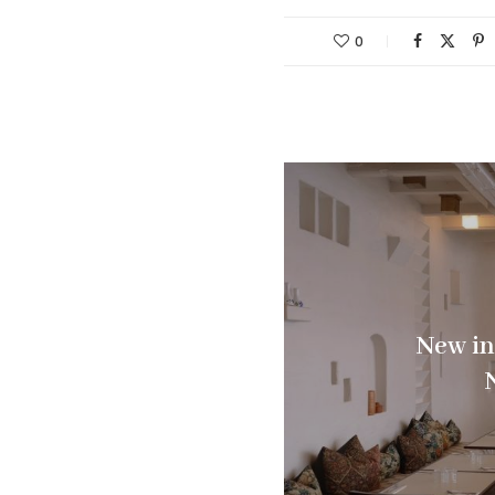
0
New in