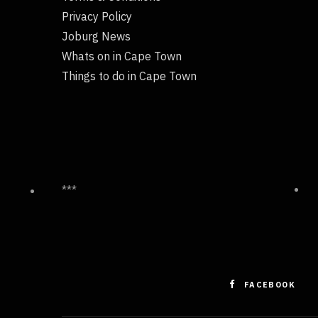
Privacy Policy
Joburg News
Whats on in Cape Town
Things to do in Cape Town
***
FACEBOOK