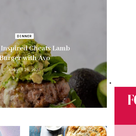
DINNER
Inspired Cheats Lamb
Burger with Avo
AUGUST 29, 2025