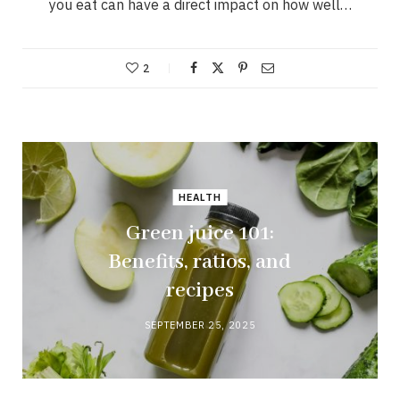
you eat can have a direct impact on how well…
2
HEALTH
Green juice 101:
Benefits, ratios, and
recipes
SEPTEMBER 25, 2025