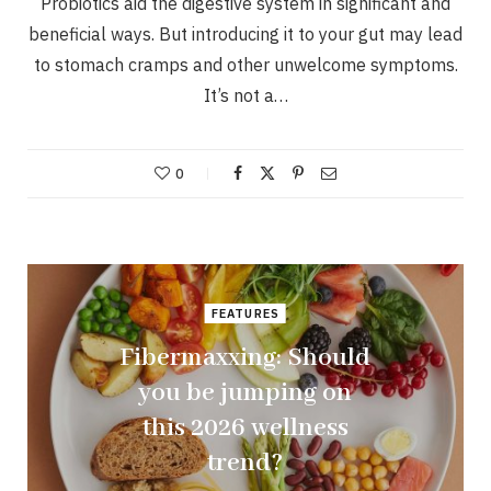
Probiotics aid the digestive system in significant and
beneficial ways. But introducing it to your gut may lead
to stomach cramps and other unwelcome symptoms.
It’s not a…
0
FEATURES
Fibermaxxing: Should
you be jumping on
this 2026 wellness
trend?