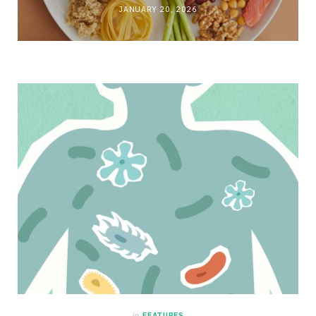
JANUARY 20, 2026
in
FEATURES