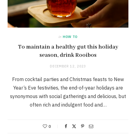
in
HOW TO
To maintain a healthy gut this holiday
season, drink Rooibos
DECEMBER 12, 2023
From cocktail parties and Christmas feasts to New
Year’s Eve festivities, the end-of-year holidays are
synonymous with social gatherings and delicious, but
often rich and indulgent food and…
0