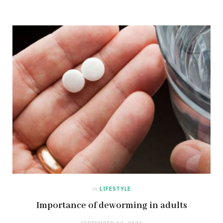
in
LIFESTYLE
Importance of deworming in adults