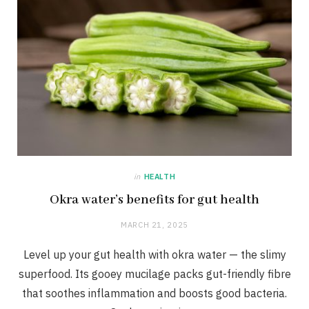
in
HEALTH
Okra water’s benefits for gut health
MARCH 21, 2025
Level up your gut health with okra water — the slimy
superfood. Its gooey mucilage packs gut-friendly fibre
that soothes inflammation and boosts good bacteria.