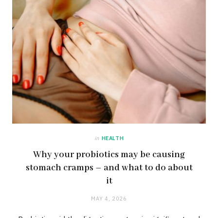
in
HEALTH
Why your probiotics may be causing
stomach cramps – and what to do about
it
MAY 4, 2026