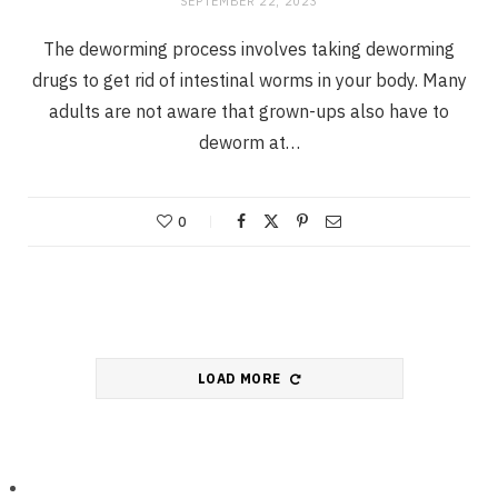
SEPTEMBER 22, 2023
The deworming process involves taking deworming
drugs to get rid of intestinal worms in your body. Many
adults are not aware that grown-ups also have to
deworm at…
0
LOAD MORE