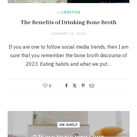
in
LIFESTYLE
The Benefits of Drinking Bone Broth
JANUARY 23, 2024
If you are one to follow social media trends, then I am
sure that you remember the bone broth discourse of
2023. Eating habits and what we put…
0
ON SHELF