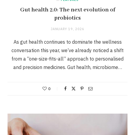
Gut health 2.0: The next evolution of
probiotics
JANUARY 19, 2026
As gut health continues to dominate the wellness
conversation this year, we’ve already noticed a shift
from a “one-size-fits-all” approach to personalised
and precision medicines. Gut health, microbiome…
0