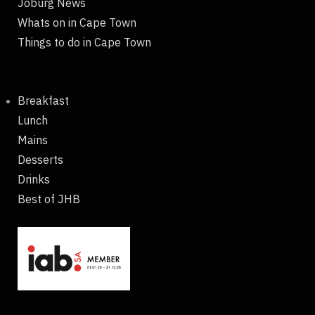
Joburg News
Whats on in Cape Town
Things to do in Cape Town
Breakfast
Lunch
Mains
Desserts
Drinks
Best of JHB