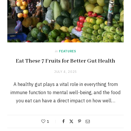
in
FEATURES
Eat These 7 Fruits for Better Gut Health
JULY 4, 2025
A healthy gut plays a vital role in everything from
immune function to mental well-being, and the food
you eat can have a direct impact on how well…
1