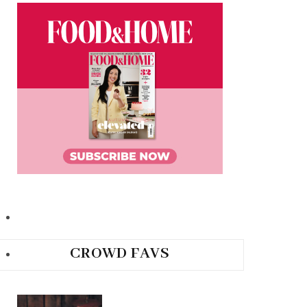
CROWD FAVS