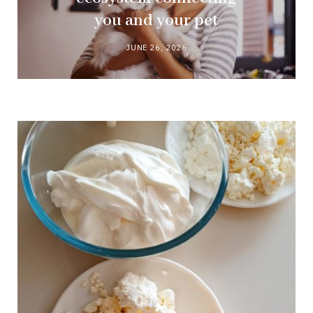
you and your pet
JUNE 26, 2026