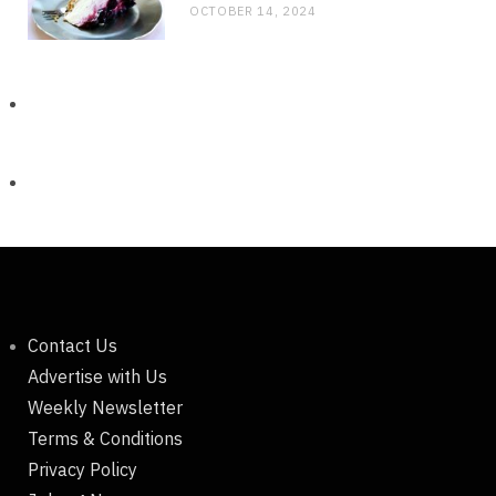
OCTOBER 14, 2024
Contact Us
Advertise with Us
Weekly Newsletter
Terms & Conditions
Privacy Policy