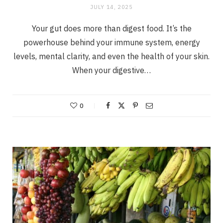
JULY 14, 2025
Your gut does more than digest food. It’s the
powerhouse behind your immune system, energy
levels, mental clarity, and even the health of your skin.
When your digestive…
0