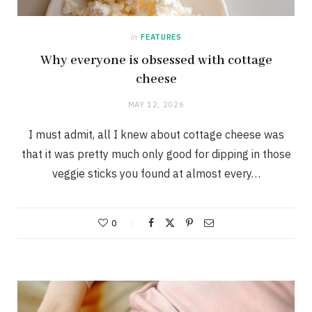
in
FEATURES
Why everyone is obsessed with cottage
cheese
MAY 12, 2026
I must admit, all I knew about cottage cheese was
that it was pretty much only good for dipping in those
veggie sticks you found at almost every…
0