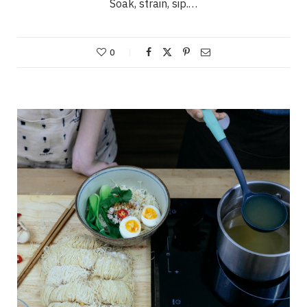
Soak, strain, sip.…
0