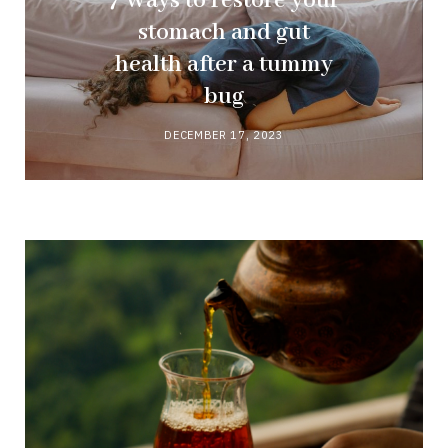
7 Ways to restore your
stomach and gut
health after a tummy
bug
DECEMBER 17, 2023