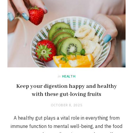
in
HEALTH
Keep your digestion happy and healthy
with these gut-loving fruits
OCTOBER 8, 2025
A healthy gut plays a vital role in everything from
immune function to mental well-being, and the food