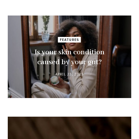
FEATURES
Is your skin condition
caused by your gut?
APRIL 23, 2025