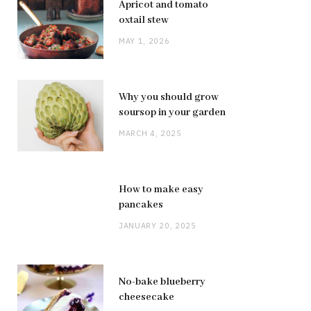
Apricot and tomato
oxtail stew
MAY 1, 2026
Why you should grow
soursop in your garden
MARCH 4, 2025
How to make easy
pancakes
JANUARY 20, 2025
No-bake blueberry
cheesecake