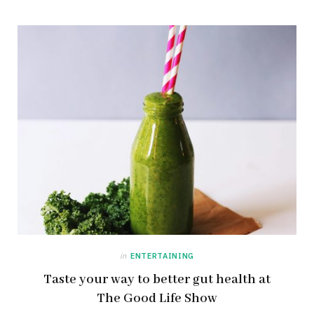
in
ENTERTAINING
Taste your way to better gut health at
The Good Life Show