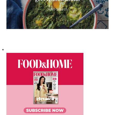
JUNE 5, 2025