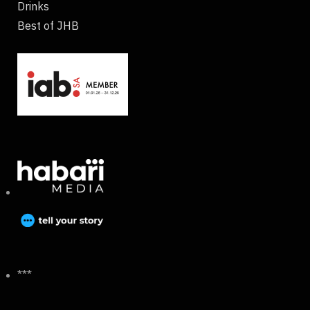
Drinks
Best of JHB
***