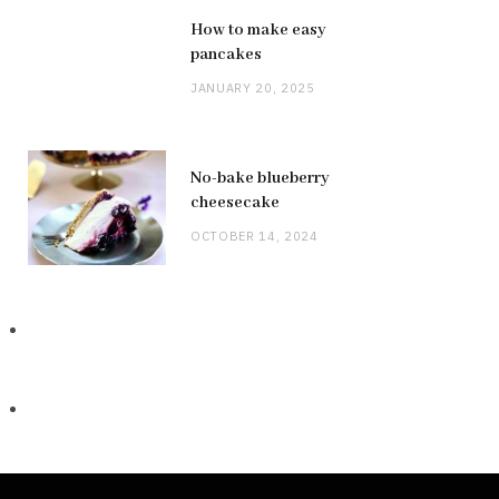
How to make easy
pancakes
JANUARY 20, 2025
No-bake blueberry
cheesecake
OCTOBER 14, 2024