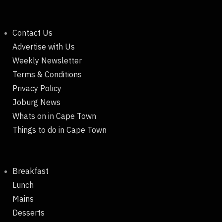
Contact Us
Advertise with Us
Weekly Newsletter
Terms & Conditions
Privacy Policy
Joburg News
Whats on in Cape Town
Things to do in Cape Town
Breakfast
Lunch
Mains
Desserts