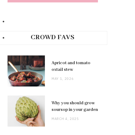
CROWD FAVS
Apricot and tomato
oxtail stew
MAY 1, 2026
Why you should grow
soursop in your garden
MARCH 4, 2025