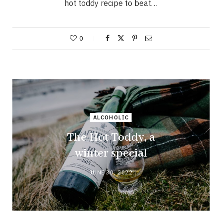
hot toddy recipe to beat…
0
ALCOHOLIC
The Hot Toddy, a
winter special
JUNE 30, 2022