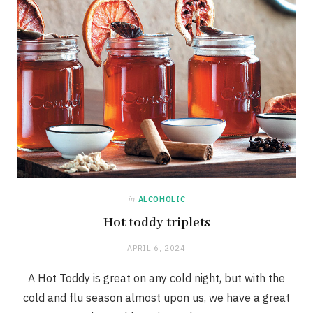
in
ALCOHOLIC
Hot toddy triplets
APRIL 6, 2024
A Hot Toddy is great on any cold night, but with the
cold and flu season almost upon us, we have a great