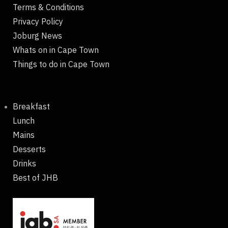
Terms & Conditions
Privacy Policy
Joburg News
Whats on in Cape Town
Things to do in Cape Town
Breakfast
Lunch
Mains
Desserts
Drinks
Best of JHB