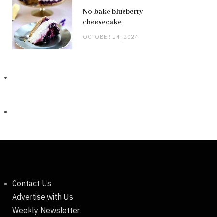
No-bake blueberry
cheesecake
OCTOBER 14, 2024
Contact Us
Advertise with Us
Weekly Newsletter