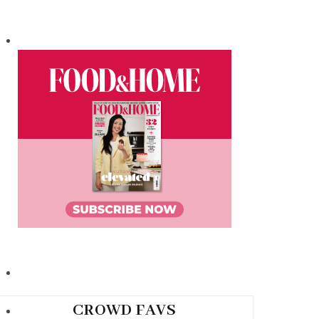
CROWD FAVS