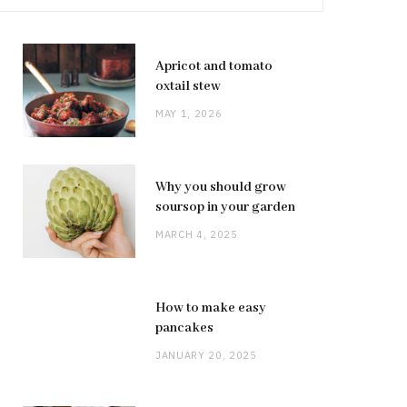
Apricot and tomato
oxtail stew
MAY 1, 2026
Why you should grow
soursop in your garden
MARCH 4, 2025
How to make easy
pancakes
JANUARY 20, 2025