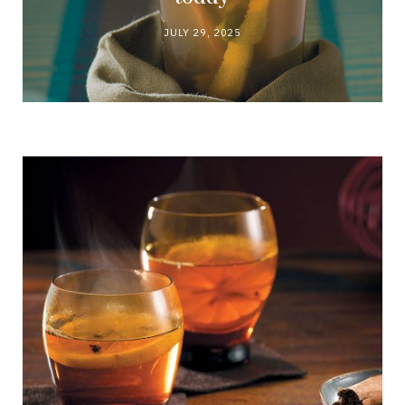
JULY 29, 2025