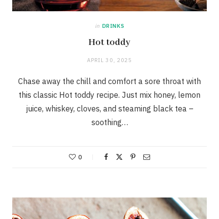
in
DRINKS
Hot toddy
APRIL 30, 2025
Chase away the chill and comfort a sore throat with
this classic Hot toddy recipe. Just mix honey, lemon
juice, whiskey, cloves, and steaming black tea –
soothing…
0