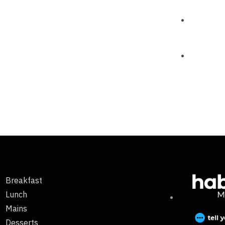
Breakfast
Lunch
Mains
Desserts