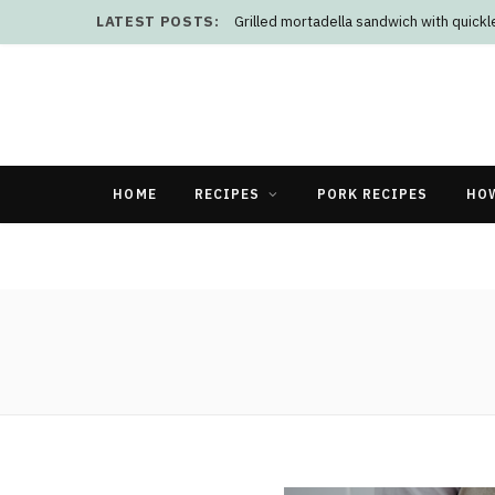
LATEST POSTS:
Grilled mortadella sandwich with quick
HOME
RECIPES
PORK RECIPES
HO