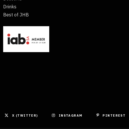
Drinks
Best of JHB
X (TWITTER)
INSTAGRAM
PINTEREST