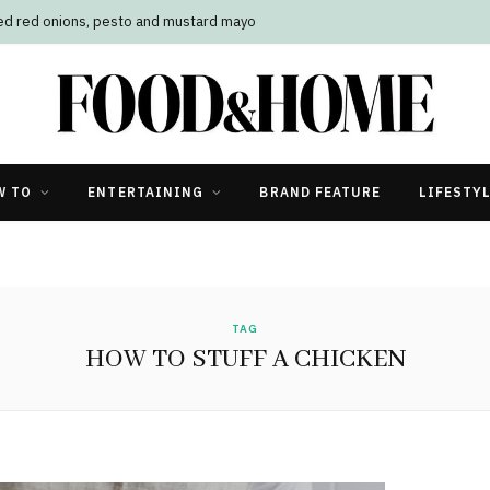
led red onions, pesto and mustard mayo
W TO
ENTERTAINING
BRAND FEATURE
LIFESTY
TAG
HOW TO STUFF A CHICKEN