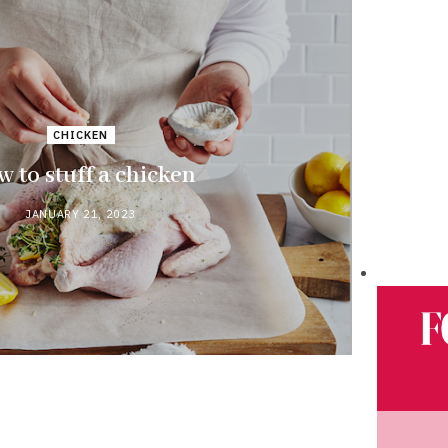
CHICKEN
 to stuff a chicken
JANUARY 21, 2023