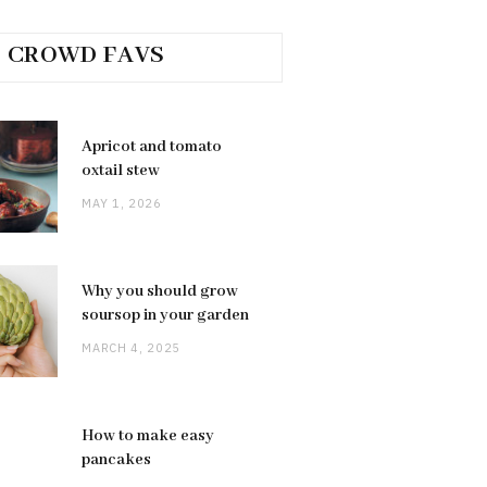
CROWD FAVS
Apricot and tomato
oxtail stew
MAY 1, 2026
Why you should grow
soursop in your garden
MARCH 4, 2025
How to make easy
pancakes