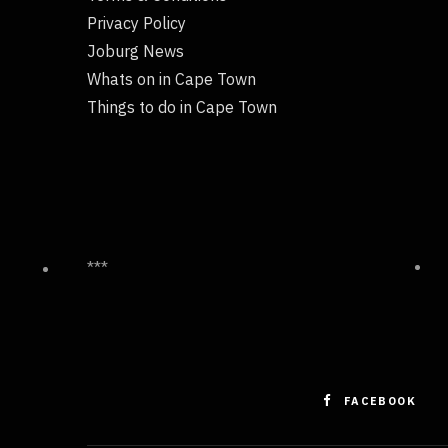
Privacy Policy
Joburg News
Whats on in Cape Town
Things to do in Cape Town
***
FACEBOOK