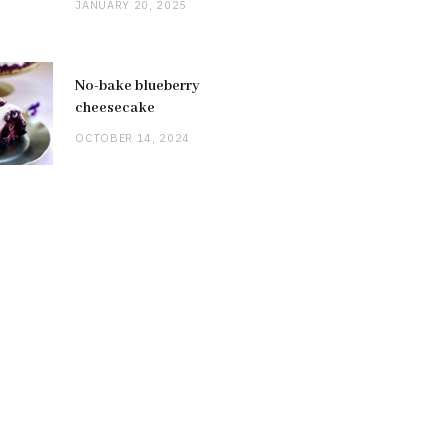
JANUARY 20, 2025
No-bake blueberry
cheesecake
OCTOBER 14, 2024