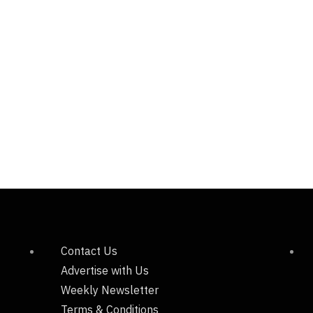
Contact Us
Advertise with Us
Weekly Newsletter
Terms & Conditions