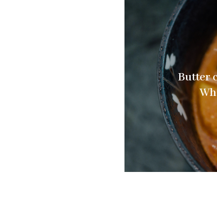
Butter 
Wha