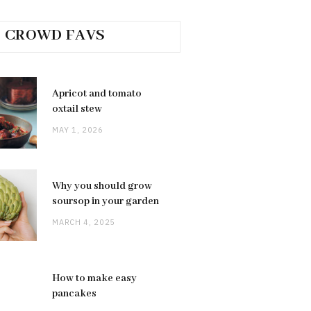
CROWD FAVS
Apricot and tomato
oxtail stew
MAY 1, 2026
Why you should grow
soursop in your garden
MARCH 4, 2025
How to make easy
pancakes