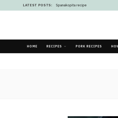
LATEST POSTS:
Spanakopita recipe
HOME
RECIPES
PORK RECIPES
HO