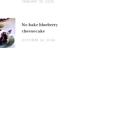
JANUARY 20, 2025
No-bake blueberry
cheesecake
OCTOBER 14, 2024