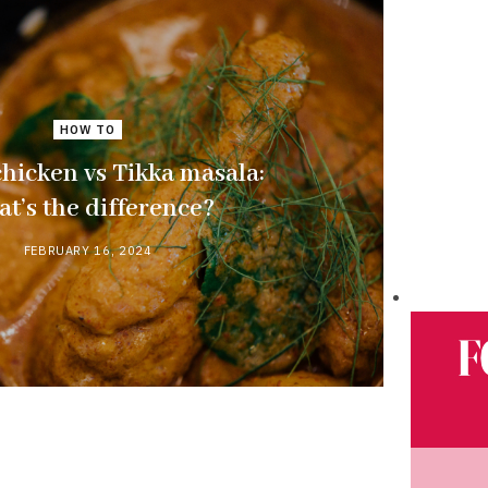
HOW TO
chicken vs Tikka masala:
t’s the difference?
FEBRUARY 16, 2024