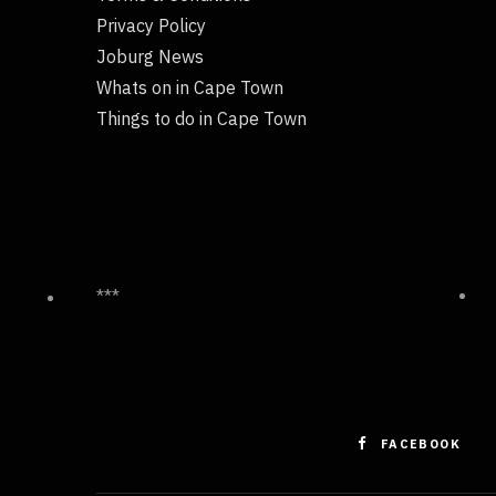
Privacy Policy
Joburg News
Whats on in Cape Town
Things to do in Cape Town
***
FACEBOOK