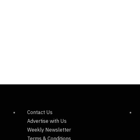
Contact Us
Advertise with Us
Weekly Newsletter
Terms & Conditions