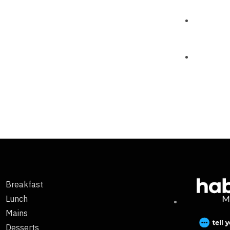
Breakfast
Lunch
Mains
Desserts