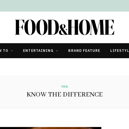
W TO
ENTERTAINING
BRAND FEATURE
LIFESTY
TAG
KNOW THE DIFFERENCE