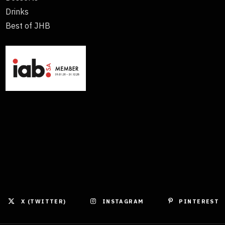
Drinks
Best of JHB
X (TWITTER)
INSTAGRAM
PINTEREST