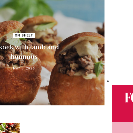
ON SHELF
koek with lamb and
hummus
MAY 8, 2026