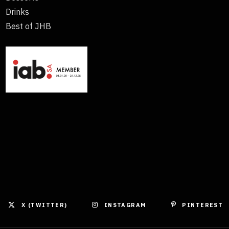
Drinks
Best of JHB
X (TWITTER)
INSTAGRAM
PINTEREST