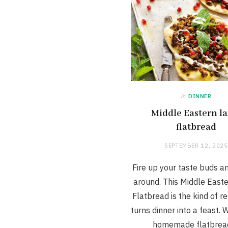
in
DINNER
Middle Eastern l
flatbread
SEPTEMBER 12, 2025
Fire up your taste buds a
around. This Middle East
Flatbread is the kind of r
turns dinner into a feast. W
homemade flatbrea