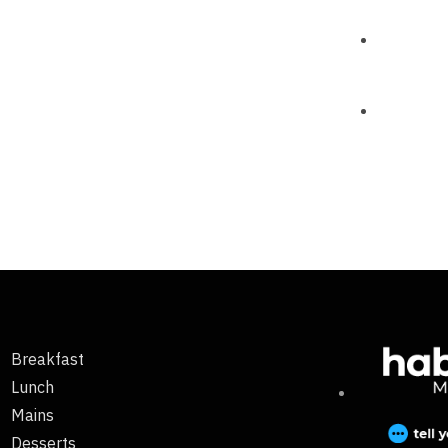
Breakfast
Lunch
Mains
Desserts