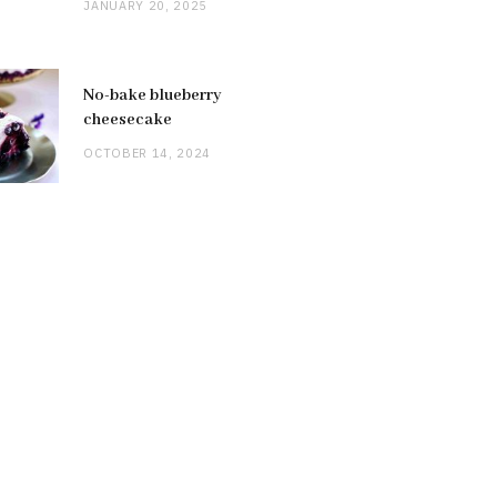
JANUARY 20, 2025
No-bake blueberry
cheesecake
OCTOBER 14, 2024