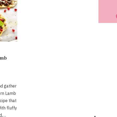
amb
nd gather
ern Lamb
ecipe that
ith fluffy
d,…