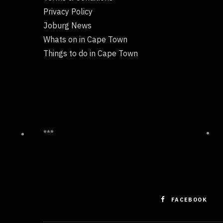
Privacy Policy
Joburg News
Whats on in Cape Town
Things to do in Cape Town
***
FACEBOOK