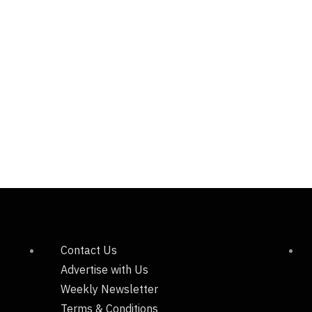
Contact Us
Advertise with Us
Weekly Newsletter
Terms & Conditions