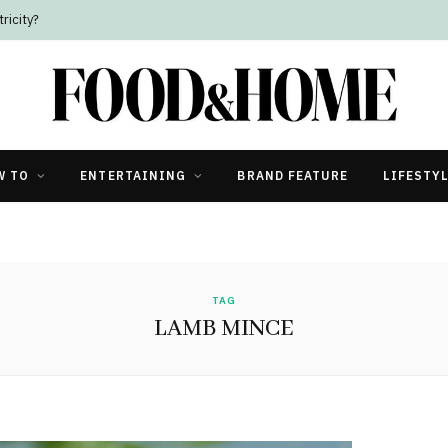
ricity?
W TO
ENTERTAINING
BRAND FEATURE
LIFESTY
TAG
LAMB MINCE