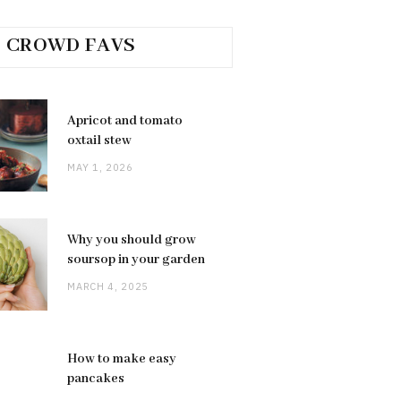
CROWD FAVS
Apricot and tomato
oxtail stew
MAY 1, 2026
Why you should grow
soursop in your garden
MARCH 4, 2025
How to make easy
pancakes