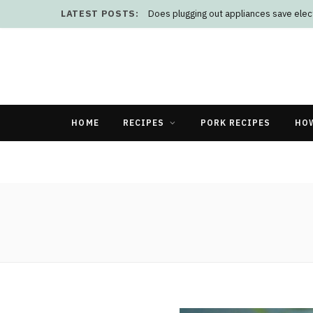
LATEST POSTS:
Does plugging out appliances save elect
HOME
RECIPES
PORK RECIPES
HO