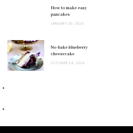
How to make easy
pancakes
JANUARY 20, 2025
No-bake blueberry
cheesecake
OCTOBER 14, 2024