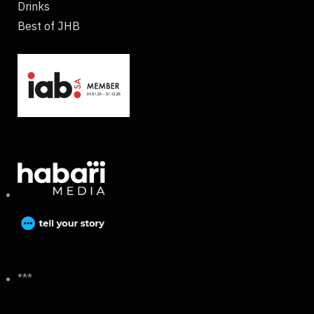
Drinks
Best of JHB
***