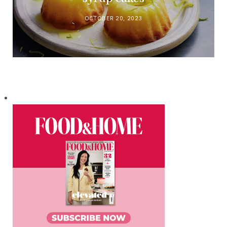
OCTOBER 20, 2023