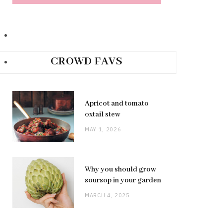
CROWD FAVS
Apricot and tomato
oxtail stew
MAY 1, 2026
Why you should grow
soursop in your garden
MARCH 4, 2025