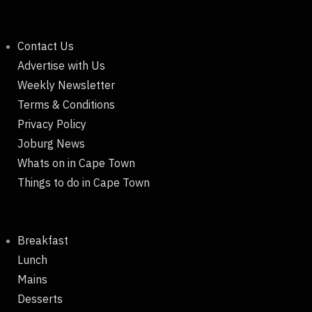
Contact Us
Advertise with Us
Weekly Newsletter
Terms & Conditions
Privacy Policy
Joburg News
Whats on in Cape Town
Things to do in Cape Town
Breakfast
Lunch
Mains
Desserts