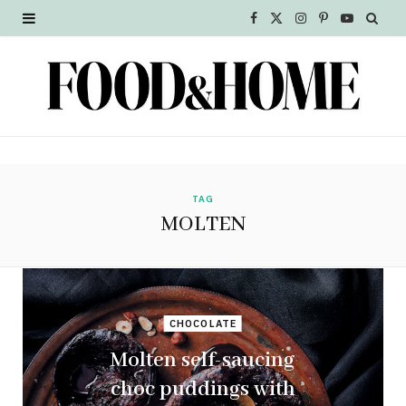
F
X
I
P
Y
a
(
n
i
o
c
T
s
n
u
e
w
t
t
T
b
i
a
e
u
o
t
g
r
b
TAG
MOLTEN
o
t
r
e
e
k
e
a
s
r
m
t
CHOCOLATE
)
Molten self-saucing
choc puddings with