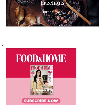
hazelnuts
JULY 10, 2026