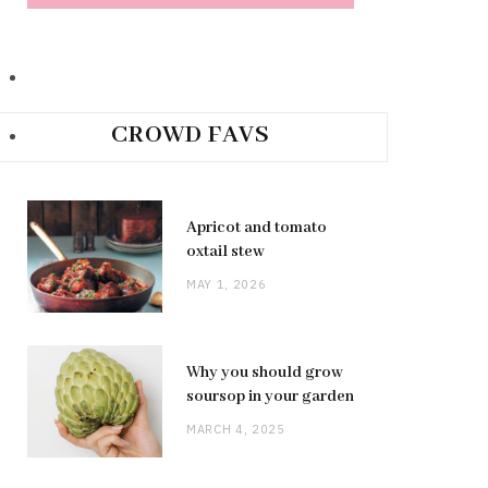
CROWD FAVS
Apricot and tomato
oxtail stew
MAY 1, 2026
Why you should grow
soursop in your garden
MARCH 4, 2025