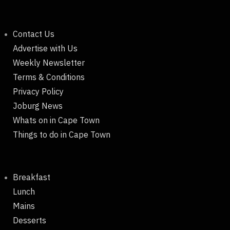
Contact Us
Advertise with Us
Weekly Newsletter
Terms & Conditions
Privacy Policy
Joburg News
Whats on in Cape Town
Things to do in Cape Town
Breakfast
Lunch
Mains
Desserts