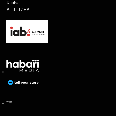
Drinks
Best of JHB
***