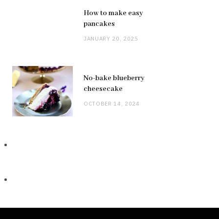
How to make easy
pancakes
JANUARY 20, 2025
No-bake blueberry
cheesecake
OCTOBER 14, 2024