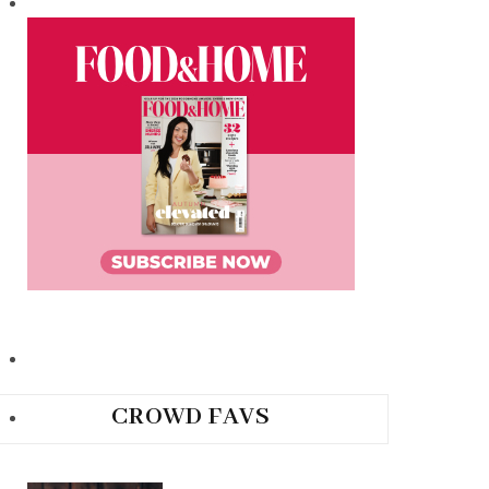
CROWD FAVS