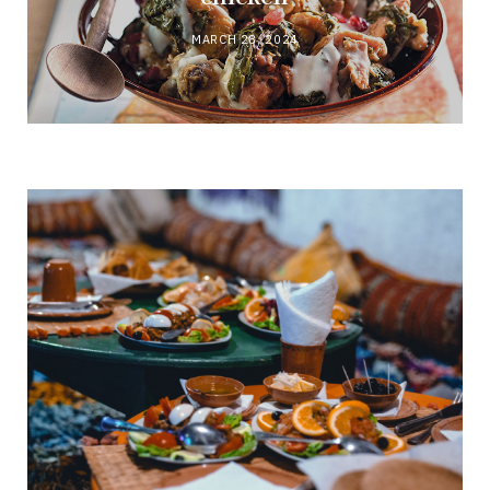
MARCH 28, 2024