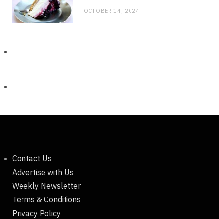
OCTOBER 14, 2024
Contact Us
Advertise with Us
Weekly Newsletter
Terms & Conditions
Privacy Policy