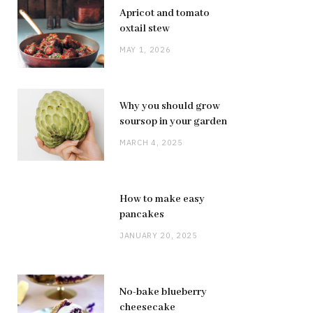
Apricot and tomato
oxtail stew
MAY 1, 2026
Why you should grow
soursop in your garden
MARCH 4, 2025
How to make easy
pancakes
JANUARY 20, 2025
No-bake blueberry
cheesecake