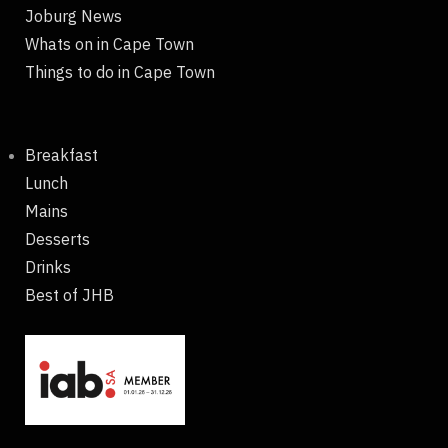
Joburg News
Whats on in Cape Town
Things to do in Cape Town
Breakfast
Lunch
Mains
Desserts
Drinks
Best of JHB