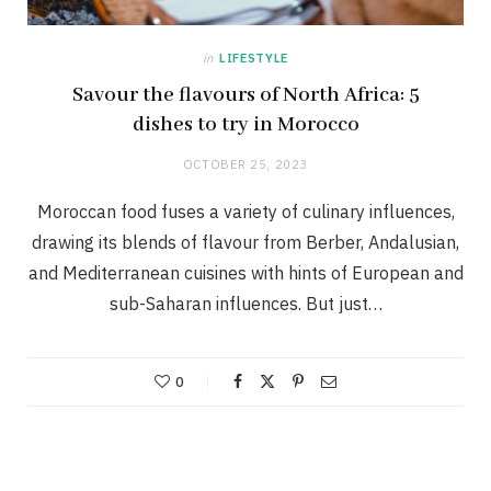
in
LIFESTYLE
Savour the flavours of North Africa: 5
dishes to try in Morocco
OCTOBER 25, 2023
Moroccan food fuses a variety of culinary influences,
drawing its blends of flavour from Berber, Andalusian,
and Mediterranean cuisines with hints of European and
sub-Saharan influences. But just…
0