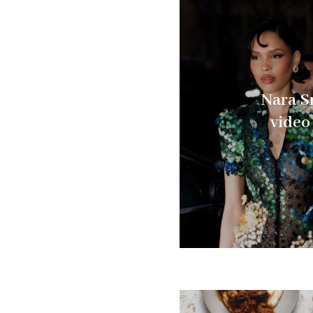
Nara S
video