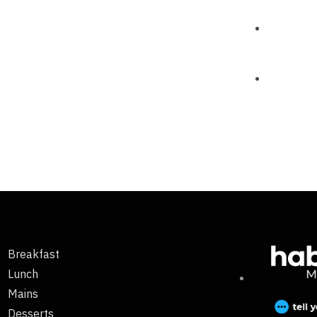
Breakfast
Lunch
Mains
Desserts