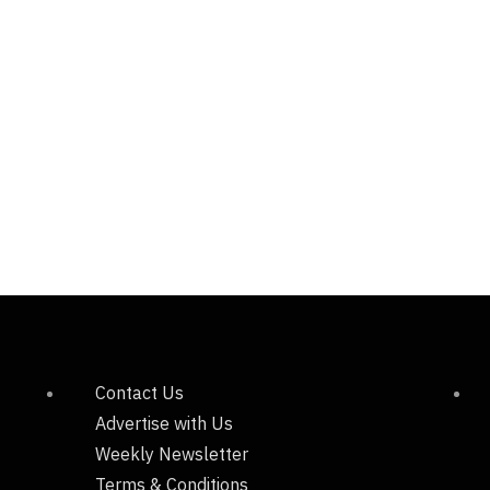
Contact Us
Advertise with Us
Weekly Newsletter
Terms & Conditions