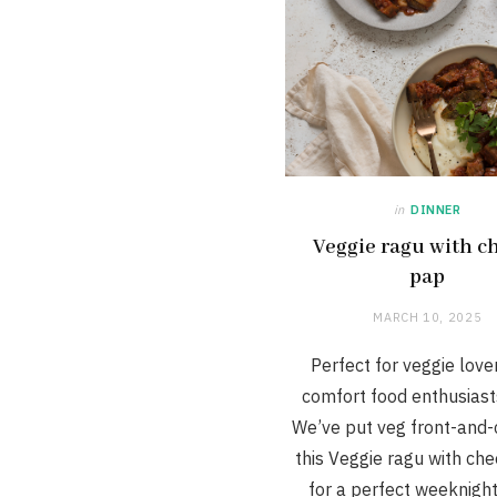
in
DINNER
Veggie ragu with c
pap
MARCH 10, 2025
Perfect for veggie love
comfort food enthusiasts
We’ve put veg front-and-
this Veggie ragu with ch
for a perfect weeknigh