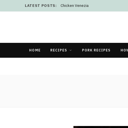
LATEST POSTS:
Chicken Venezia
HOME
RECIPES
PORK RECIPES
HO