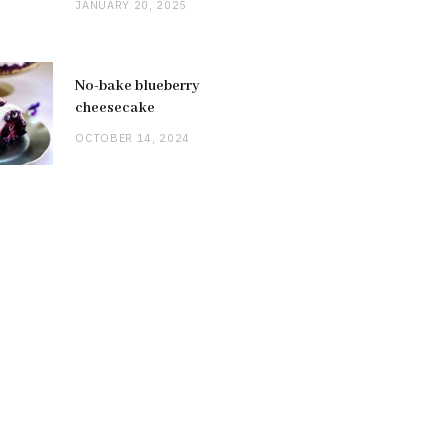
JANUARY 20, 2025
No-bake blueberry
cheesecake
OCTOBER 14, 2024