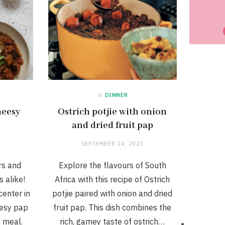
in
DINNER
heesy
Ostrich potjie with onion
and dried fruit pap
SEPTEMBER 24, 2023
rs and
Explore the flavours of South
 alike!
Africa with this recipe of Ostrich
center in
potjie paired with onion and dried
eesy pap
fruit pap. This dish combines the
t meal.
rich, gamey taste of ostrich…