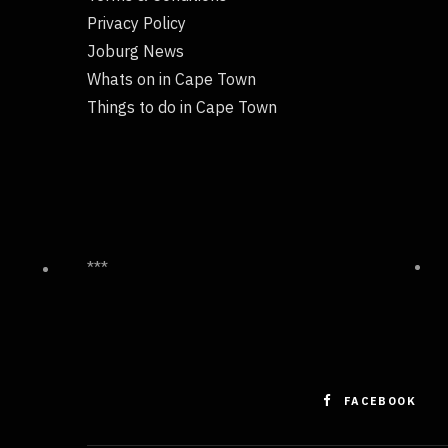
Privacy Policy
Joburg News
Whats on in Cape Town
Things to do in Cape Town
***
FACEBOOK