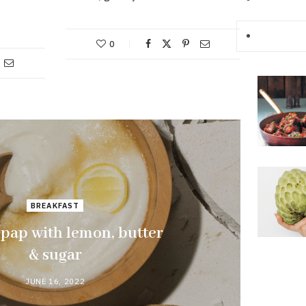
0
BREAKFAST
 pap with lemon, butter
& sugar
JUNE 16, 2022