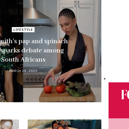
LIFESTYLE
mith’s pap and spinach
 sparks debate among
South Africans
MARCH 20, 2025