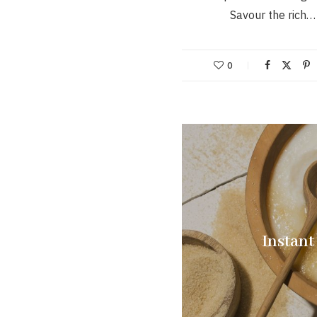
Savour the rich…
0
Instant