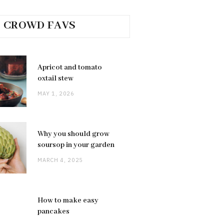
CROWD FAVS
Apricot and tomato
oxtail stew
MAY 1, 2026
Why you should grow
soursop in your garden
MARCH 4, 2025
How to make easy
pancakes