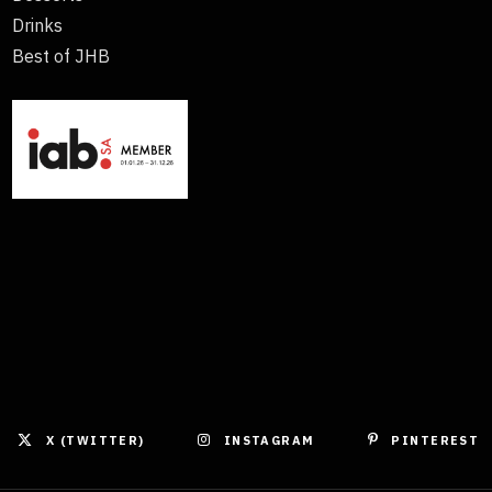
Drinks
Best of JHB
X (TWITTER)
INSTAGRAM
PINTEREST