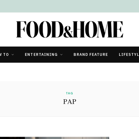
W TO
ENTERTAINING
BRAND FEATURE
LIFESTY
TAG
PAP