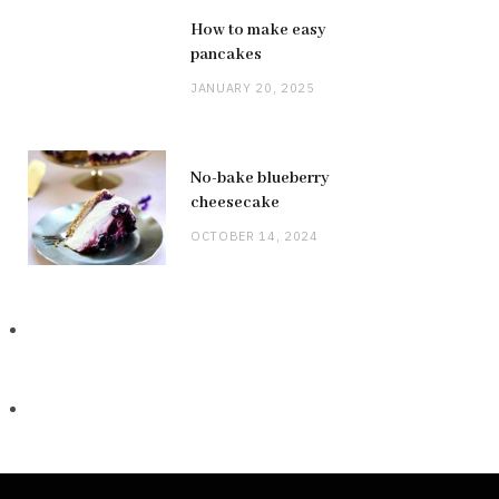
How to make easy
pancakes
JANUARY 20, 2025
No-bake blueberry
cheesecake
OCTOBER 14, 2024