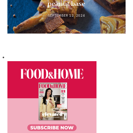
peanut base
SEPTEMBER 12, 2024