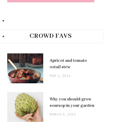
CROWD FAVS
Apricot and tomato
oxtail stew
MAY 1, 2026
Why you should grow
soursop in your garden
MARCH 4, 2025