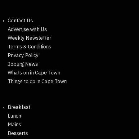
Contact Us
Advertise with Us
Weekly Newsletter
Terms & Conditions
Privacy Policy
Joburg News
Whats on in Cape Town
Things to do in Cape Town
Breakfast
Lunch
Mains
Desserts