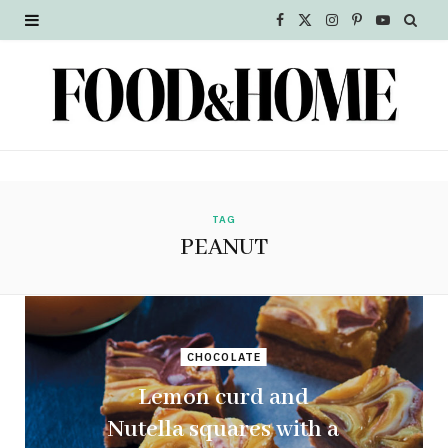
F
X
I
P
Y
a
(
n
i
o
c
T
s
n
u
e
w
t
t
T
b
i
a
e
u
o
t
g
r
b
TAG
PEANUT
o
t
r
e
e
k
e
a
s
r
m
t
CHOCOLATE
)
Lemon curd and
Nutella squares with a