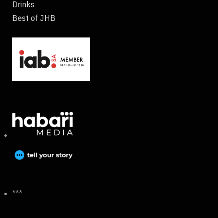
Drinks
Best of JHB
***