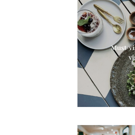
Must-vi
vi