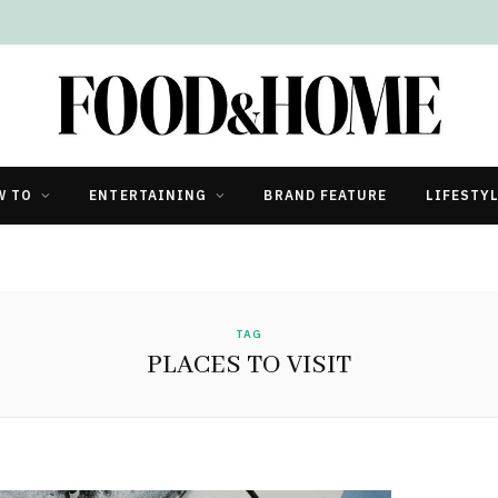
W TO
ENTERTAINING
BRAND FEATURE
LIFESTY
TAG
PLACES TO VISIT