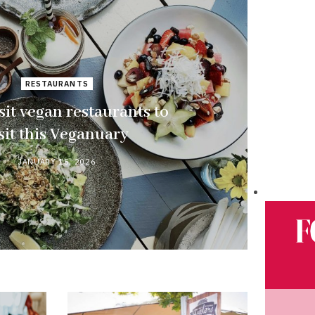
RESTAURANTS
sit vegan restaurants to
sit this Veganuary
JANUARY 15, 2026