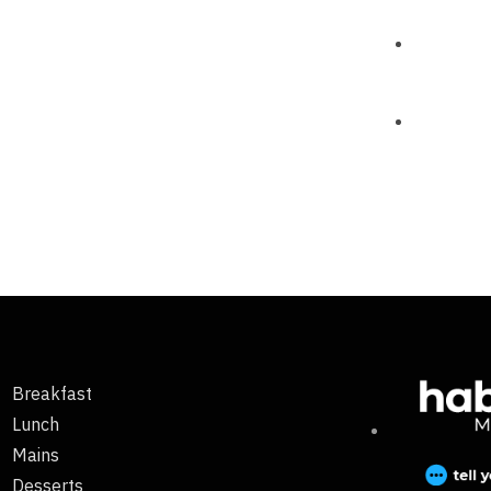
Breakfast
Lunch
Mains
Desserts