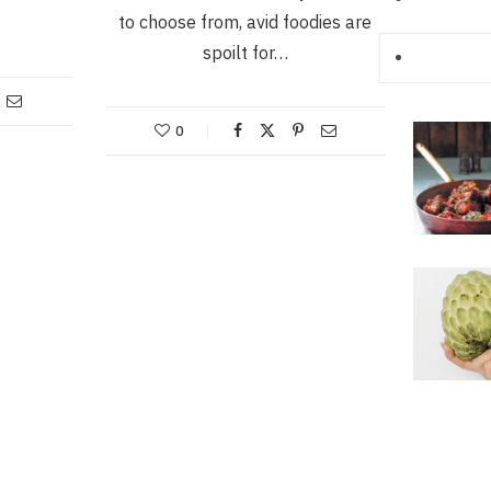
to choose from, avid foodies are
…
spoilt for…
0