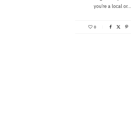
you’re a local or
0