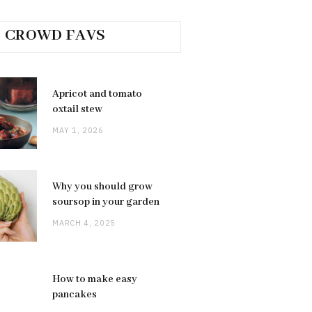
CROWD FAVS
Apricot and tomato
oxtail stew
MAY 1, 2026
Why you should grow
soursop in your garden
MARCH 4, 2025
How to make easy
pancakes