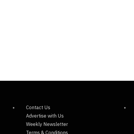
Contact Us
Advertise with Us
Weekly Newsletter
Terms & Conditions