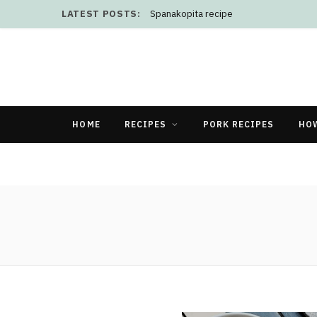
LATEST POSTS:
Spanakopita recipe
HOME
RECIPES
PORK RECIPES
HO