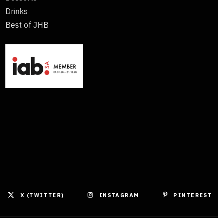
Drinks
Best of JHB
X (TWITTER)
INSTAGRAM
PINTEREST