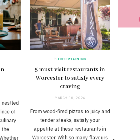
in
ENTERTAINING
in
5 must-visit restaurants in
Worcester to satisfy every
craving
MARCH 10, 2024
n nestled
From wood-fired pizzas to juicy and
ince of
tender steaks, satisfy your
culinary
appetite at these restaurants in
s the
Worcester. With so many flavours
 Whether