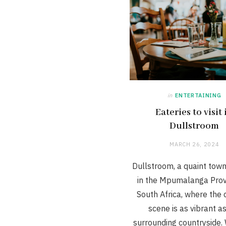
in
ENTERTAINING
Eateries to visit 
Dullstroom
MARCH 26, 2024
Dullstroom, a quaint tow
in the Mpumalanga Prov
South Africa, where the 
scene is as vibrant a
surrounding countryside.