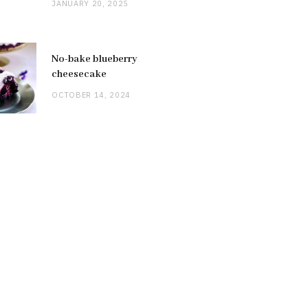
JANUARY 20, 2025
No-bake blueberry
cheesecake
OCTOBER 14, 2024