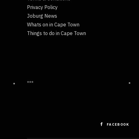
Privacy Policy
Joburg News
Whats on in Cape Town
Things to do in Cape Town
***
FACEBOOK