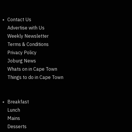
Contact Us
Advertise with Us
Weekly Newsletter
Terms & Conditions
Privacy Policy
Joburg News
Whats on in Cape Town
Things to do in Cape Town
Breakfast
Lunch
Mains
Desserts