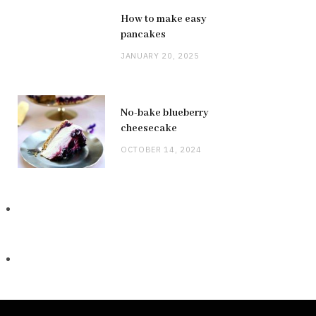
How to make easy
pancakes
JANUARY 20, 2025
No-bake blueberry
cheesecake
OCTOBER 14, 2024