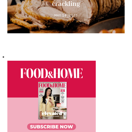
crackling
MAY 14, 2023