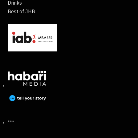
Drinks
Best of JHB
***