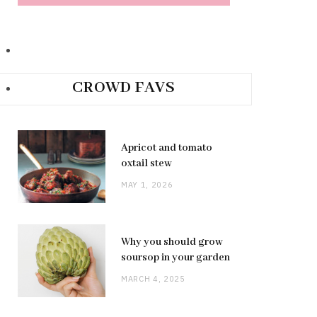
CROWD FAVS
Apricot and tomato
oxtail stew
MAY 1, 2026
Why you should grow
soursop in your garden
MARCH 4, 2025