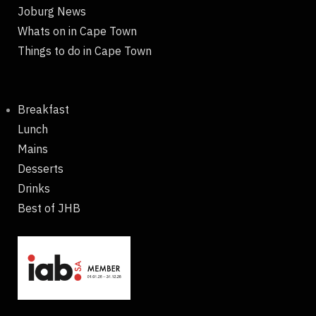
Joburg News
Whats on in Cape Town
Things to do in Cape Town
Breakfast
Lunch
Mains
Desserts
Drinks
Best of JHB