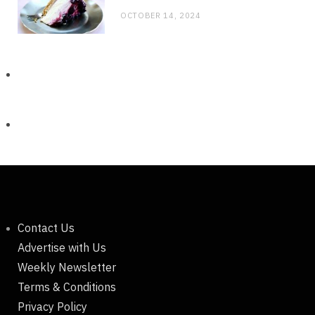
OCTOBER 14, 2024
Contact Us
Advertise with Us
Weekly Newsletter
Terms & Conditions
Privacy Policy