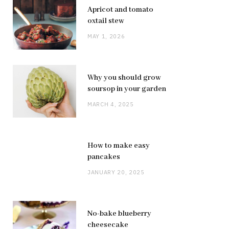
Apricot and tomato
oxtail stew
MAY 1, 2026
Why you should grow
soursop in your garden
MARCH 4, 2025
How to make easy
pancakes
JANUARY 20, 2025
No-bake blueberry
cheesecake