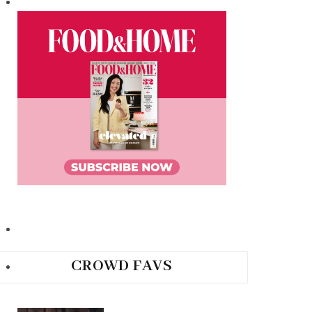
CROWD FAVS