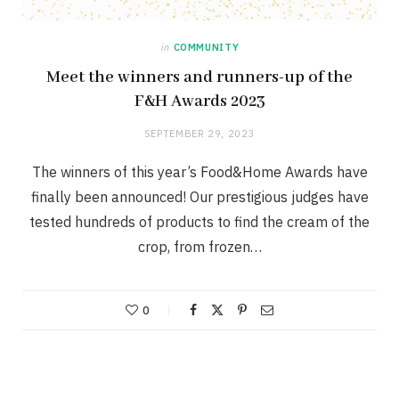
in
COMMUNITY
Meet the winners and runners-up of the
F&H Awards 2023
SEPTEMBER 29, 2023
The winners of this year’s Food&Home Awards have
finally been announced! Our prestigious judges have
tested hundreds of products to find the cream of the
crop, from frozen…
0