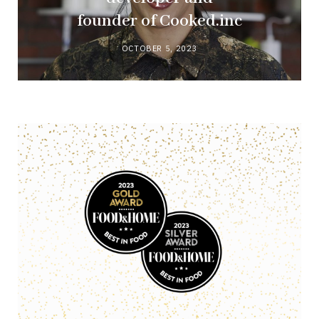
founder of Cooked.inc
OCTOBER 5, 2023