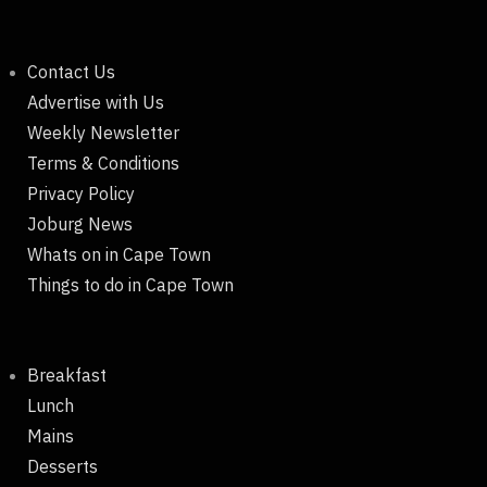
Contact Us
Advertise with Us
Weekly Newsletter
Terms & Conditions
Privacy Policy
Joburg News
Whats on in Cape Town
Things to do in Cape Town
Breakfast
Lunch
Mains
Desserts