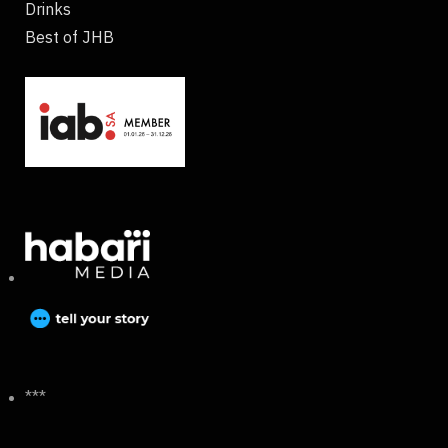
Drinks
Best of JHB
***