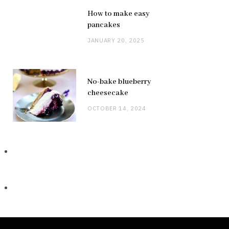
How to make easy
pancakes
JANUARY 20, 2025
No-bake blueberry
cheesecake
OCTOBER 14, 2024