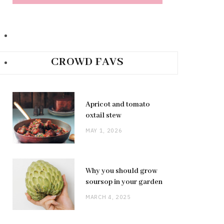
CROWD FAVS
Apricot and tomato
oxtail stew
MAY 1, 2026
Why you should grow
soursop in your garden
MARCH 4, 2025