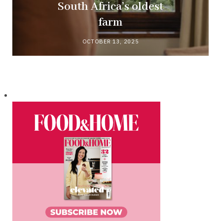
South Africa’s oldest
farm
OCTOBER 13, 2025