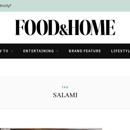
ricity?
W TO
ENTERTAINING
BRAND FEATURE
LIFESTY
TAG
SALAMI