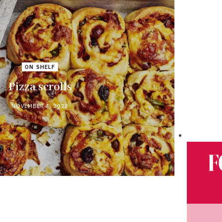
ON SHELF
Pizza scrolls
NOVEMBER 4, 2022