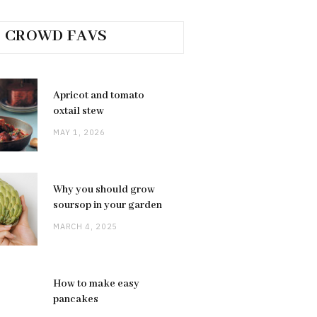
CROWD FAVS
Apricot and tomato
oxtail stew
MAY 1, 2026
Why you should grow
soursop in your garden
MARCH 4, 2025
How to make easy
pancakes