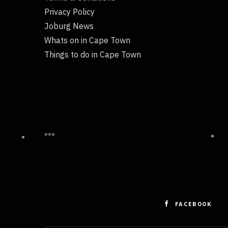
Privacy Policy
Joburg News
Whats on in Cape Town
Things to do in Cape Town
***
FACEBOOK