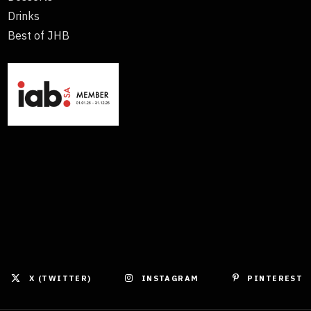
Drinks
Best of JHB
X (TWITTER)
INSTAGRAM
PINTEREST