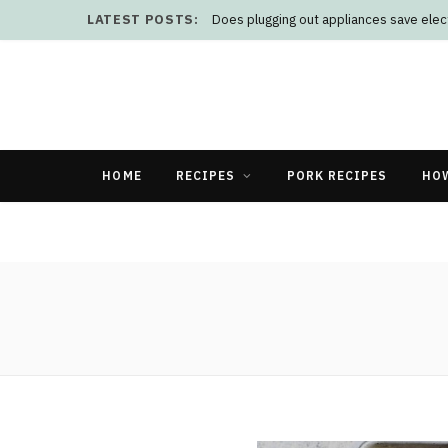
LATEST POSTS:
Does plugging out appliances save elect
HOME
RECIPES
PORK RECIPES
HO