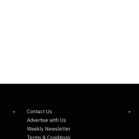
Contact Us
Advertise with Us
Weekly Newsletter
Terms & Conditions