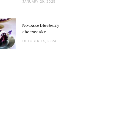
JANUARY 20, 2025
No-bake blueberry
cheesecake
OCTOBER 14, 2024