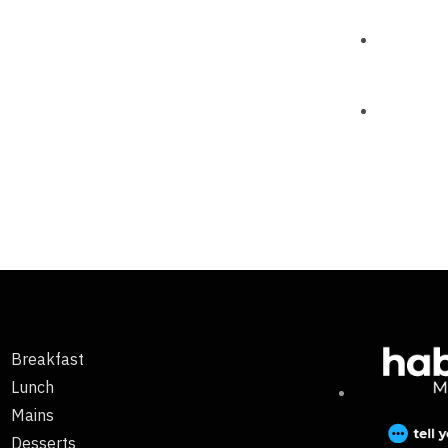
Breakfast
Lunch
Mains
Desserts