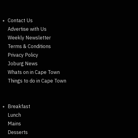
Contact Us
Advertise with Us
Weekly Newsletter
Terms & Conditions
Privacy Policy
Joburg News
Whats on in Cape Town
Things to do in Cape Town
Breakfast
Lunch
Mains
Desserts