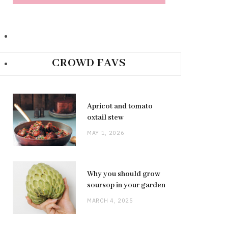
CROWD FAVS
Apricot and tomato
oxtail stew
MAY 1, 2026
Why you should grow
soursop in your garden
MARCH 4, 2025