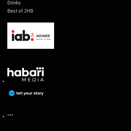
Drinks
Best of JHB
***