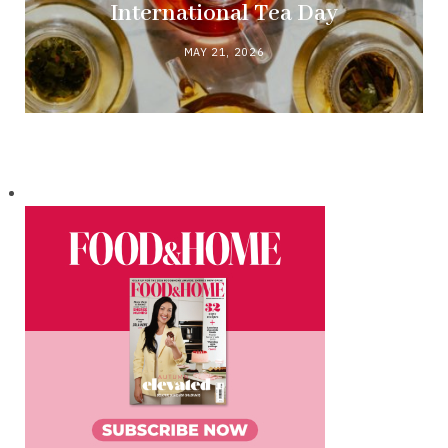
International Tea Day
MAY 21, 2026