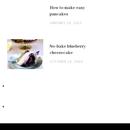
How to make easy
pancakes
JANUARY 20, 2025
No-bake blueberry
cheesecake
OCTOBER 14, 2024