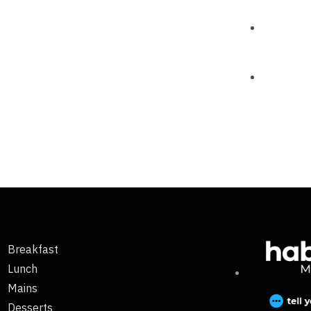
Breakfast
Lunch
Mains
Desserts