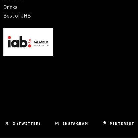
Drinks
Best of JHB
X (TWITTER)
INSTAGRAM
PINTEREST