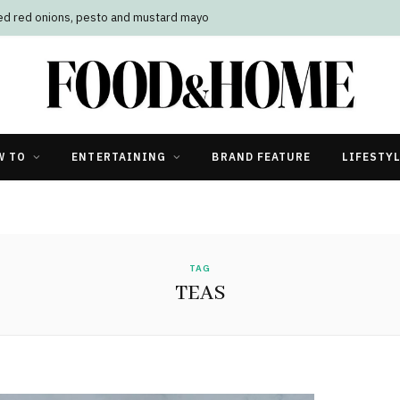
led red onions, pesto and mustard mayo
W TO
ENTERTAINING
BRAND FEATURE
LIFESTY
TAG
TEAS