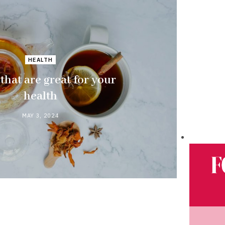
HEALTH
 that are great for your
health
MAY 3, 2024