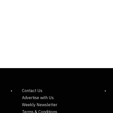
Contact Us
Advertise with Us
Weekly Newsletter
Terms & Conditions