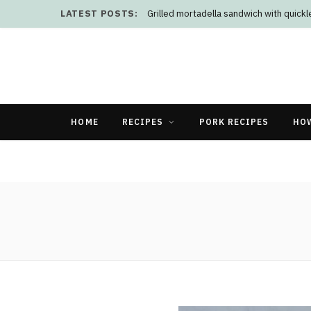
LATEST POSTS:
Grilled mortadella sandwich with quick
HOME
RECIPES
PORK RECIPES
HO