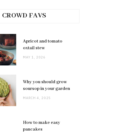
CROWD FAVS
Apricot and tomato
oxtail stew
MAY 1, 2026
Why you should grow
soursop in your garden
MARCH 4, 2025
How to make easy
pancakes