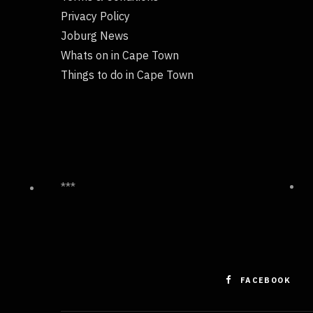
Privacy Policy
Joburg News
Whats on in Cape Town
Things to do in Cape Town
***
FACEBOOK