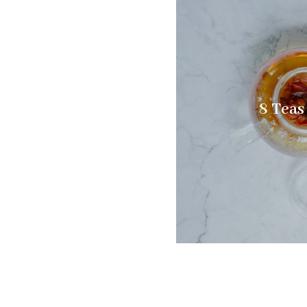
8 Teas