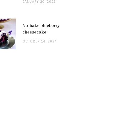
JANUARY 20, 2025
No-bake blueberry
cheesecake
OCTOBER 14, 2024