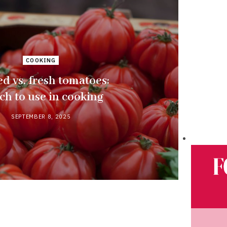
COOKING
d vs. fresh tomatoes:
ch to use in cooking
SEPTEMBER 8, 2025