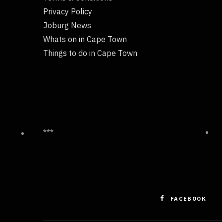
Privacy Policy
Joburg News
Whats on in Cape Town
Things to do in Cape Town
***
FACEBOOK