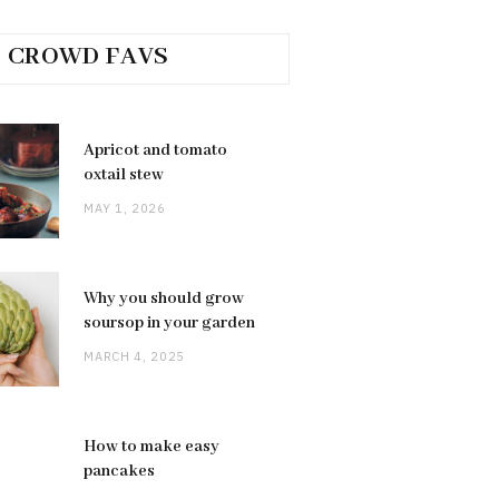
CROWD FAVS
Apricot and tomato
oxtail stew
MAY 1, 2026
Why you should grow
soursop in your garden
MARCH 4, 2025
How to make easy
pancakes