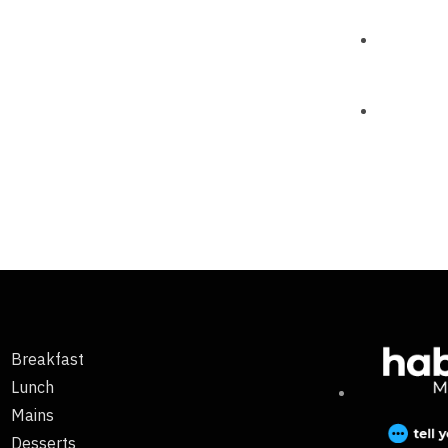
Breakfast
Lunch
Mains
Desserts