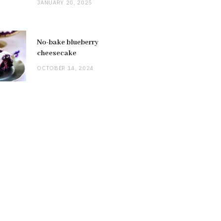
JANUARY 20, 2025
No-bake blueberry
cheesecake
OCTOBER 14, 2024