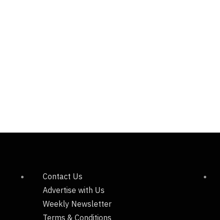
Contact Us
Advertise with Us
Weekly Newsletter
Terms & Conditions