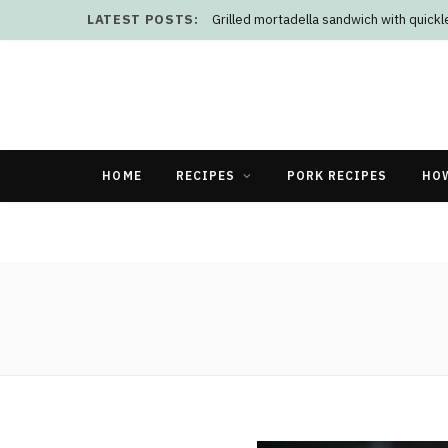
LATEST POSTS:
Grilled mortadella sandwich with quick
HOME
RECIPES
PORK RECIPES
HO