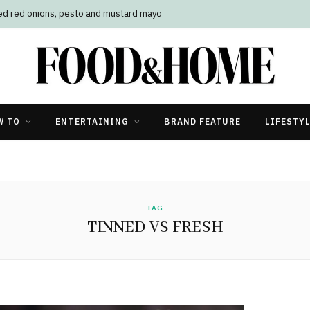
led red onions, pesto and mustard mayo
W TO
ENTERTAINING
BRAND FEATURE
LIFESTY
TAG
TINNED VS FRESH