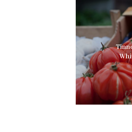
Tinne
Whi