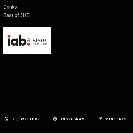
Drinks
Best of JHB
X (TWITTER)
INSTAGRAM
PINTEREST