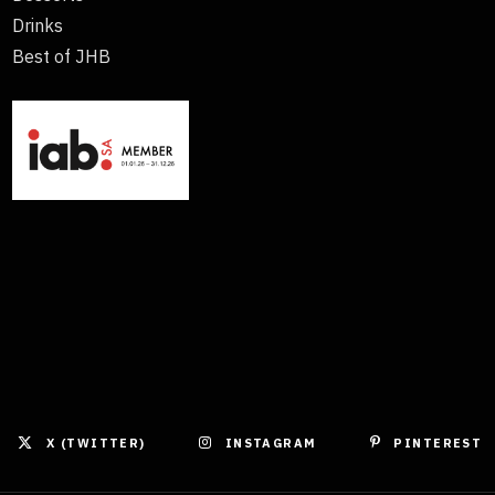
Drinks
Best of JHB
X (TWITTER)
INSTAGRAM
PINTEREST