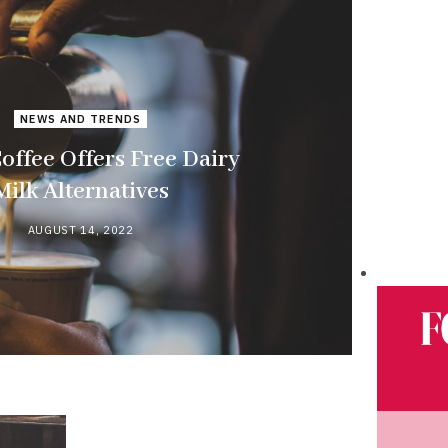
NEWS AND TRENDS
offee Offers Free Dairy
Milk Alternatives
AUGUST 14, 2022