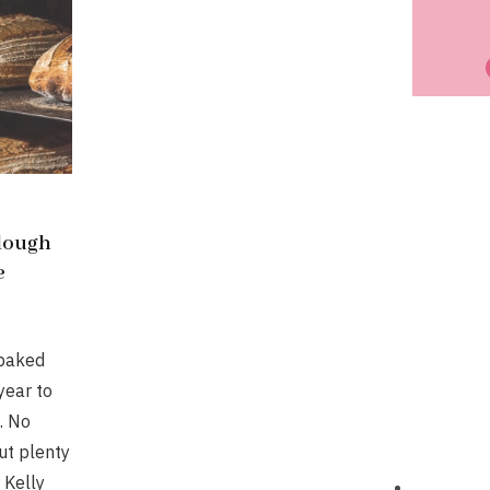
dough
e
 baked
year to
. No
ut plenty
 Kelly