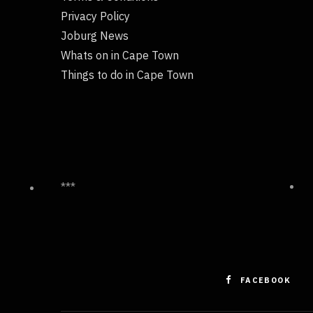
Privacy Policy
Joburg News
Whats on in Cape Town
Things to do in Cape Town
***
FACEBOOK