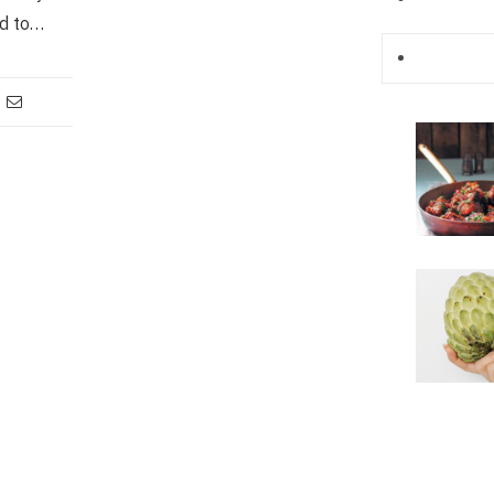
d to…