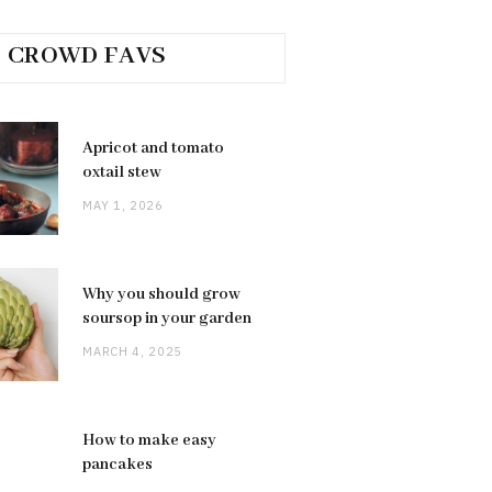
CROWD FAVS
Apricot and tomato
oxtail stew
MAY 1, 2026
Why you should grow
soursop in your garden
MARCH 4, 2025
How to make easy
pancakes