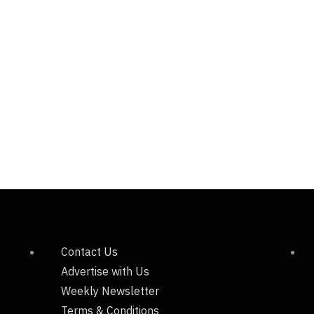
Contact Us
Advertise with Us
Weekly Newsletter
Terms & Conditions