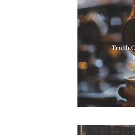
Truth C