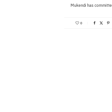
Mukendi has committe
0