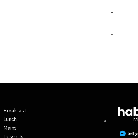
Breakfast
Lunch
Mains
Desserts