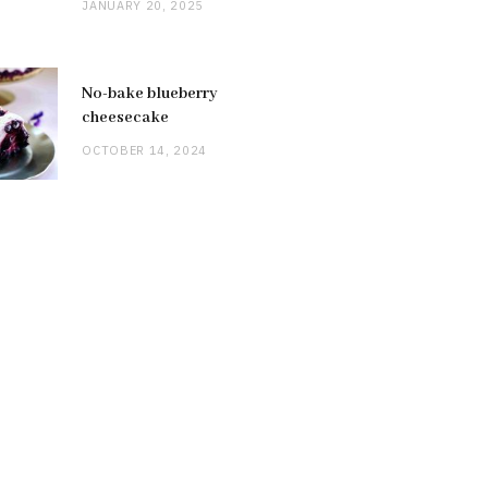
JANUARY 20, 2025
No-bake blueberry
cheesecake
OCTOBER 14, 2024