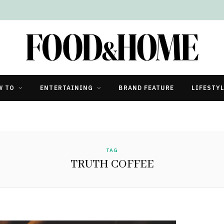
W TO
ENTERTAINING
BRAND FEATURE
LIFESTY
TAG
TRUTH COFFEE