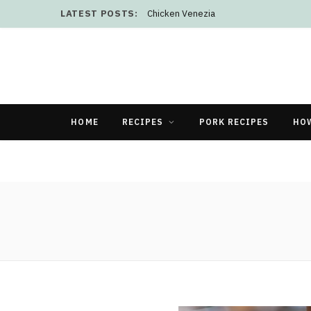
LATEST POSTS:
Chicken Venezia
HOME
RECIPES
PORK RECIPES
HO