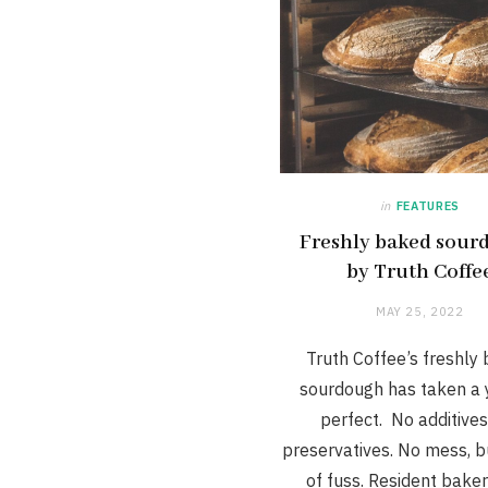
in
FEATURES
Freshly baked sour
by Truth Coffe
MAY 25, 2022
Truth Coffee’s freshly
sourdough has taken a 
perfect. No additives
preservatives. No mess, b
of fuss. Resident baker