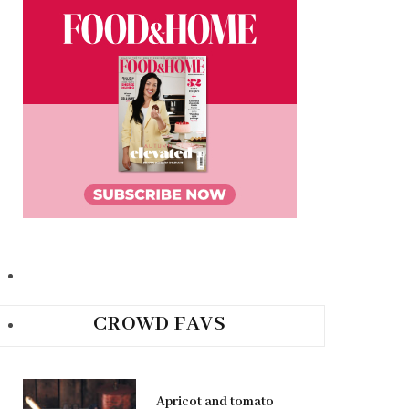
CROWD FAVS
Apricot and tomato