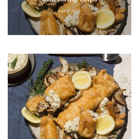
MAY 1, 2025