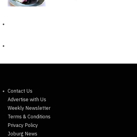
Contact Us
Advertise with Us
Weekly Newsletter
Terms & Conditions
Privacy Policy
Joburg News