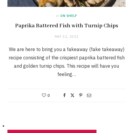
in
ON SHELF
Paprika Battered Fish with Turnip Chips
MAY 12, 2022
We are here to bring you a fakeaway (fake takeaway)
recipe consisting of the crispiest paprika battered fish
and golden turnip chips. This recipe will have you
feeling…
0