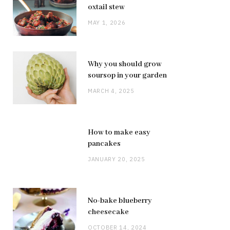
oxtail stew
MAY 1, 2026
Why you should grow
soursop in your garden
MARCH 4, 2025
How to make easy
pancakes
JANUARY 20, 2025
No-bake blueberry
cheesecake
OCTOBER 14, 2024