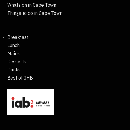
Whats on in Cape Town
Things to do in Cape Town
Breakfast
Lunch
Mains
Desserts
Drinks
Best of JHB