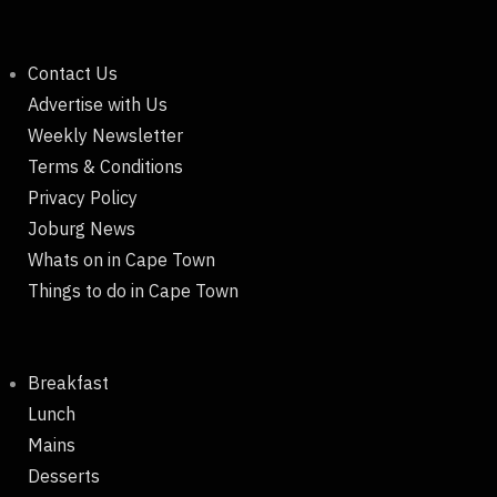
Contact Us
Advertise with Us
Weekly Newsletter
Terms & Conditions
Privacy Policy
Joburg News
Whats on in Cape Town
Things to do in Cape Town
Breakfast
Lunch
Mains
Desserts