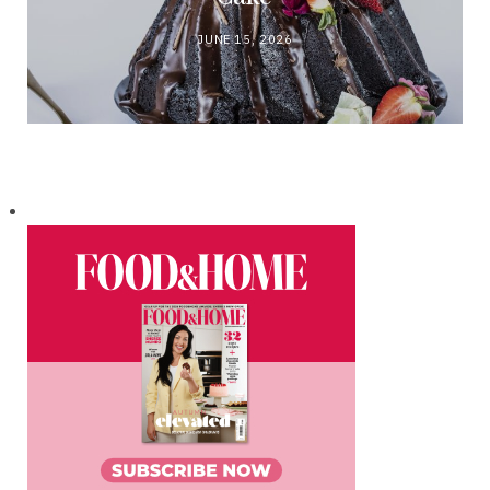
JUNE 15, 2026