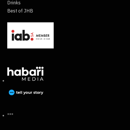
Drinks
Best of JHB
***