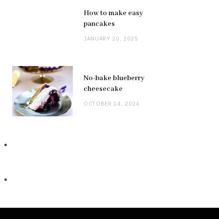
How to make easy
pancakes
JANUARY 20, 2025
No-bake blueberry
cheesecake
OCTOBER 14, 2024