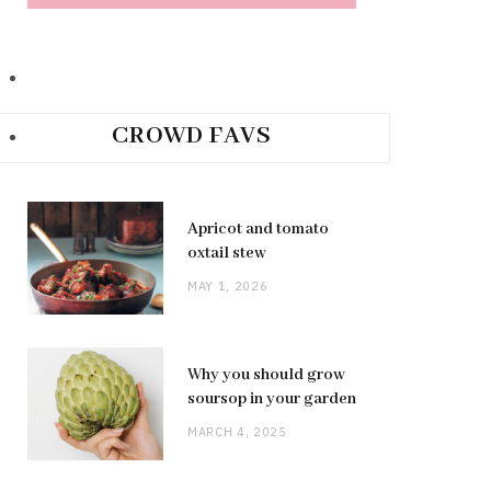
CROWD FAVS
Apricot and tomato
oxtail stew
MAY 1, 2026
Why you should grow
soursop in your garden
MARCH 4, 2025