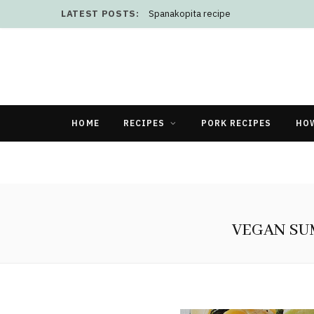
LATEST POSTS:
Spanakopita recipe
HOME
RECIPES
PORK RECIPES
HO
VEGAN SU