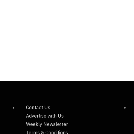
Contact Us
Advertise with Us
Weekly Newsletter
Terms & Conditions