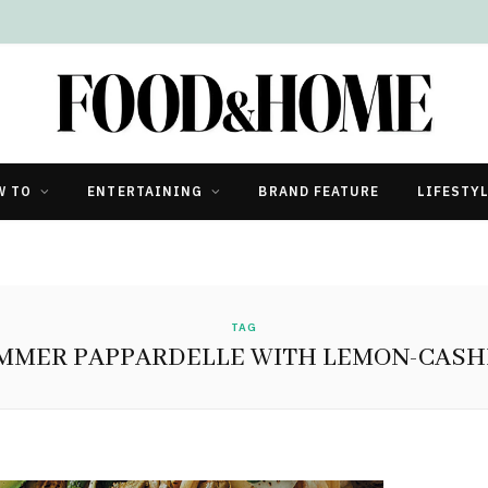
W TO
ENTERTAINING
BRAND FEATURE
LIFESTY
TAG
MMER PAPPARDELLE WITH LEMON-CAS