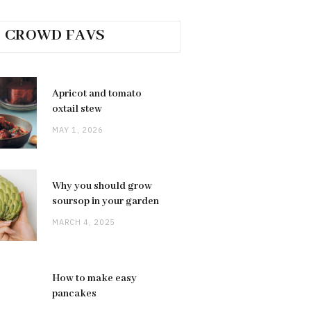
CROWD FAVS
Apricot and tomato
oxtail stew
MAY 1, 2026
Why you should grow
soursop in your garden
MARCH 4, 2025
How to make easy
pancakes