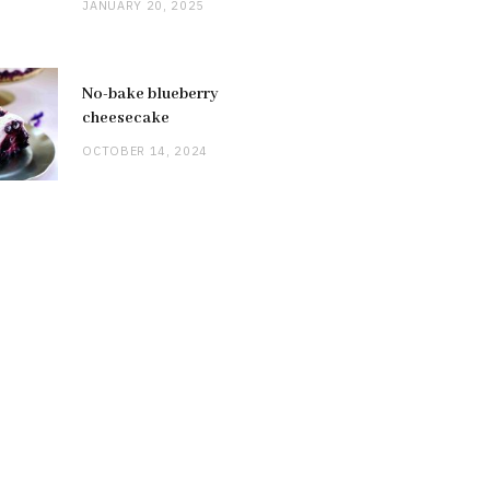
JANUARY 20, 2025
No-bake blueberry
cheesecake
OCTOBER 14, 2024