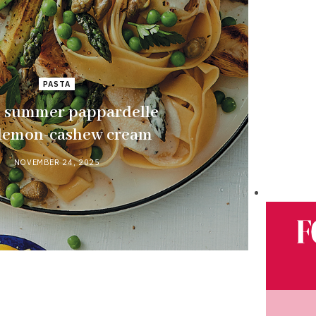
PASTA
 summer pappardelle
 lemon-cashew cream
NOVEMBER 24, 2025