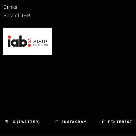
Drinks
Best of JHB
X (TWITTER)
INSTAGRAM
PINTEREST