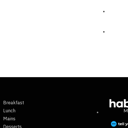
Breakfast
Lunch
Mains
Desserts