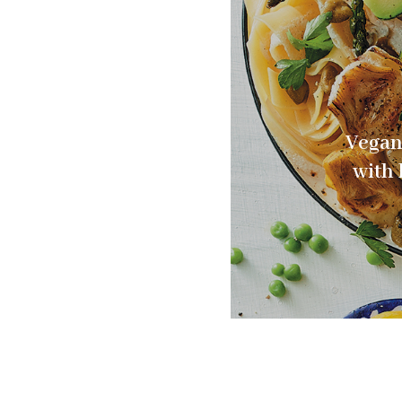
Vegan
with