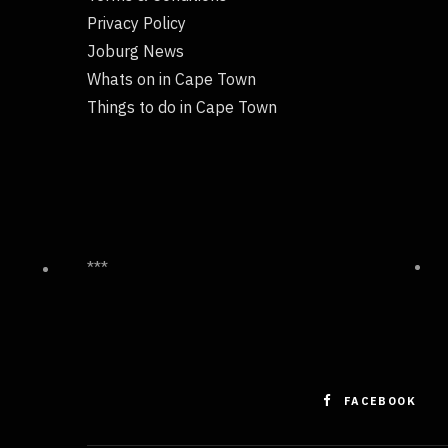
Privacy Policy
Joburg News
Whats on in Cape Town
Things to do in Cape Town
***
FACEBOOK