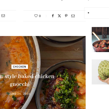
0
CHICKEN
n-style baked chicken
gnocchi
JUNE 26, 2026