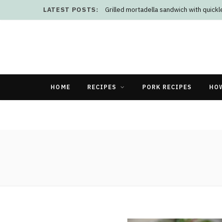
LATEST POSTS:
Grilled mortadella sandwich with quick
HOME
RECIPES
PORK RECIPES
HO