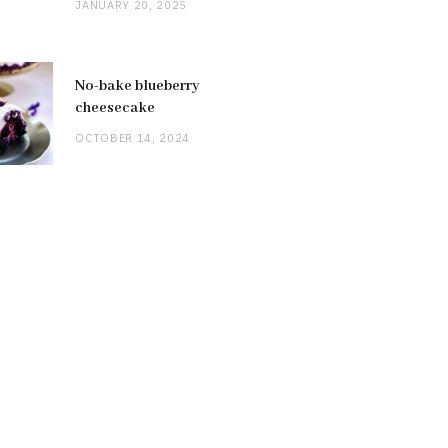
JANUARY 20, 2025
No-bake blueberry
cheesecake
OCTOBER 14, 2024