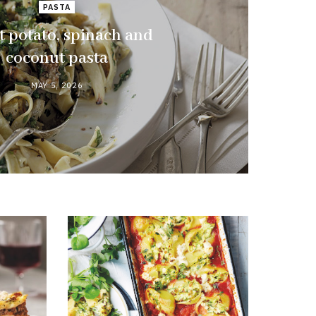
PASTA
 potato, spinach and
coconut pasta
MAY 5, 2026