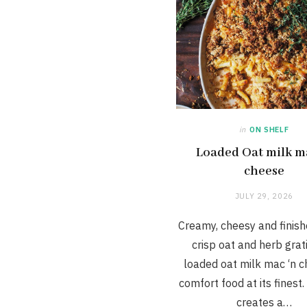
in
ON SHELF
Loaded Oat milk m
cheese
JULY 29, 2026
Creamy, cheesy and finish
crisp oat and herb grati
loaded oat milk mac ‘n c
comfort food at its finest.
creates a…