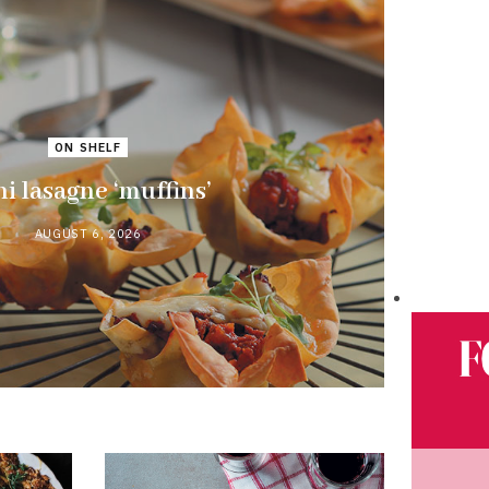
ON SHELF
i lasagne ‘muffins’
AUGUST 6, 2026