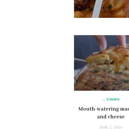
in
DINNER
Mouth-watering ma
and cheese
JUNE 2, 2026