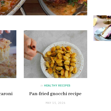
in
HEALTHY RECIPES
caroni
Pan-fried gnocchi recipe
MAY 15, 2026