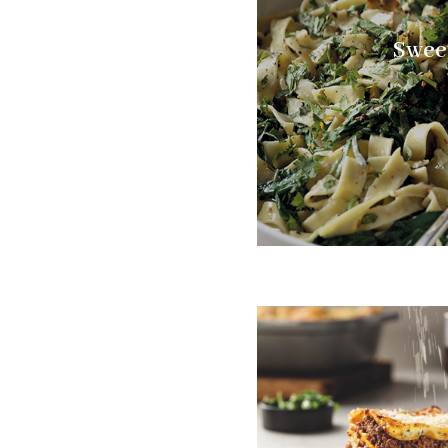
Sweet