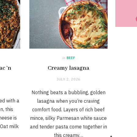
in
BEEF
ac ‘n
Creamy lasagna
JULY 2, 2026
Nothing beats a bubbling, golden
ed with a
lasagna when you’re craving
n, this
comfort food. Layers of rich beef
heese is
mince, silky Parmesan white sauce
 Oat milk
and tender pasta come together in
this creamy…