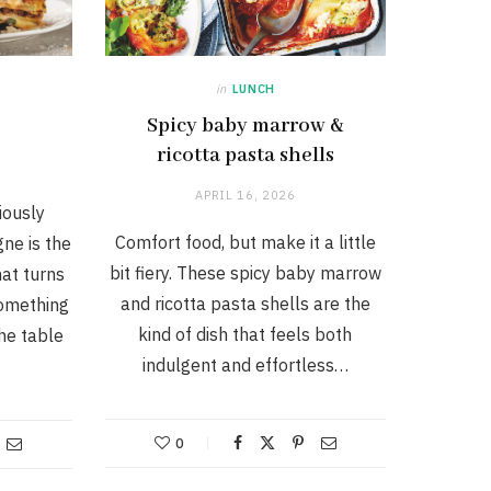
in
LUNCH
Spicy baby marrow &
ricotta pasta shells
APRIL 16, 2026
iously
Comfort food, but make it a little
gne is the
bit fiery. These spicy baby marrow
at turns
and ricotta pasta shells are the
something
kind of dish that feels both
he table
indulgent and effortless…
0