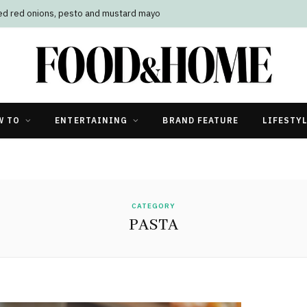
led red onions, pesto and mustard mayo
W TO
ENTERTAINING
BRAND FEATURE
LIFESTY
CATEGORY
PASTA