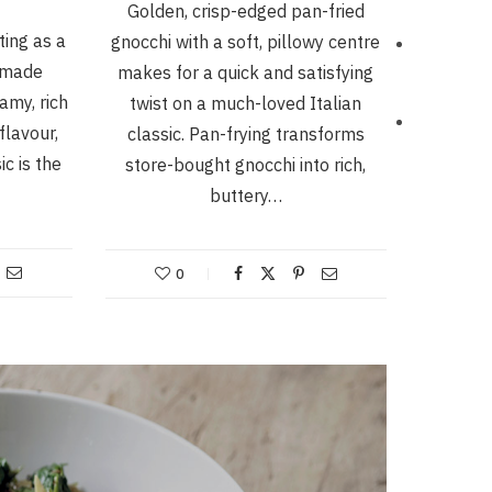
Golden, crisp-edged pan-fried
ting as a
gnocchi with a soft, pillowy centre
emade
makes for a quick and satisfying
amy, rich
twist on a much-loved Italian
flavour,
classic. Pan-frying transforms
ic is the
store-bought gnocchi into rich,
buttery…
0