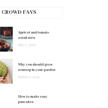
CROWD FAVS
Apricot and tomato
oxtail stew
MAY 1, 2026
Why you should grow
soursop in your garden
MARCH 4, 2025
How to make easy
pancakes