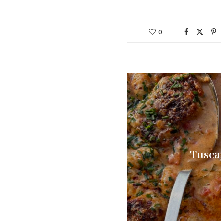
0
Tusca