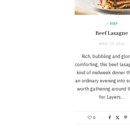
in
BEEF
Beef Lasagne
APRIL 29, 2026
Rich, bubbling and glor
comforting, this beef lasa
kind of midweek dinner th
an ordinary evening into 
worth gathering around t
for. Layers…
0