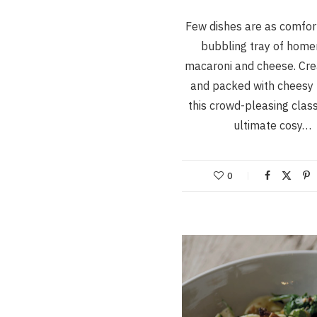
Few dishes are as comfor
bubbling tray of hom
macaroni and cheese. Cre
and packed with cheesy 
this crowd-pleasing class
ultimate cosy…
0