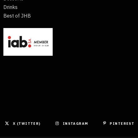
Drinks
Best of JHB
X (TWITTER)
INSTAGRAM
PINTEREST