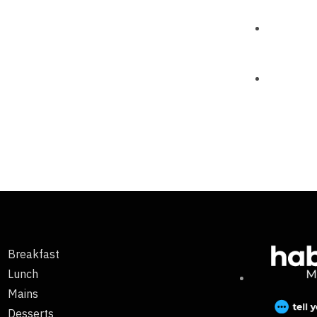
Breakfast
Lunch
Mains
Desserts