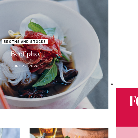
BROTHS AND STOCKS
Beef pho
JUNE 22, 2026