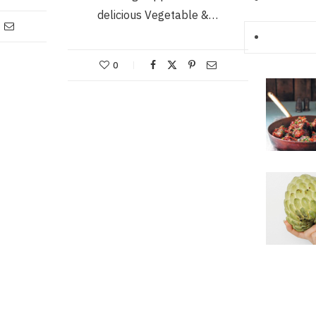
delicious Vegetable &…
0