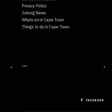
Privacy Policy
Joburg News
Whats on in Cape Town
Things to do in Cape Town
***
FACEBOOK