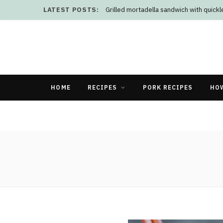
LATEST POSTS:
Grilled mortadella sandwich with quick
HOME
RECIPES
PORK RECIPES
HO