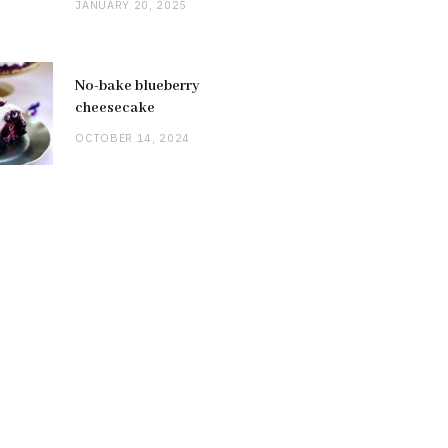
JANUARY 20, 2025
No-bake blueberry
cheesecake
OCTOBER 14, 2024