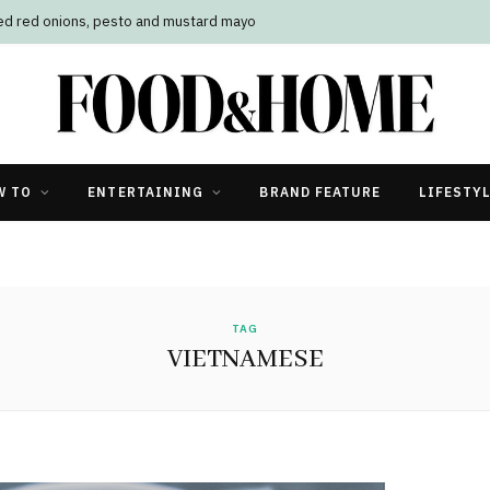
led red onions, pesto and mustard mayo
W TO
ENTERTAINING
BRAND FEATURE
LIFESTY
TAG
VIETNAMESE