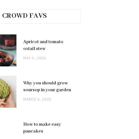
CROWD FAVS
Apricot and tomato
oxtail stew
MAY 1, 2026
Why you should grow
soursop in your garden
MARCH 4, 2025
How to make easy
pancakes