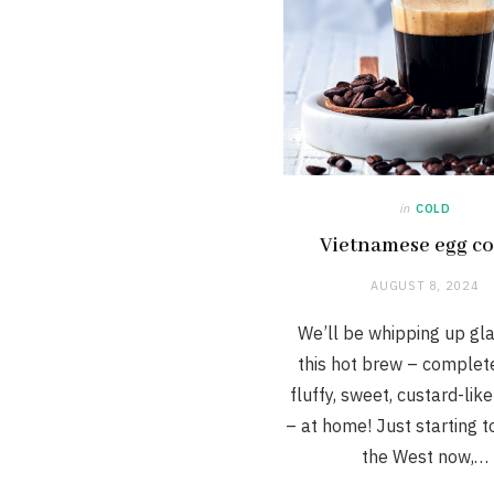
in
COLD
Vietnamese egg co
AUGUST 8, 2024
We’ll be whipping up gl
this hot brew – complet
fluffy, sweet, custard-lik
– at home! Just starting t
the West now,…