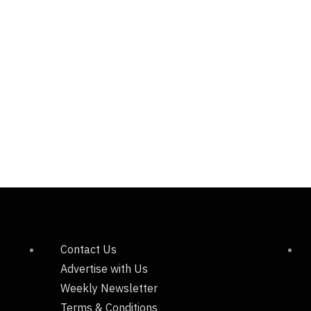
Contact Us
Advertise with Us
Weekly Newsletter
Terms & Conditions