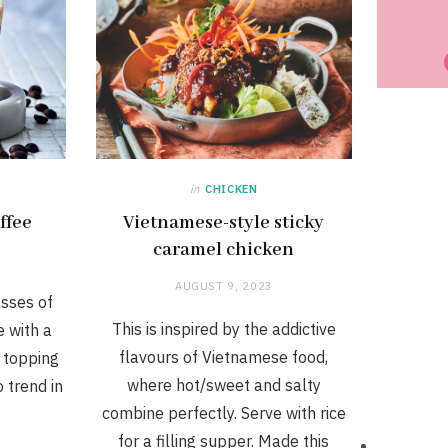
in
CHICKEN
ffee
Vietnamese-style sticky
caramel chicken
AUGUST 9, 2023
asses of
This is inspired by the addictive
e with a
flavours of Vietnamese food,
e topping
where hot/sweet and salty
o trend in
combine perfectly. Serve with rice
for a filling supper. Made this