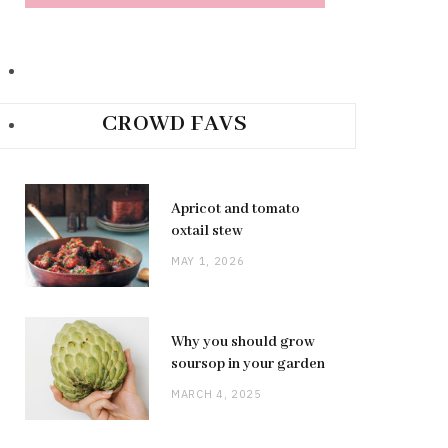
CROWD FAVS
Apricot and tomato
oxtail stew
MAY 1, 2026
Why you should grow
soursop in your garden
MARCH 4, 2025