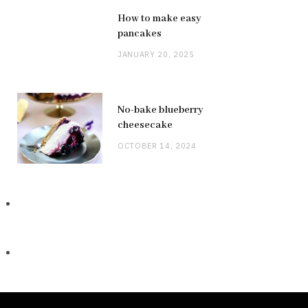
How to make easy
pancakes
JANUARY 20, 2025
No-bake blueberry
cheesecake
OCTOBER 14, 2024