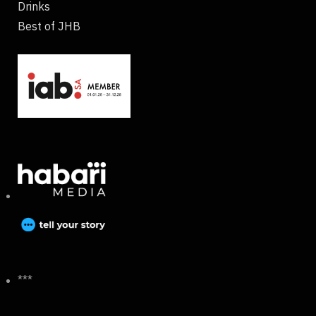
Drinks
Best of JHB
***