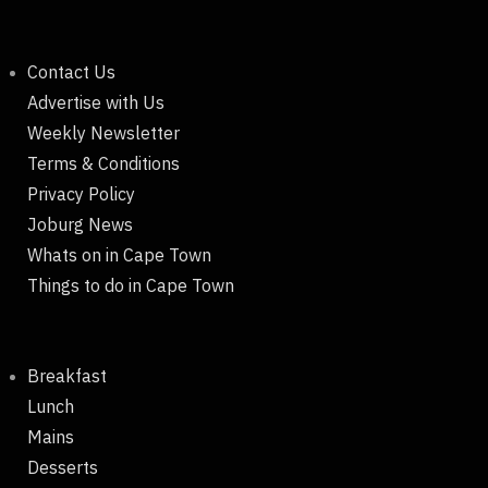
Contact Us
Advertise with Us
Weekly Newsletter
Terms & Conditions
Privacy Policy
Joburg News
Whats on in Cape Town
Things to do in Cape Town
Breakfast
Lunch
Mains
Desserts