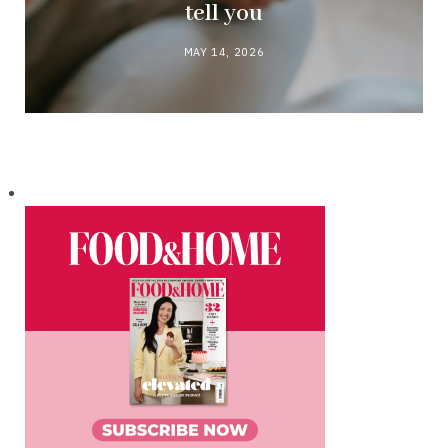
tell you
MAY 14, 2026