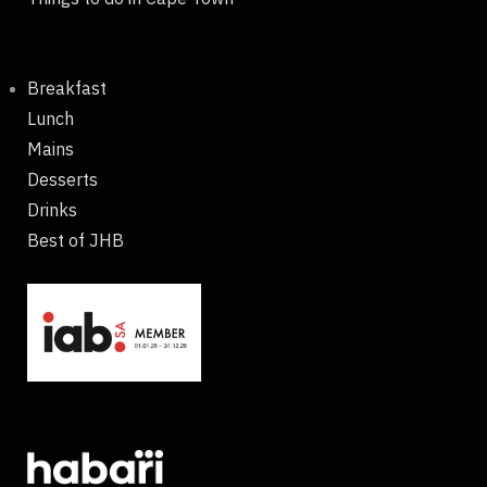
Breakfast
Lunch
Mains
Desserts
Drinks
Best of JHB