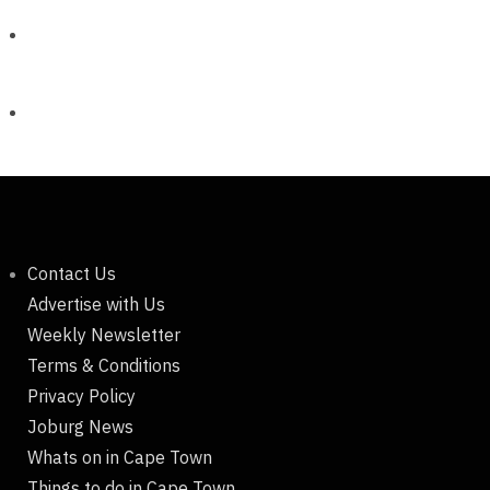
Contact Us
Advertise with Us
Weekly Newsletter
Terms & Conditions
Privacy Policy
Joburg News
Whats on in Cape Town
Things to do in Cape Town