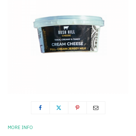
MORE INFO