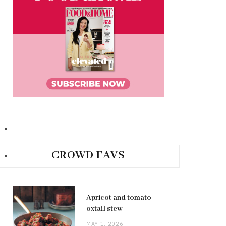
CROWD FAVS
Apricot and tomato
oxtail stew
MAY 1, 2026