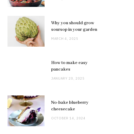
Why you should grow
soursop in your garden
MARCH 4, 2025
How to make easy
pancakes
JANUARY 20, 2025
No-bake blueberry
cheesecake
OCTOBER 14, 2024