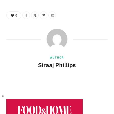
0
AUTHOR
Siraaj Phillips