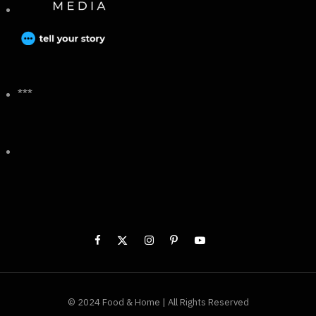
***
© 2024 Food & Home | All Rights Reserved