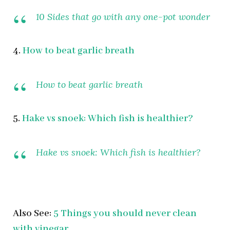
10 Sides that go with any one-pot wonder
4.
How to beat garlic breath
How to beat garlic breath
5.
Hake vs snoek: Which fish is healthier?
Hake vs snoek: Which fish is healthier?
Also See:
5 Things you should never clean
with vinegar