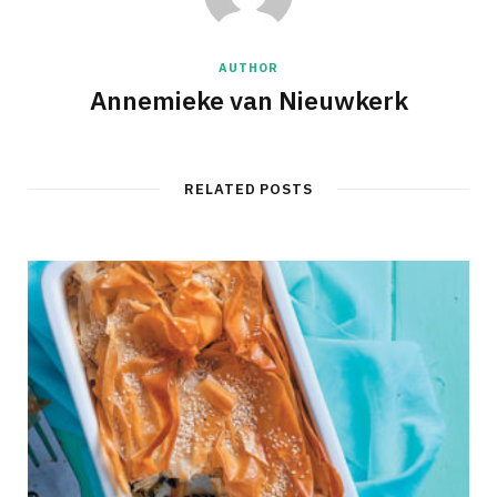
AUTHOR
Annemieke van Nieuwkerk
RELATED POSTS