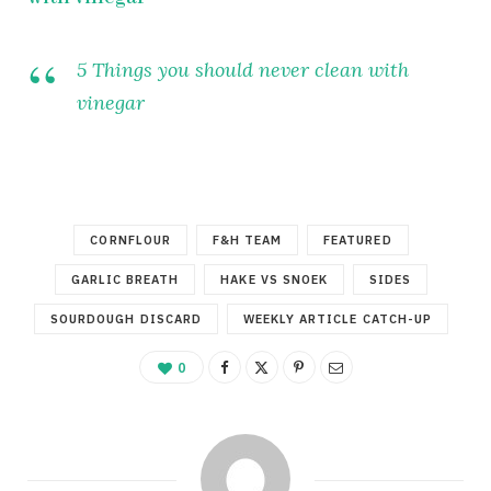
5 Things you should never clean with
vinegar
CORNFLOUR
F&H TEAM
FEATURED
GARLIC BREATH
HAKE VS SNOEK
SIDES
SOURDOUGH DISCARD
WEEKLY ARTICLE CATCH-UP
0