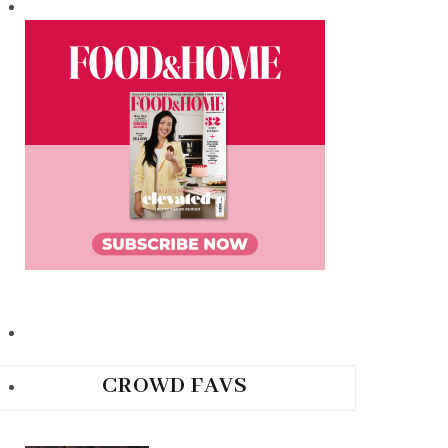
CROWD FAVS