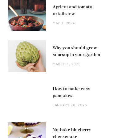
Apricot and tomato
oxtail stew
MAY 1, 2026
Why you should grow
soursop in your garden
MARCH 4, 2025
How to make easy
pancakes
JANUARY 20, 2025
No-bake blueberry
cheesecake