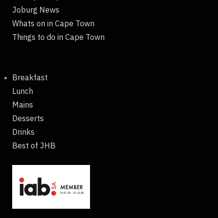
Joburg News
Whats on in Cape Town
Things to do in Cape Town
Breakfast
Lunch
Mains
Desserts
Drinks
Best of JHB