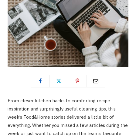
From clever kitchen hacks to comforting recipe
inspiration and surprisingly useful cleaning tips, this
week’s Food&Home stories delivered a little bit of
everything. Whether you missed a few articles during the
week or just want to catch up on the team’s favourite