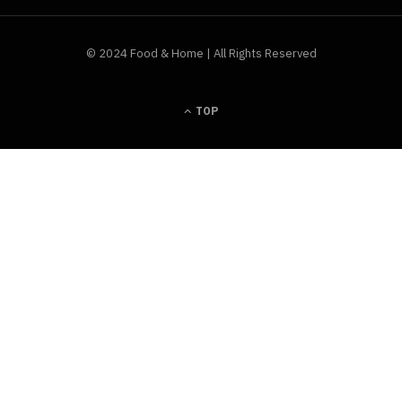
© 2024 Food & Home | All Rights Reserved
TOP