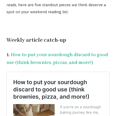
reads, here are five standout pieces we think deserve a
spot on your weekend reading list.
Weekly article catch-up
1.
How to put your sourdough discard to good
use (think brownies, pizzas, and more!)