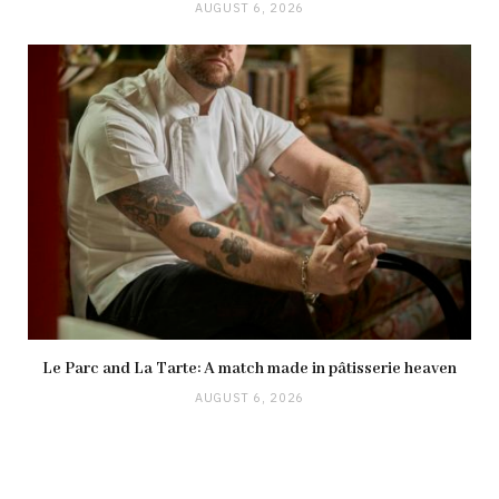
AUGUST 6, 2026
Le Parc and La Tarte: A match made in pâtisserie heaven
AUGUST 6, 2026