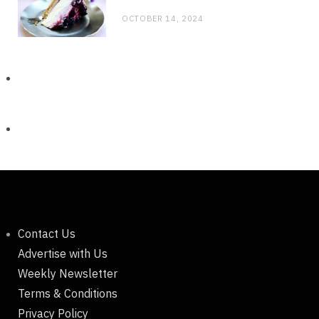
OCTOBER 14, 2024
Contact Us
Advertise with Us
Weekly Newsletter
Terms & Conditions
Privacy Policy