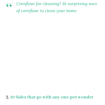
Cornflour for cleaning? 10 surprising uses
of cornflour to clean your home
3.
10 Sides that go with any one-pot wonder