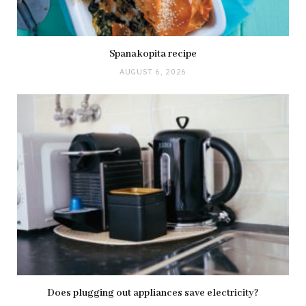
Spanakopita recipe
AUGUST 6, 2026
Does plugging out appliances save electricity?