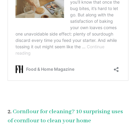
2.
Cornflour for cleaning? 10 surprising uses
of cornflour to clean your home