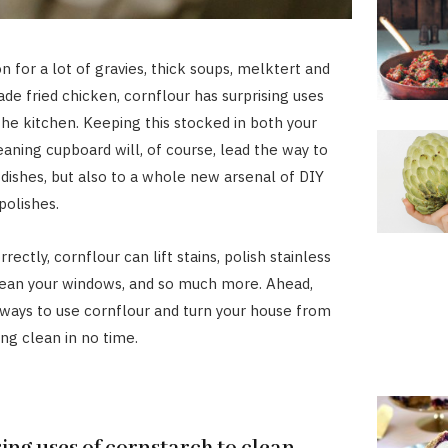
n for a lot of gravies, thick soups, melktert and
 fried chicken, cornflour has surprising uses
 the kitchen. Keeping this stocked in both your
eaning cupboard will, of course, lead the way to
y dishes, but also to a whole new arsenal of DIY
polishes.
ectly, cornflour can lift stains, polish stainless
lean your windows, and so much more. Ahead,
ways to use cornflour and turn your house from
ing clean in no time.