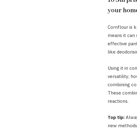
10 Surpris
your hom
Cornflour is 
means it can 
effective pan
like deodorisi
Using it in co
versatility; h
combining cor
These combin
reactions.
Top tip:
Alway
new methods o