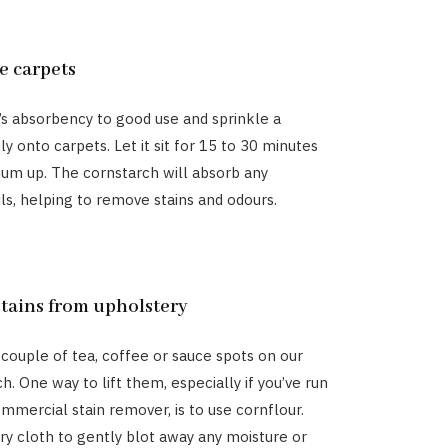
e carpets
’s absorbency to good use and sprinkle a
ly onto carpets. Let it sit for 15 to 30 minutes
um up. The cornstarch will absorb any
ils, helping to remove stains and odours.
stains from upholstery
 couple of tea, coffee or sauce spots on our
h. One way to lift them, especially if you’ve run
ommercial stain remover, is to use cornflour.
dry cloth to gently blot away any moisture or