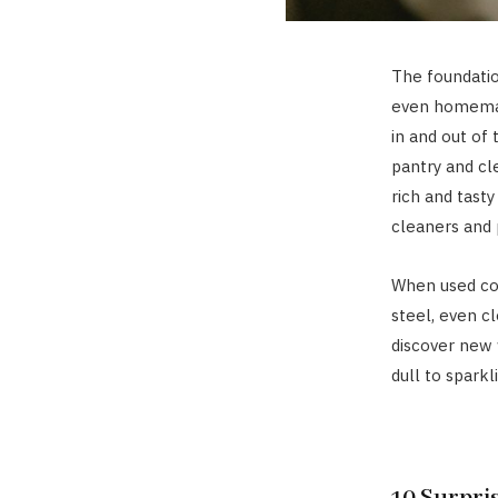
The foundatio
even homemade
in and out of
pantry and cl
rich and tast
cleaners and 
When used corr
steel, even c
discover new 
dull to sparkl