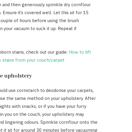
 and then generously sprinkle dry cornflour
. Ensure it’s covered well. Let this sit for 15
couple of hours before using the brush
 your vacuum to suck it up. Repeat if
born stains, check out our guide:
How to lift
k stains from your couch/carpet
se upholstery
ould use cornstarch to deodorise your carpets,
use the same method on your upholstery. After
ghts with snacks, or if you have your furry
n you on the couch, your upholstery may
nd lingering odours. Sprinkle cornflour onto the
et it sit for around 30 minutes before vacuuming