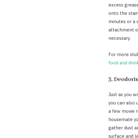
excess grease
onto the stain
minutes or a 
attachment on
necessary.
For more stub
food and drin
3. Deodori
Just as you w
you can also 
a few movie ni
housemate joi
gather dust a
surface and l