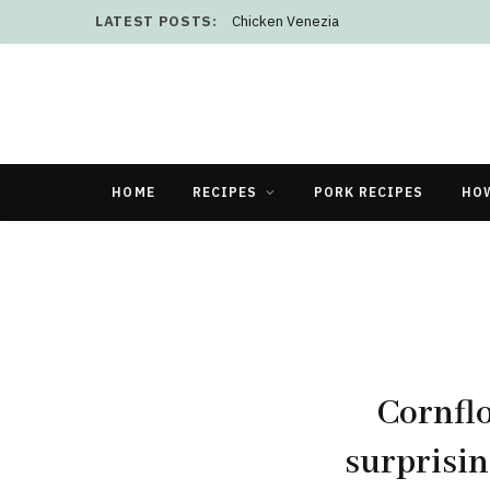
LATEST POSTS:
Chicken Venezia
HOME
RECIPES
PORK RECIPES
HO
Cornflo
surprisin