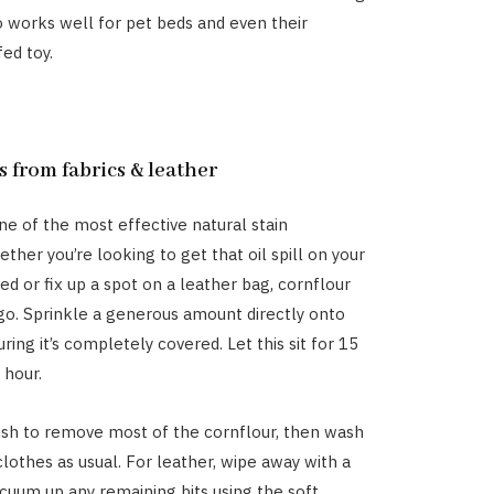
so works well for pet beds and even their
fed toy.
ns from fabrics & leather
one of the most effective natural stain
ther you’re looking to get that oil spill on your
d or fix up a spot on a leather bag, cornflour
 go. Sprinkle a generous amount directly onto
uring it’s completely covered. Let this sit for 15
 hour.
ush to remove most of the cornflour, then wash
clothes as usual. For leather, wipe away with a
acuum up any remaining bits using the soft