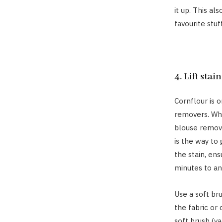
it up. This al
favourite stuf
4. Lift stai
Cornflour is 
removers. Whe
blouse remove
is the way to
the stain, ens
minutes to an
Use a soft br
the fabric or 
soft brush (v