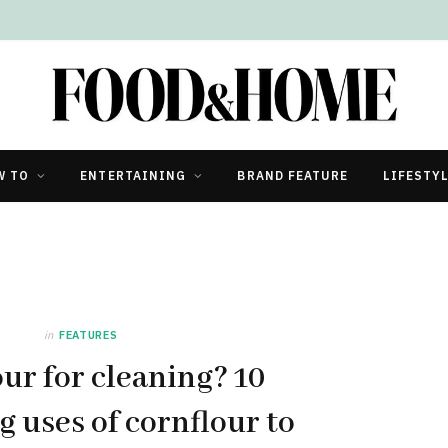
W TO
ENTERTAINING
BRAND FEATURE
LIFESTY
in
FEATURES
ur for cleaning? 10
g uses of cornflour to