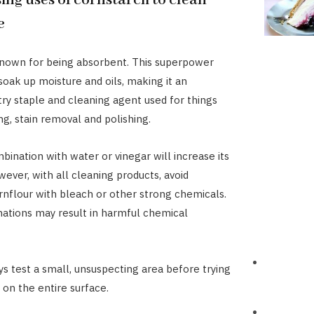
ing uses of cornstarch to clean
e
known for being absorbent. This superpower
soak up moisture and oils, making it an
try staple and cleaning agent used for things
ng, stain removal and polishing.
mbination with water or vinegar will increase its
owever, with all cleaning products, avoid
nflour with bleach or other strong chemicals.
ations may result in harmful chemical
s test a small, unsuspecting area before trying
n the entire surface.