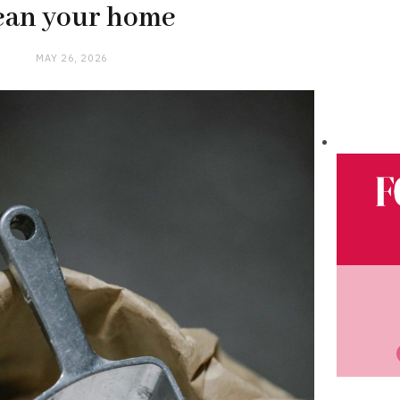
ean your home
MAY 26, 2026