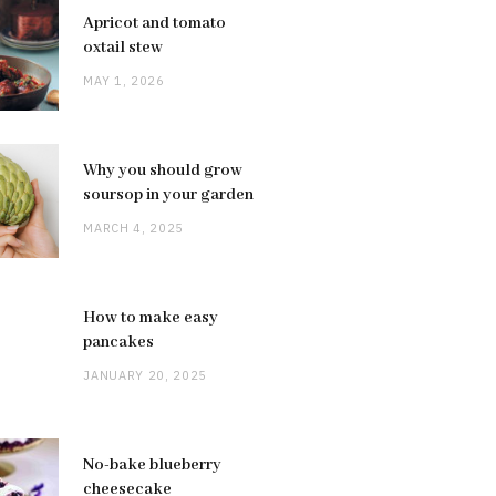
Apricot and tomato
oxtail stew
MAY 1, 2026
Why you should grow
soursop in your garden
MARCH 4, 2025
How to make easy
pancakes
JANUARY 20, 2025
No-bake blueberry
cheesecake