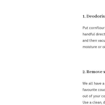
1. Deodoris
Put cornflour
handful direct
and then vacu
moisture or o
2. Remove 
We all have a
favourite couc
out of your c
Use a clean, 