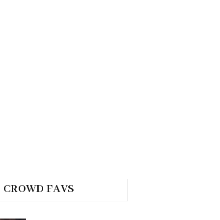
CROWD FAVS