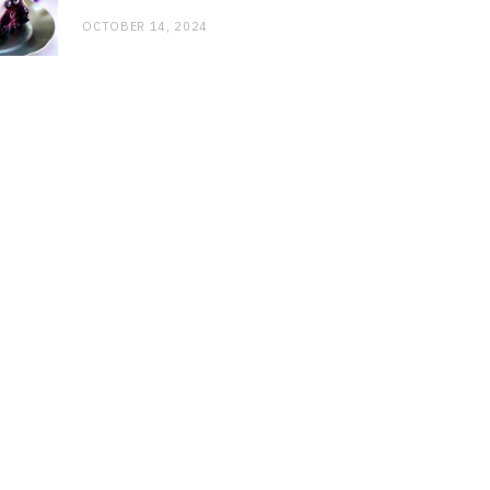
OCTOBER 14, 2024