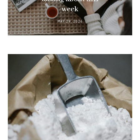
week
MAY 29, 2026