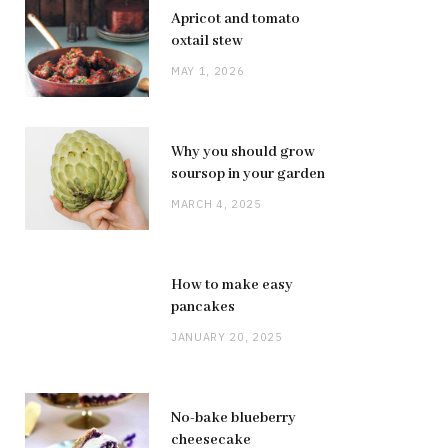
Apricot and tomato
oxtail stew
MAY 1, 2026
Why you should grow
soursop in your garden
MARCH 4, 2025
How to make easy
pancakes
JANUARY 20, 2025
No-bake blueberry
cheesecake