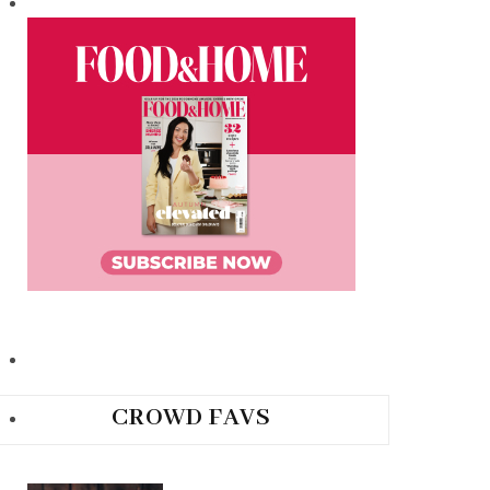
CROWD FAVS