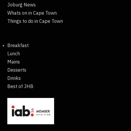
Joburg News
Whats on in Cape Town
Things to do in Cape Town
Breakfast
Lunch
Mains
Desserts
Drinks
Best of JHB