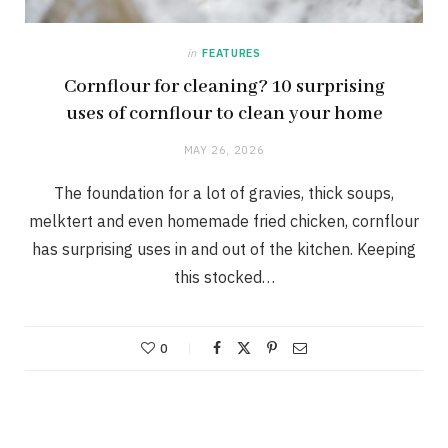
in
FEATURES
Cornflour for cleaning? 10 surprising
uses of cornflour to clean your home
MAY 26, 2026
The foundation for a lot of gravies, thick soups,
melktert and even homemade fried chicken, cornflour
has surprising uses in and out of the kitchen. Keeping
this stocked…
0