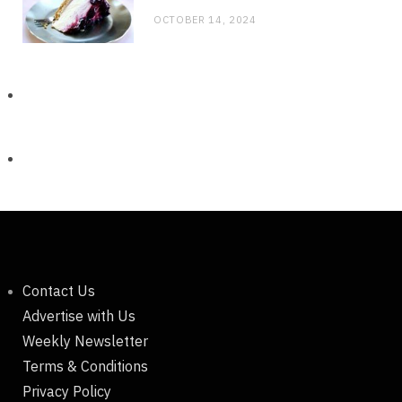
OCTOBER 14, 2024
Contact Us
Advertise with Us
Weekly Newsletter
Terms & Conditions
Privacy Policy