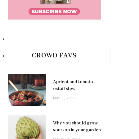
CROWD FAVS
Apricot and tomato
oxtail stew
MAY 1, 2026
Why you should grow
soursop in your garden