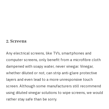
2. Screens
Any electrical screens, like TV’s, smartphones and
computer screens, only benefit from a microfibre cloth
dampened with soapy water, never vinegar. Vinegar,
whether diluted or not, can strip anti-glare protective
layers and even lead to a more unresponsive touch
screen. Although some manufacturers still recommend
using diluted vinegar solutions to wipe screens, we would
rather stay safe than be sorry.