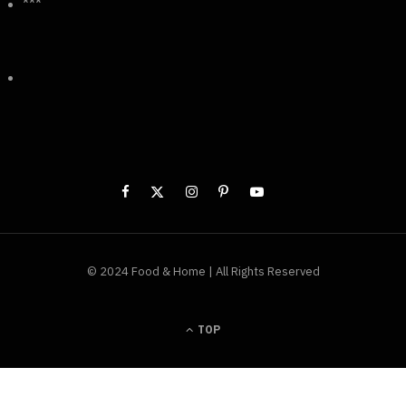
***
© 2024 Food & Home | All Rights Reserved
TOP