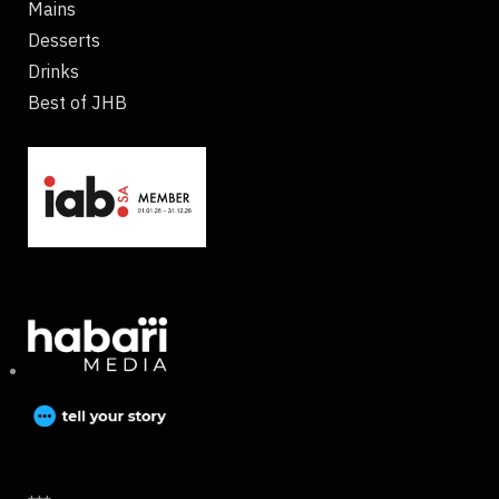
Mains
Desserts
Drinks
Best of JHB