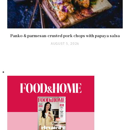
Panko & parmesan-crusted pork chops with papaya salsa
AUGUST 5, 2026