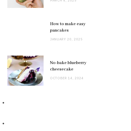
MARCH 4, 2025
How to make easy
pancakes
JANUARY 20, 2025
No-bake blueberry
cheesecake
OCTOBER 14, 2024