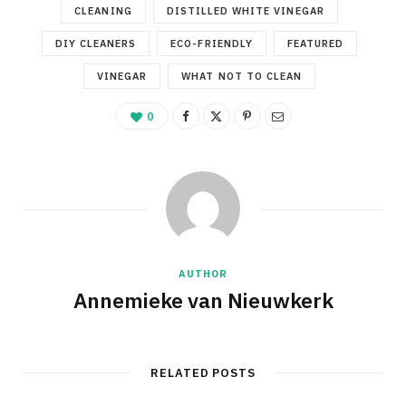
CLEANING
DISTILLED WHITE VINEGAR
DIY CLEANERS
ECO-FRIENDLY
FEATURED
VINEGAR
WHAT NOT TO CLEAN
0
AUTHOR
Annemieke van Nieuwkerk
RELATED POSTS