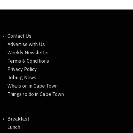
Contact Us
Advertise with Us
Weekly Newsletter
Terms & Conditions
Privacy Policy
Joburg News
Whats on in Cape Town
Things to do in Cape Town
Breakfast
Lunch