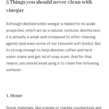
5 Things you should never clean with
vinegar
Although distilled white vinegar is hailed for its acidic
properties, which act as a natural, nontoxic disinfectant,
it is actually a weak acid compared to other cleaning
agents (and even some of our favourite soft drinks). But
its strong enough to help dissolve coffee and hard-
water stains and get rid of soap scum. And for that
reason, you should avoid using it to clean the following
surfaces:
1. Stone
Stone materials, like granite or marble countertops and