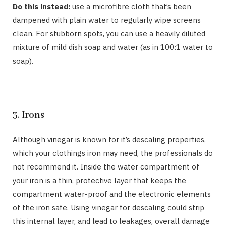
Do this instead:
use a microfibre cloth that’s been
dampened with plain water to regularly wipe screens
clean. For stubborn spots, you can use a heavily diluted
mixture of mild dish soap and water (as in 100:1 water to
soap).
3. Irons
Although vinegar is known for it’s descaling properties,
which your clothings iron may need, the professionals do
not recommend it. Inside the water compartment of
your iron is a thin, protective layer that keeps the
compartment water-proof and the electronic elements
of the iron safe. Using vinegar for descaling could strip
this internal layer, and lead to leakages, overall damage