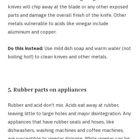
knives will chip away at the blade or any other exposed
parts and damage the overall finish of the knife. Other
metals vulnerable to acids like vinegar include
aluminium and copper.
Do this instead:
Use mild dish soap and warm water (not
boiling hot!) to clean knives and other metals.
5. Rubber parts on appliances
Rubber and acid don’t mix. Acids eat away at rubber,
leaving little to large holes and major disintegration. Any
appliances that have rubber seals and hoses, like
dishwashers, washing machines and coffee machines,
are susceptible to vinegar damage. While vinegar can be