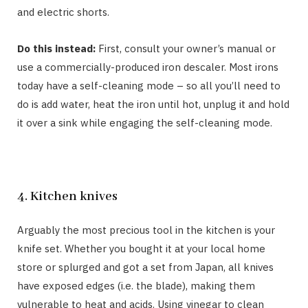
and electric shorts.
Do this instead:
First, consult your owner’s manual or
use a commercially-produced iron descaler. Most irons
today have a self-cleaning mode – so all you’ll need to
do is add water, heat the iron until hot, unplug it and hold
it over a sink while engaging the self-cleaning mode.
4. Kitchen knives
Arguably the most precious tool in the kitchen is your
knife set. Whether you bought it at your local home
store or splurged and got a set from Japan, all knives
have exposed edges (i.e. the blade), making them
vulnerable to heat and acids. Using vinegar to clean