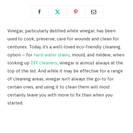
Vinegar, particularly distilled white vinegar, has been
used to cook, preserve, care for wounds and clean for
centuries. Today, it’s a well-loved eco-friendly cleaning
option – for
hard-water stains
, mould, and mildew, when
looking up
DIY cleaners
, vinegar is almost always at the
top of the list. And while it may be effective for a range
of cleaning areas, vinegar isn’t always the go-to for
certain ones, and using it to clean them will most
certainly leave you with more to fix than when you
started.