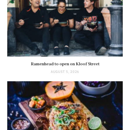
Ramenhead to open on Kloof Street
AUGUST 5, 2026