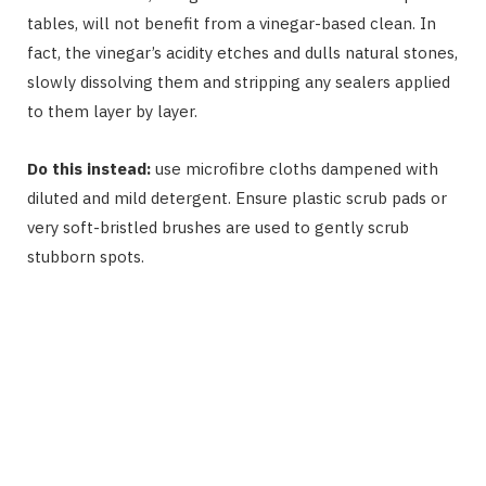
tables, will not benefit from a vinegar-based clean. In
fact, the vinegar’s acidity etches and dulls natural stones,
slowly dissolving them and stripping any sealers applied
to them layer by layer.
Do this instead:
use microfibre cloths dampened with
diluted and mild detergent. Ensure plastic scrub pads or
very soft-bristled brushes are used to gently scrub
stubborn spots.