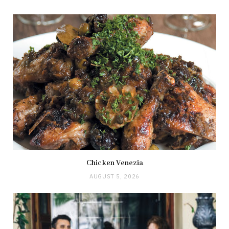
Chicken Venezia
AUGUST 5, 2026