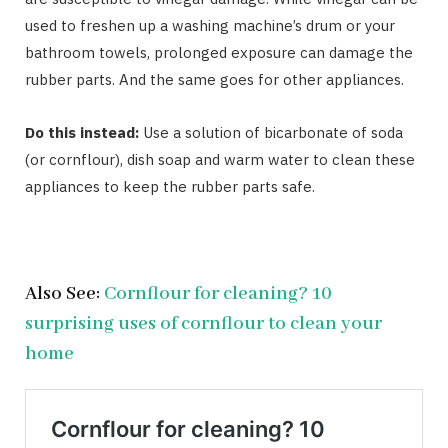
used to freshen up a washing machine’s drum or your
bathroom towels, prolonged exposure can damage the
rubber parts. And the same goes for other appliances.
Do this instead:
Use a solution of bicarbonate of soda
(or cornflour), dish soap and warm water to clean these
appliances to keep the rubber parts safe.
Also See:
Cornflour for cleaning? 10
surprising uses of cornflour to clean your
home