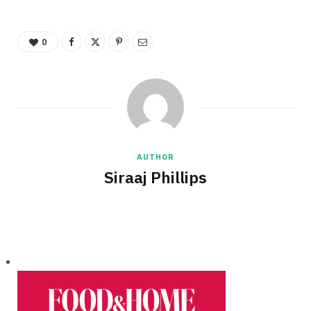
0
AUTHOR
Siraaj Phillips