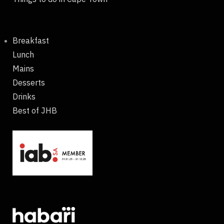
Breakfast
Lunch
Mains
Desserts
Drinks
Best of JHB