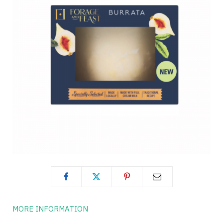
MORE INFORMATION