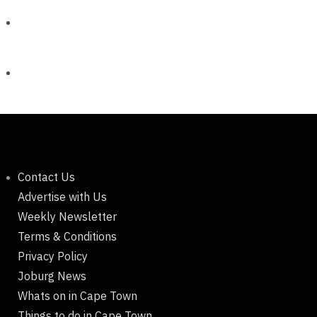
Contact Us
Advertise with Us
Weekly Newsletter
Terms & Conditions
Privacy Policy
Joburg News
Whats on in Cape Town
Things to do in Cape Town