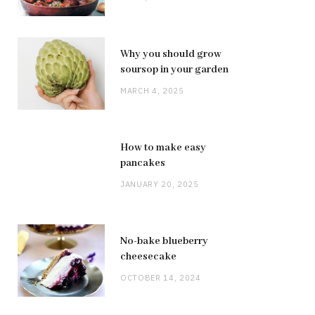
Why you should grow
soursop in your garden
MARCH 4, 2025
How to make easy
pancakes
JANUARY 20, 2025
No-bake blueberry
cheesecake
OCTOBER 14, 2024