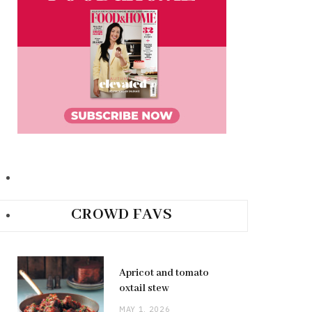
CROWD FAVS
Apricot and tomato
oxtail stew
MAY 1, 2026