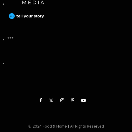
***
© 2024 Food & Home | All Rights Reserved