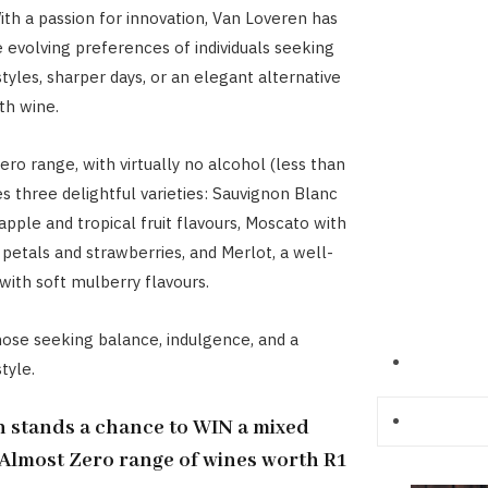
th a passion for innovation, Van Loveren has
evolving preferences of individuals seeking
styles, sharper days, or an elegant alternative
th wine.
ro range, with virtually no alcohol (less than
es three delightful varieties: Sauvignon Blanc
apple and tropical fruit flavours, Moscato with
 petals and strawberries, and Merlot, a well-
with soft mulberry flavours.
hose seeking balance, indulgence, and a
tyle.
 stands a chance to WIN a mixed
Almost Zero range of wines worth R1