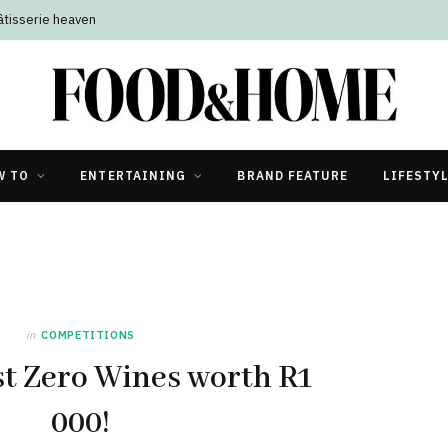
âtisserie heaven
W TO
ENTERTAINING
BRAND FEATURE
LIFESTY
in
COMPETITIONS
t Zero Wines worth R1
000!