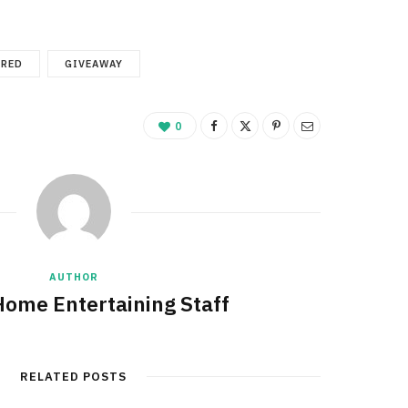
URED
GIVEAWAY
0
AUTHOR
Home Entertaining Staff
RELATED POSTS