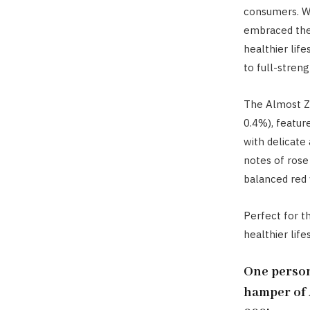
consumers. Wi
embraced the 
healthier life
to full-streng
The Almost Ze
0.4%), featur
with delicate 
notes of rose
balanced red 
Perfect for t
healthier lifes
One person
hamper of 