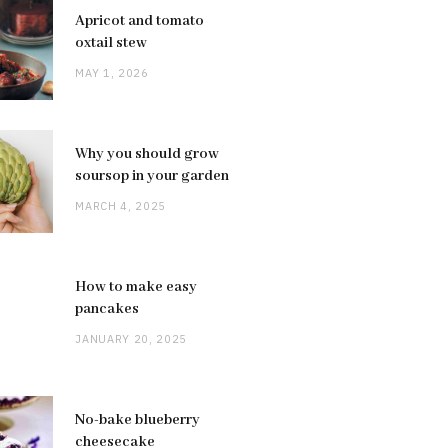
Apricot and tomato
oxtail stew
MAY 1, 2026
Why you should grow
soursop in your garden
MARCH 4, 2025
How to make easy
pancakes
JANUARY 20, 2025
No-bake blueberry
cheesecake