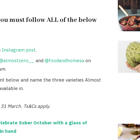
you must follow ALL of the below
s
Instagram post
.
@almostzero__
and
@foodandhomesa
on
am.
 below and name the three varieties Almost
available in.
e 31 March. Ts&Cs apply.
lebrate Sober October with a glass of
in hand