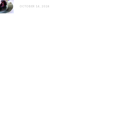
OCTOBER 14, 2024