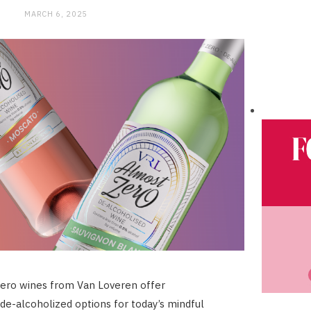
MARCH 6, 2025
ero wines from Van Loveren offer
 de-alcoholized options for today’s mindful