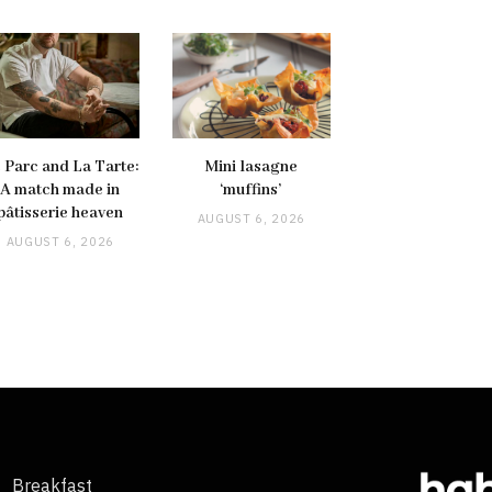
 Parc and La Tarte:
Mini lasagne
A match made in
‘muffins’
pâtisserie heaven
AUGUST 6, 2026
AUGUST 6, 2026
Breakfast