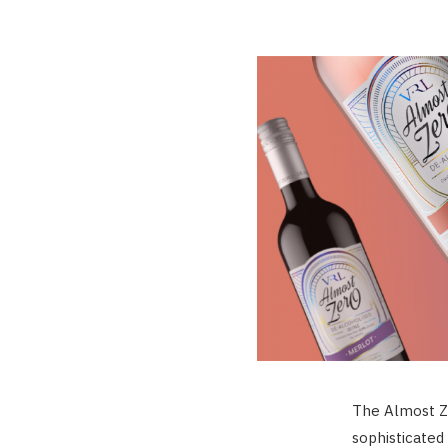
The Almost Z
sophisticated