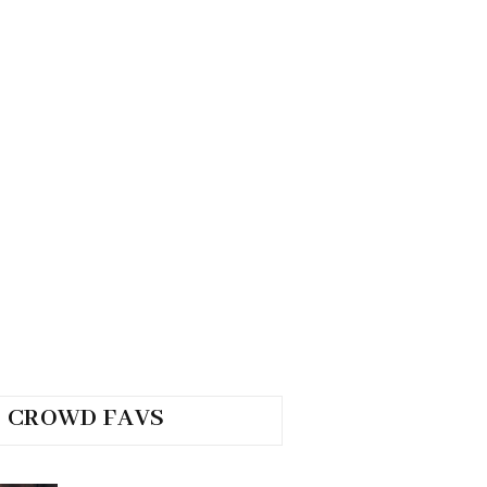
CROWD FAVS