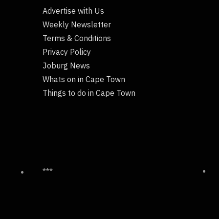
Advertise with Us
Weekly Newsletter
Terms & Conditions
Privacy Policy
Joburg News
Whats on in Cape Town
Things to do in Cape Town
***