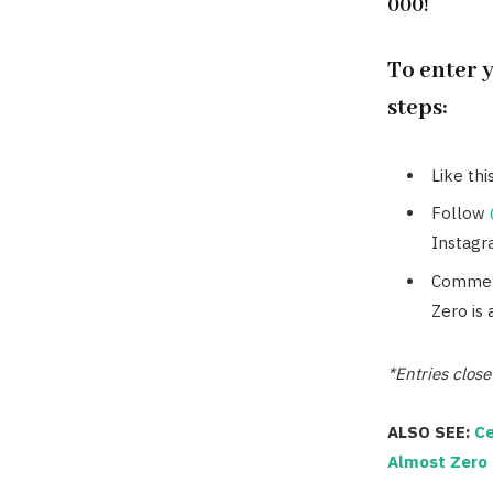
000!
To enter 
steps:
Like thi
Follow
Instagr
Comment
Zero is 
*Entries clos
ALSO SEE:
Ce
Almost Zero 