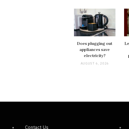
Does plugging out
Le
appliances save
electricity?
AUGUST 6, 2026
Contact Us