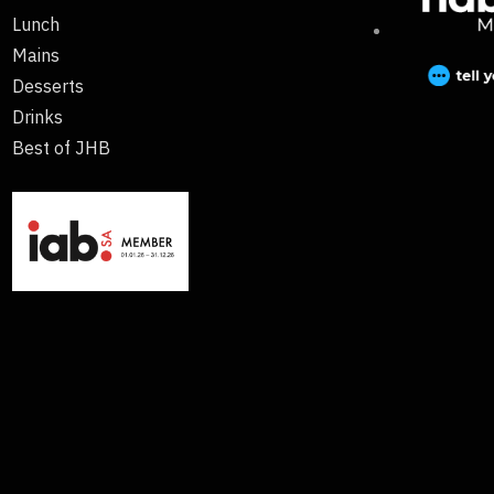
Lunch
Mains
Desserts
Drinks
Best of JHB