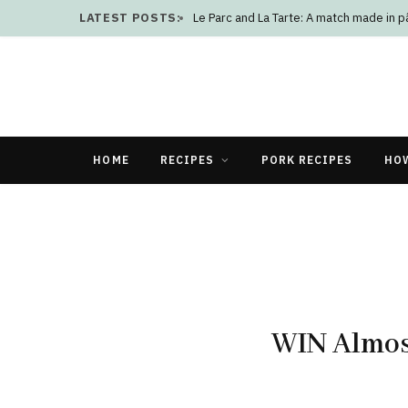
LATEST POSTS:
Le Parc and La Tarte: A match made in p
HOME
RECIPES
PORK RECIPES
HO
WIN Almos