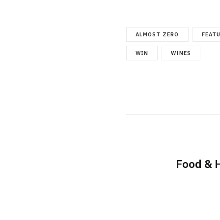
ALMOST ZERO
FEAT
WIN
WINES
Food & 