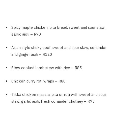
Spicy maple chicken, pita bread, sweet and sour slaw,
garlic aioli – R70
Asian style sticky beef, sweet and sour slaw, coriander
and ginger aioli – R120
Slow cooked lamb stew with rice – R85
Chicken curry roti wraps – R80
Tikka chicken masala, pita or roti with sweet and sour
slaw, garlic aioli, fresh coriander chutney – R75