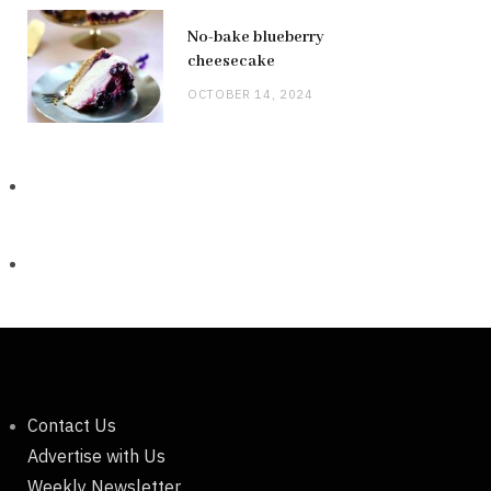
No-bake blueberry
cheesecake
OCTOBER 14, 2024
Contact Us
Advertise with Us
Weekly Newsletter