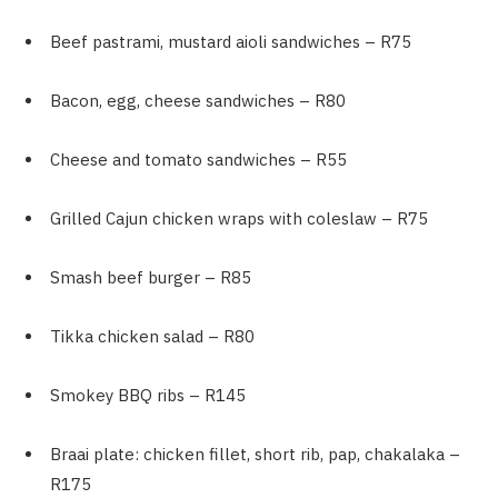
Beef pastrami, mustard aioli sandwiches – R75
Bacon, egg, cheese sandwiches – R80
Cheese and tomato sandwiches – R55
Grilled Cajun chicken wraps with coleslaw – R75
Smash beef burger – R85
Tikka chicken salad – R80
Smokey BBQ ribs – R145
Braai plate: chicken fillet, short rib, pap, chakalaka –
R175