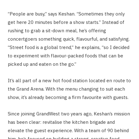
“People are busy,” says Keshan. “Sometimes they only
get here 20 minutes before a show starts.” Instead of
rushing to grab a sit-down meal, he’s offering
concertgoers something quick, flavourful, and satisfying.
“Street food is a global trend,” he explains, “so I decided
to experiment with flavour-packed foods that can be
picked up and eaten on the go.”
It’s all part of a new hot food station located en route to
the Grand Arena. With the menu changing to suit each
show, it’s already becoming a firm favourite with guests.
Since joining GrandWest two years ago, Keshan’s mission
has been clear: revitalise the kitchen brigade and
elevate the guest experience. With a team of 90 behind
him, he’s focused on building a strong, creative food