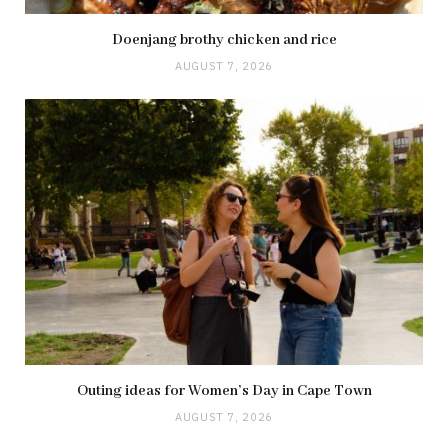
Doenjang brothy chicken and rice
AUGUST 7, 2026
Outing ideas for Women’s Day in Cape Town
AUGUST 7, 2026