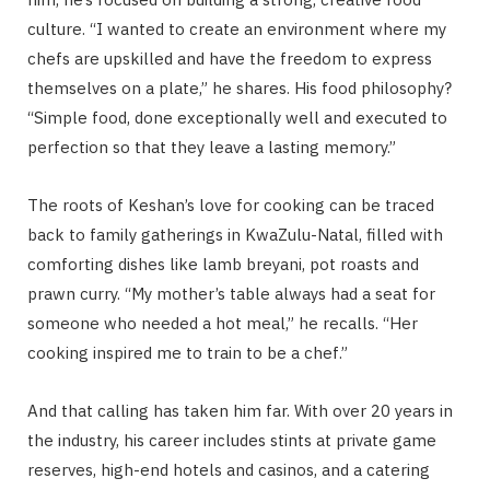
culture. “I wanted to create an environment where my
chefs are upskilled and have the freedom to express
themselves on a plate,” he shares. His food philosophy?
“Simple food, done exceptionally well and executed to
perfection so that they leave a lasting memory.”
The roots of Keshan’s love for cooking can be traced
back to family gatherings in KwaZulu-Natal, filled with
comforting dishes like lamb breyani, pot roasts and
prawn curry. “My mother’s table always had a seat for
someone who needed a hot meal,” he recalls. “Her
cooking inspired me to train to be a chef.”
And that calling has taken him far. With over 20 years in
the industry, his career includes stints at private game
reserves, high-end hotels and casinos, and a catering