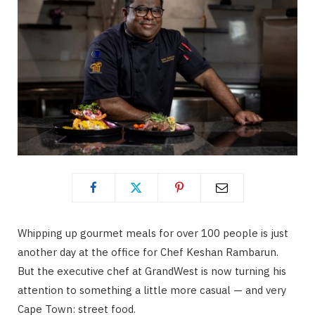
Whipping up gourmet meals for over 100 people is just
another day at the office for Chef Keshan Rambarun.
But the executive chef at GrandWest is now turning his
attention to something a little more casual — and very
Cape Town: street food.