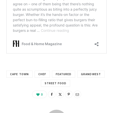
CAPE TOWN
CHEF
FEATURED
GRANDWEST
STREET FOOD
0