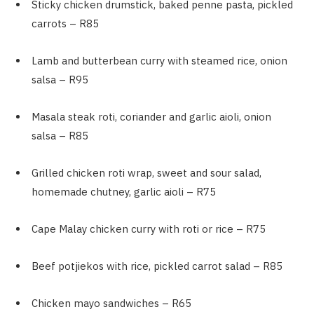
Sticky chicken drumstick, baked penne pasta, pickled
carrots – R85
Lamb and butterbean curry with steamed rice, onion
salsa – R95
Masala steak roti, coriander and garlic aioli, onion
salsa – R85
Grilled chicken roti wrap, sweet and sour salad,
homemade chutney, garlic aioli – R75
Cape Malay chicken curry with roti or rice – R75
Beef potjiekos with rice, pickled carrot salad – R85
Chicken mayo sandwiches – R65