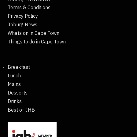
Terms & Conditions
Privacy Policy
Joburg News
Whats on in Cape Town
Things to do in Cape Town
Breakfast
Lunch
Mains
Desserts
Drinks
Best of JHB