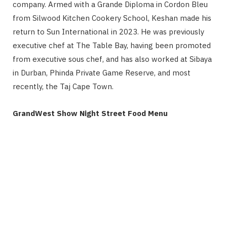
company. Armed with a Grande Diploma in Cordon Bleu
from Silwood Kitchen Cookery School, Keshan made his
return to Sun International in 2023. He was previously
executive chef at The Table Bay, having been promoted
from executive sous chef, and has also worked at Sibaya
in Durban, Phinda Private Game Reserve, and most
recently, the Taj Cape Town.
GrandWest Show Night Street Food Menu