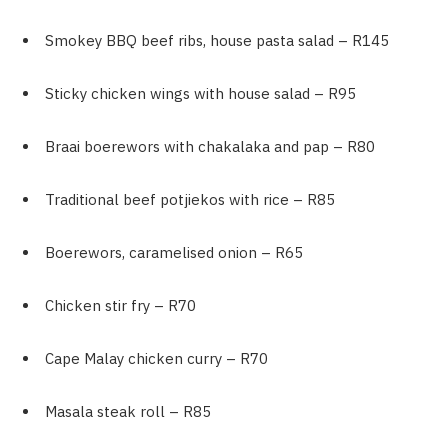
Smokey BBQ beef ribs, house pasta salad – R145
Sticky chicken wings with house salad – R95
Braai boerewors with chakalaka and pap – R80
Traditional beef potjiekos with rice – R85
Boerewors, caramelised onion – R65
Chicken stir fry – R70
Cape Malay chicken curry – R70
Masala steak roll – R85