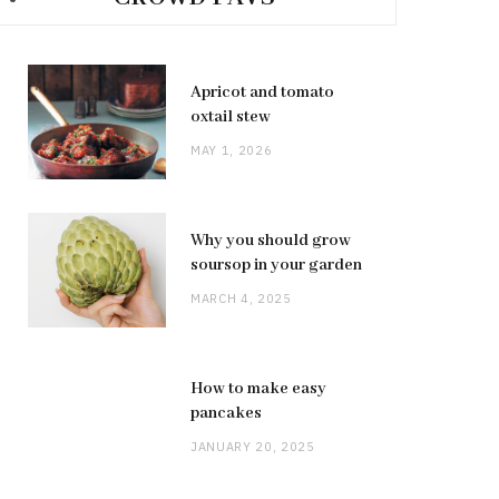
Apricot and tomato
oxtail stew
MAY 1, 2026
Why you should grow
soursop in your garden
MARCH 4, 2025
How to make easy
pancakes
JANUARY 20, 2025