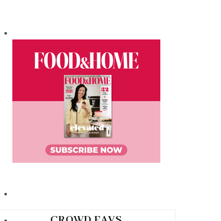
CROWD FAVS