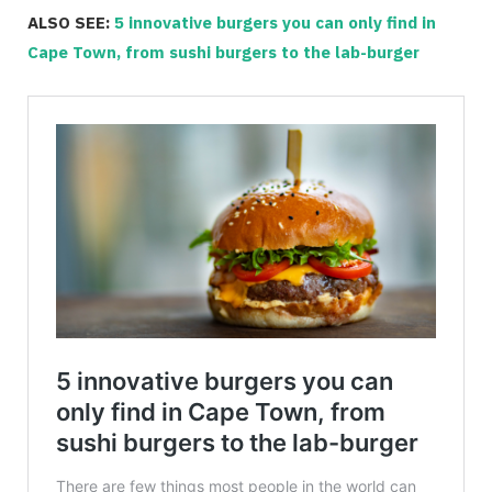
ALSO SEE:
5 innovative burgers you can only find in
Cape Town, from sushi burgers to the lab-burger