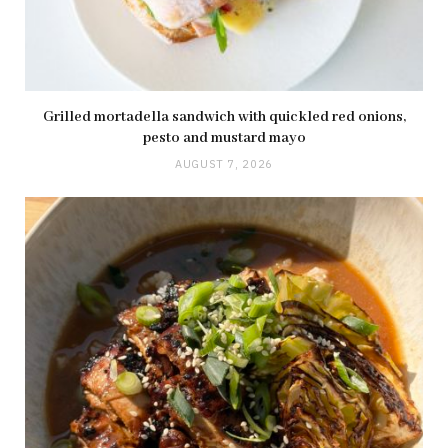
Grilled mortadella sandwich with quickled red onions,
pesto and mustard mayo
AUGUST 7, 2026