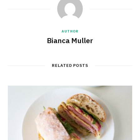
AUTHOR
Bianca Muller
RELATED POSTS