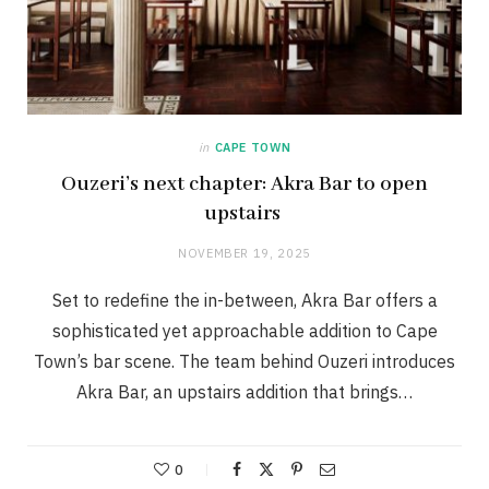
in
CAPE TOWN
Ouzeri’s next chapter: Akra Bar to open
upstairs
NOVEMBER 19, 2025
Set to redefine the in-between, Akra Bar offers a
sophisticated yet approachable addition to Cape
Town’s bar scene. The team behind Ouzeri introduces
Akra Bar, an upstairs addition that brings…
0