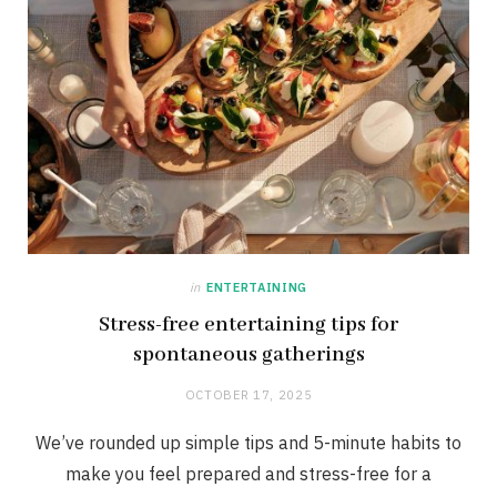
in
ENTERTAINING
Stress-free entertaining tips for
spontaneous gatherings
OCTOBER 17, 2025
We’ve rounded up simple tips and 5-minute habits to
make you feel prepared and stress-free for a