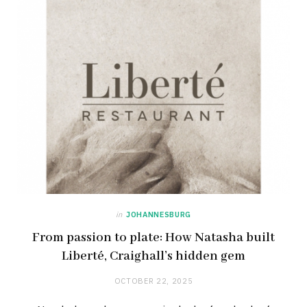
in
JOHANNESBURG
From passion to plate: How Natasha built
Liberté, Craighall’s hidden gem
OCTOBER 22, 2025