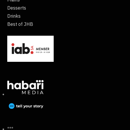
Desserts
Drinks
Best of JHB
***