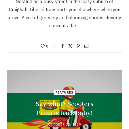
Nestled on a busy street in the leafy suburb of
Craighall, Liberté transports you elsewhere when you
arrive. A veil of greenery and blooming shrubs cleverly
conceals the…
0
FEATURES
Say what? Scooters
Pizza is back baby!
OCTOBER 22, 2025