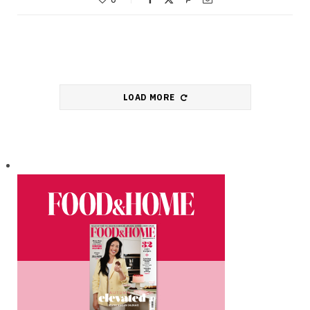
LOAD MORE