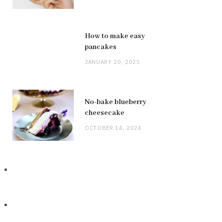
How to make easy
pancakes
JANUARY 20, 2025
No-bake blueberry
cheesecake
OCTOBER 14, 2024