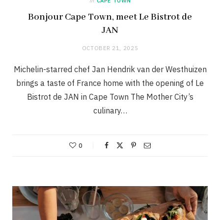
in
CAPE TOWN
Bonjour Cape Town, meet Le Bistrot de
JAN
OCTOBER 21, 2025
Michelin-starred chef Jan Hendrik van der Westhuizen
brings a taste of France home with the opening of Le
Bistrot de JAN in Cape Town The Mother City’s
culinary…
0