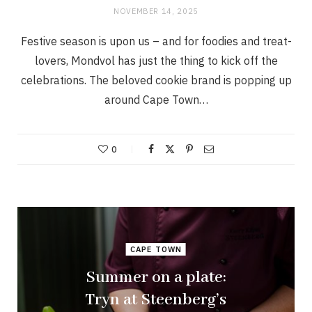
NOVEMBER 14, 2025
Festive season is upon us – and for foodies and treat-
lovers, Mondvol has just the thing to kick off the
celebrations. The beloved cookie brand is popping up
around Cape Town…
0
CAPE TOWN
Summer on a plate:
Tryn at Steenberg’s