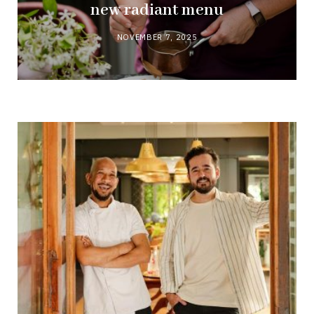
new radiant menu
NOVEMBER 7, 2025