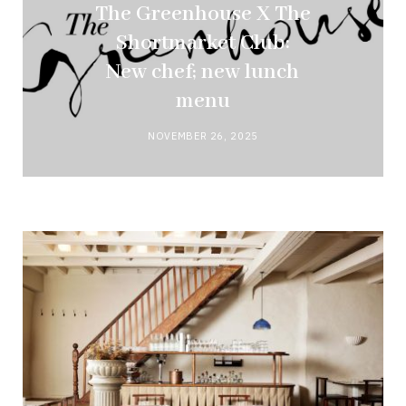
The Greenhouse X The
Shortmarket Club:
New chef; new lunch
menu
NOVEMBER 26, 2025