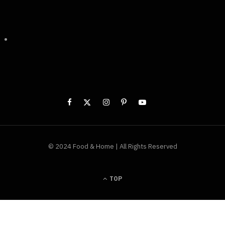
© 2024 Food & Home | All Rights Reserved
TOP