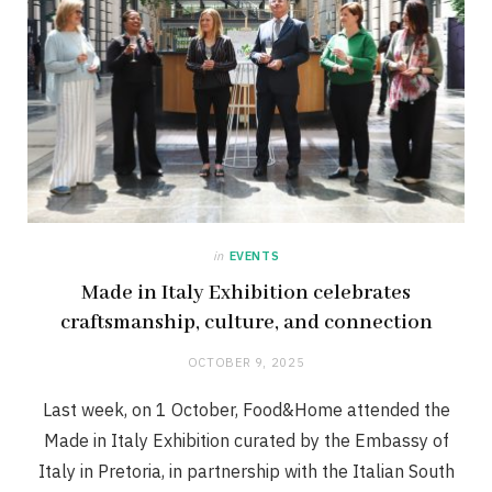
in
EVENTS
Made in Italy Exhibition celebrates
craftsmanship, culture, and connection
OCTOBER 9, 2025
Last week, on 1 October, Food&Home attended the
Made in Italy Exhibition curated by the Embassy of
Italy in Pretoria, in partnership with the Italian South