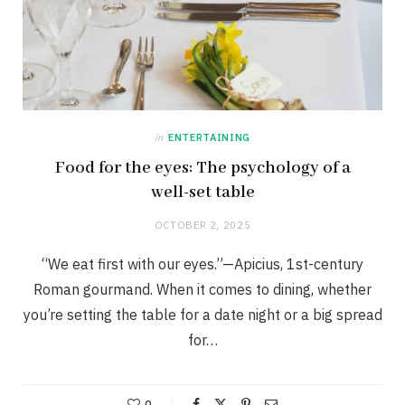
in
ENTERTAINING
Food for the eyes: The psychology of a
well-set table
OCTOBER 2, 2025
“We eat first with our eyes.”—Apicius, 1st-century
Roman gourmand. When it comes to dining, whether
you’re setting the table for a date night or a big spread
for…
0