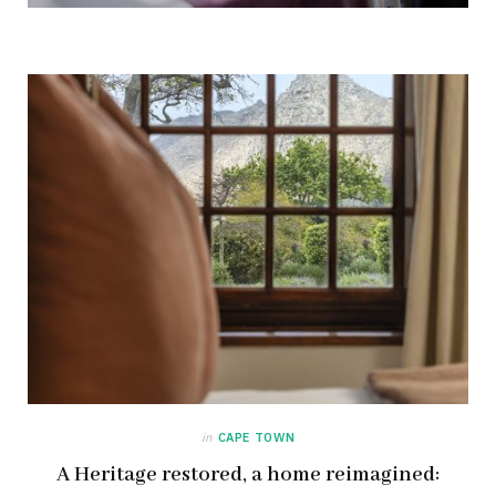
in
CAPE TOWN
A Heritage restored, a home reimagined: