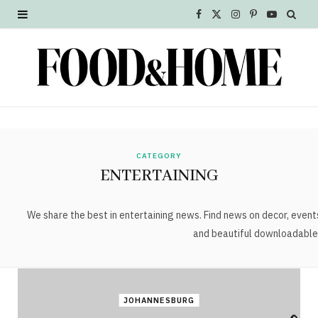
F
X
I
P
Y
a
(
n
i
o
c
T
s
n
u
e
w
t
t
T
b
i
a
e
u
o
t
g
r
b
CATEGORY
ENTERTAINING
o
t
r
e
e
k
e
a
s
We share the best in entertaining news. Find news on decor, event
and beautiful downloadable
r
m
t
)
JOHANNESBURG