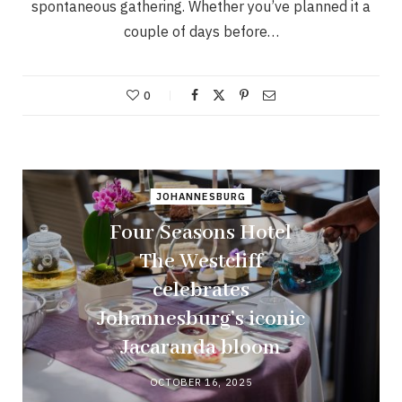
spontaneous gathering. Whether you’ve planned it a
couple of days before…
0
JOHANNESBURG
Four Seasons Hotel
The Westcliff
celebrates
Johannesburg’s iconic
Jacaranda bloom
OCTOBER 16, 2025