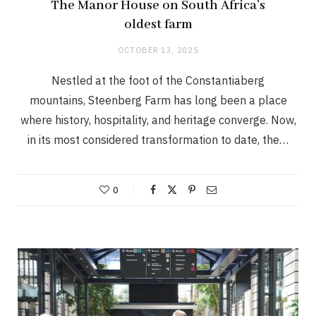
The Manor House on South Africa’s
oldest farm
OCTOBER 13, 2025
Nestled at the foot of the Constantiaberg
mountains, Steenberg Farm has long been a place
where history, hospitality, and heritage converge. Now,
in its most considered transformation to date, the…
0