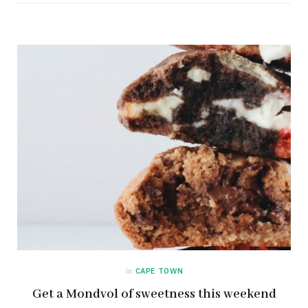
in
CAPE TOWN
Get a Mondvol of sweetness this weekend