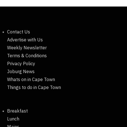
Contact Us
Advertise with Us
Weekly Newsletter
Terms & Conditions
Privacy Policy
Joburg News
Whats on in Cape Town
Things to do in Cape Town
Breakfast
Lunch
Mains