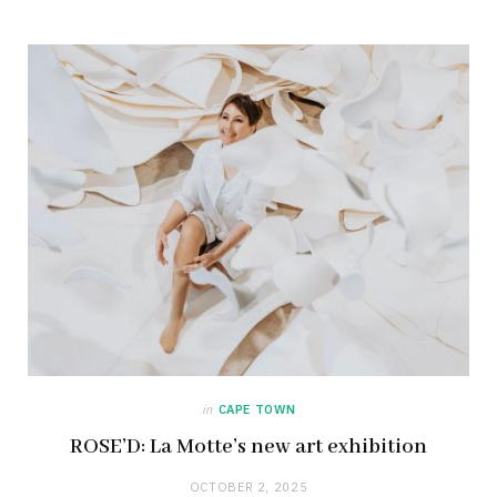
in
CAPE TOWN
ROSE’D: La Motte’s new art exhibition
OCTOBER 2, 2025