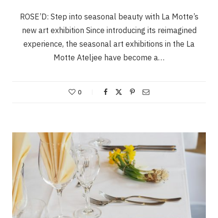
ROSE’D: Step into seasonal beauty with La Motte’s
new art exhibition Since introducing its reimagined
experience, the seasonal art exhibitions in the La
Motte Ateljee have become a…
0