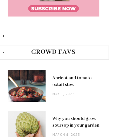
CROWD FAVS
Apricot and tomato
oxtail stew
MAY 1, 2026
Why you should grow
soursop in your garden
MARCH 4, 2025