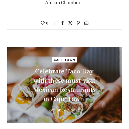
African Chamber…
0
CAPE TOWN
Celebrate Taco Day
with these must-visit
Mexican Restaurants
in Cape Town
OCTOBER 7, 2025