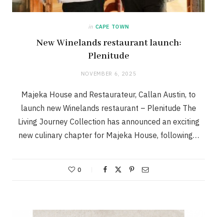
in
CAPE TOWN
New Winelands restaurant launch:
Plenitude
NOVEMBER 6, 2025
Majeka House and Restaurateur, Callan Austin, to
launch new Winelands restaurant – Plenitude The
Living Journey Collection has announced an exciting
new culinary chapter for Majeka House, following…
0