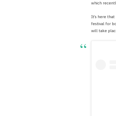
which recentl
It’s here tha
festival for b
will take pla