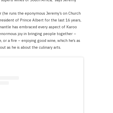
ur (he runs the eponymous Jeremy’s on Church
resident of Prince Albert for the last 16 years,
antle has embraced every aspect of Karoo
s enormous joy in bringing people together –
, or a fire – enjoying good wine, which he’s as
ut as he is about the culinary arts.