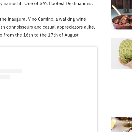
y named it “One of SA’s Coolest Destinations’.
t the inaugural Vino Camino, a walking wine
oth connoisseurs and casual appreciators alike,
ce from the 16th to the 17th of August.