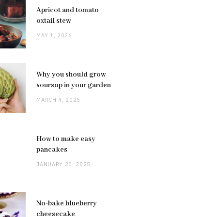
Apricot and tomato
oxtail stew
MAY 1, 2026
Why you should grow
soursop in your garden
MARCH 4, 2025
How to make easy
pancakes
JANUARY 20, 2025
No-bake blueberry
cheesecake