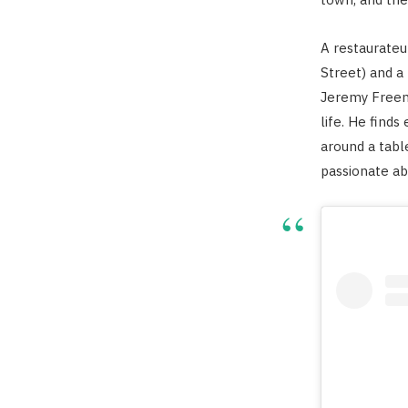
A restaurate
Street) and a 
Jeremy Freem
life. He find
around a table
passionate abo