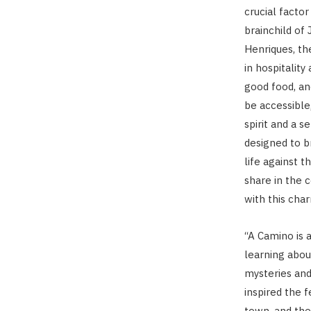
crucial factor
brainchild of
Henriques, th
in hospitality
good food, an
be accessible
spirit and a s
designed to b
life against 
share in the 
with this char
“A Camino is 
learning abou
mysteries and 
inspired the f
town, and the