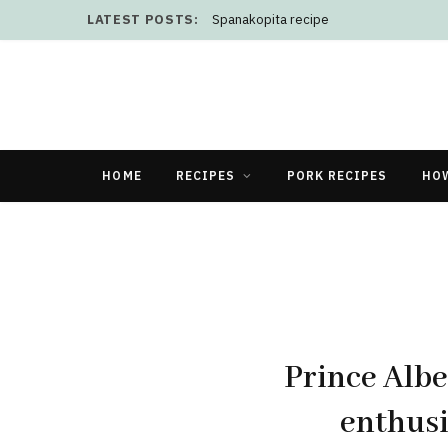
LATEST POSTS:
Spanakopita recipe
HOME
RECIPES
PORK RECIPES
HO
Prince Albe
enthusi