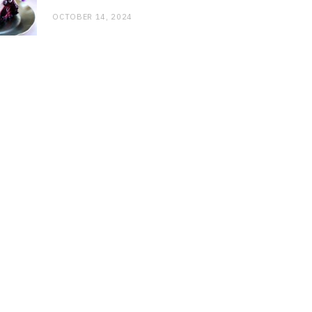
OCTOBER 14, 2024