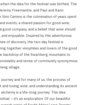
 when the idea for the festival was birthed. The
 Jeremy Freemantle, and Paul and Karin
e Vino Camino is the culmination of years spent
 and events, a shared passion for good wine,
d good company, and a belief that wine should
, and enjoyable. Inspired by this adventurous
ense of discovery, the two-day festival is
ring together vinophiles and lovers of the good
the backdrop of the Swartberg mountains to
conviviality and sense of community synonymous
ming village.
a journey and for many of us, the process of
t and loving wine, and understanding its ancient
alchemy is a life-long journey. This idea
estival – it’s an exploration. Of our beautiful
 superb wines of South Africa,” says Jeremy