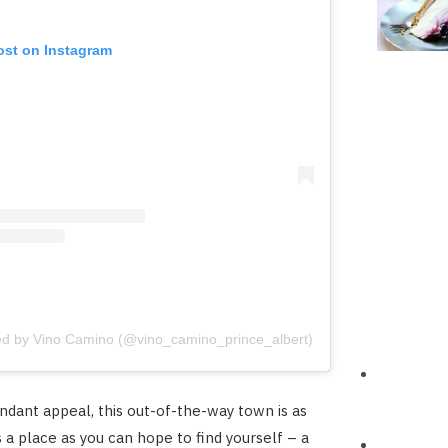
ost on Instagram
ed by Vino Camino (@vino_camino_prince_albert)
undant appeal, this out-of-the-way town is as
 a place as you can hope to find yourself – a