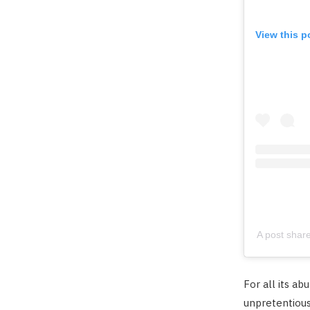
View this p
A post shar
For all its ab
unpretentious