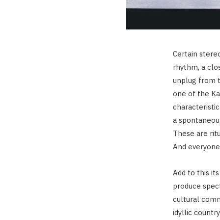
Certain stere
rhythm, a clo
unplug from th
one of the Ka
characteristic
a spontaneous
These are rit
And everyone
Add to this it
produce spect
cultural comm
idyllic countr