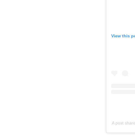
View this p
A post shar