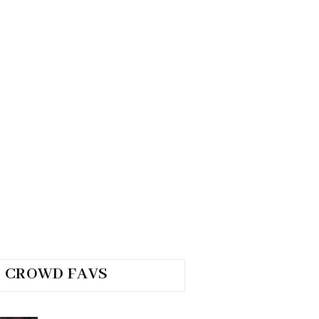
CROWD FAVS