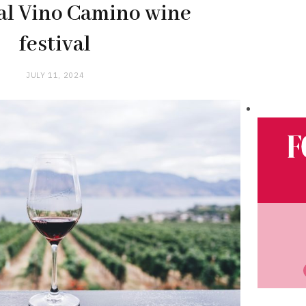
al Vino Camino wine
festival
JULY 11, 2024