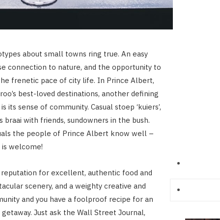
otypes about small towns ring true. An easy
se connection to nature, and the opportunity to
e frenetic pace of city life. In Prince Albert,
roo’s best-loved destinations, another defining
 is its sense of community. Casual stoep ‘kuiers’,
 braai with friends, sundowners in the bush.
uals the people of Prince Albert know well –
 is welcome!
s reputation for excellent, authentic food and
acular scenery, and a weighty creative and
unity and you have a foolproof recipe for an
y getaway. Just ask the Wall Street Journal,