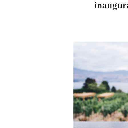
inaugur