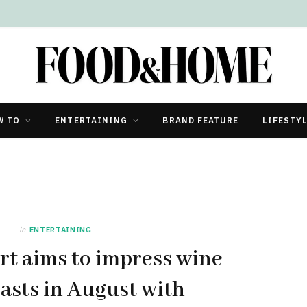
W TO
ENTERTAINING
BRAND FEATURE
LIFESTY
in
ENTERTAINING
rt aims to impress wine
asts in August with