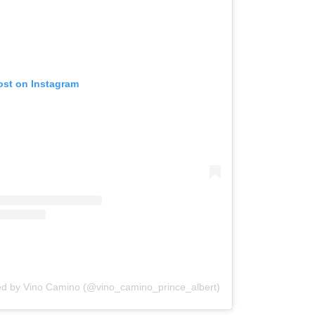
ost on Instagram
ed by Vino Camino (@vino_camino_prince_albert)