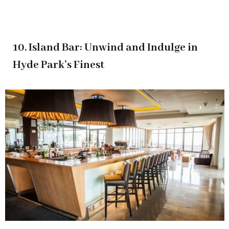
10. Island Bar: Unwind and Indulge in
Hyde Park’s Finest