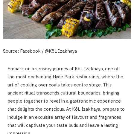
Source: Facebook / @KōL Izakhaya
Embark on a sensory journey at KōL Izakhaya, one of
the most enchanting Hyde Park restaurants, where the
art of cooking over coals takes centre stage. This
ancient ritual transcends cultural boundaries, bringing
people together to revel in a gastronomic experience
that delights the conscious. At KōL Izakhaya, prepare to
indulge in an exquisite array of flavours and fragrances
that will captivate your taste buds and leave a lasting
impression.