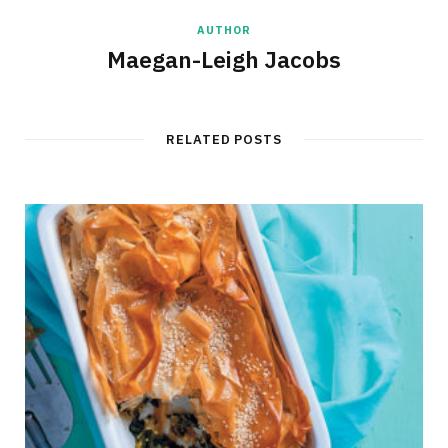
AUTHOR
Maegan-Leigh Jacobs
RELATED POSTS