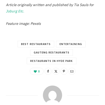
Article originally written and published by Tia Sauls for
Joburg Etc.
Feature image: Pexels
BEST RESTAURANTS
ENTERTAINING
GAUTENG RESTAURANTS
RESTAURANTS IN HYDE PARK
0