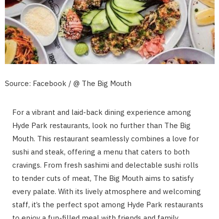
Source: Facebook / @ The Big Mouth
For a vibrant and laid-back dining experience among
Hyde Park restaurants, look no further than The Big
Mouth. This restaurant seamlessly combines a love for
sushi and steak, offering a menu that caters to both
cravings. From fresh sashimi and delectable sushi rolls
to tender cuts of meat, The Big Mouth aims to satisfy
every palate. With its lively atmosphere and welcoming
staff, it’s the perfect spot among Hyde Park restaurants
to enjoy a fun-filled meal with friends and family.