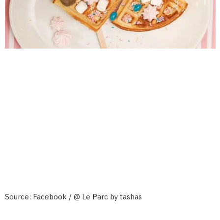
Source: Facebook / @ Le Parc by tashas