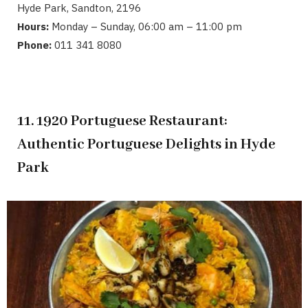
Hyde Park, Sandton, 2196
Hours:
Monday – Sunday, 06:00 am – 11:00 pm
Phone:
011 341 8080
11. 1920 Portuguese Restaurant:
Authentic Portuguese Delights in Hyde
Park