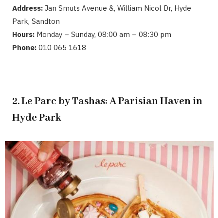
Address:
Jan Smuts Avenue &, William Nicol Dr, Hyde
Park, Sandton
Hours:
Monday – Sunday, 08:00 am – 08:30 pm
Phone:
010 065 1618
2. Le Parc by Tashas: A Parisian Haven in
Hyde Park