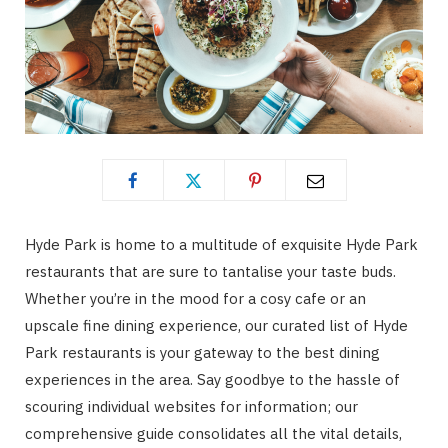
Hyde Park is home to a multitude of exquisite Hyde Park
restaurants that are sure to tantalise your taste buds.
Whether you’re in the mood for a cosy cafe or an
upscale fine dining experience, our curated list of Hyde
Park restaurants is your gateway to the best dining
experiences in the area. Say goodbye to the hassle of
scouring individual websites for information; our
comprehensive guide consolidates all the vital details,