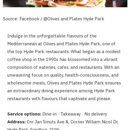
Source: Facebook / @Olives and Plates Hyde Park
Indulge in the unforgettable flavours of the
Mediterranean at Olives and Plates Hyde Park, one of
the top Hyde Park restaurants. What began as a modest
coffee shop in the 1990s has blossomed into a vibrant
composition of eateries, cafes, and restaurants. With an
unwavering focus on quality, health-consciousness, and
wholesome meals, Olives and Plates Hyde Park ensures
an extraordinary dining experience among Hyde Park
restaurants with flavours that captivate and please.
Service options:
Dine-in · Takeaway · No delivery
Address:
Cnr Jan Smuts Ave &, Corner William Nicol Dr,
Hyde Park, Sandton, 2196