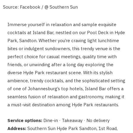
Source: Facebook / @ Southern Sun
Immerse yourself in relaxation and sample exquisite
cocktails at Island Bar, nestled on our Pool Deck in Hyde
Park, Sandton. Whether you’re craving light lunchtime
bites or indulgent sundowners, this trendy venue is the
perfect choice for casual meetings, quality time with
friends, or unwinding after a long day exploring the
diverse Hyde Park restaurant scene. With its stylish
ambience, trendy cocktails, and the sophisticated setting
of one of Johannesburg’s top hotels, Island Bar offers a
seamless fusion of relaxation and gastronomy, making it
a must-visit destination among Hyde Park restaurants.
Service options:
Dine-in · Takeaway · No delivery
Address:
Southern Sun Hyde Park Sandton, 1st Road,