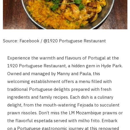
Source: Facebook / @1920 Portuguese Restaurant
Experience the warmth and flavours of Portugal at the
1920 Portuguese Restaurant, a hidden gem in Hyde Park.
Owned and managed by Manny and Paula, this
welcoming establishment offers a menu filled with
traditional Portuguese delights prepared with fresh
ingredients and family recipes. Each dish is a culinary
delight, from the mouth-watering Fejoada to succulent
prawn rissoles. Don’t miss the LM Mozambique prawns or
the flavorful espetada served with milho frito. Embark
on a Portuguese gastronomic journey at this renowned