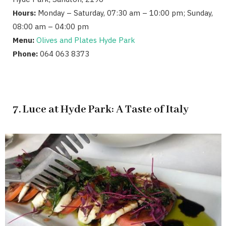
Hours:
Monday – Saturday, 07:30 am – 10:00 pm; Sunday,
08:00 am – 04:00 pm
Menu:
Olives and Plates Hyde Park
Phone:
064 063 8373
7. Luce at Hyde Park: A Taste of Italy