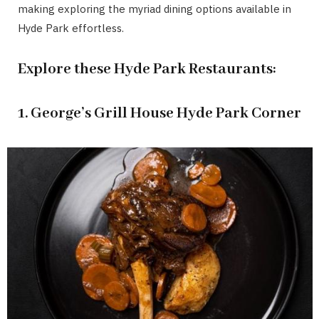
making exploring the myriad dining options available in
Hyde Park effortless.
Explore these Hyde Park Restaurants:
1. George’s Grill House Hyde Park Corner