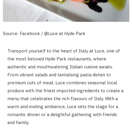
Source: Facebook / @Luce at Hyde Park
Transport yourself to the heart of Italy at Luce, one of
the most beloved Hyde Park restaurants, where
authentic and mouthwatering Italian cuisine awaits.
From vibrant salads and tantalising pasta dishes to
premium cuts of meat, Luce combines seasonal local
produce with the finest imported ingredients to create a
menu that celebrates the rich flavours of Italy. With a
warm and inviting ambience, Luce sets the stage for a
romantic dinner or a delightful gathering with friends
and family.