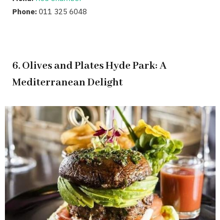
Phone:
011 325 6048
6. Olives and Plates Hyde Park: A
Mediterranean Delight