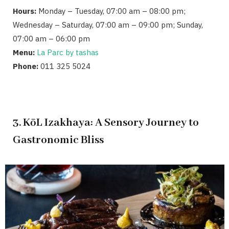
Hours:
Monday – Tuesday, 07:00 am – 08:00 pm;
Wednesday – Saturday, 07:00 am – 09:00 pm; Sunday,
07:00 am – 06:00 pm
Menu:
La Parc by tashas
Phone:
011 325 5024
3. KōL Izakhaya: A Sensory Journey to
Gastronomic Bliss