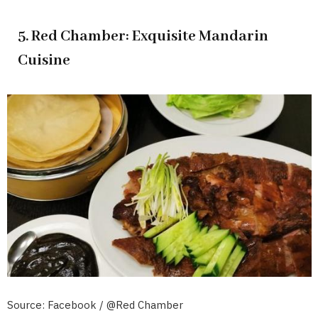
5. Red Chamber: Exquisite Mandarin
Cuisine
Source: Facebook / @Red Chamber