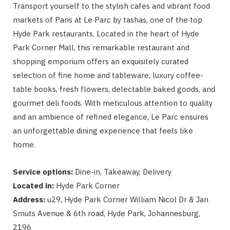
Transport yourself to the stylish cafes and vibrant food
markets of Paris at Le Parc by tashas, one of the top
Hyde Park restaurants. Located in the heart of Hyde
Park Corner Mall, this remarkable restaurant and
shopping emporium offers an exquisitely curated
selection of fine home and tableware, luxury coffee-
table books, fresh flowers, delectable baked goods, and
gourmet deli foods. With meticulous attention to quality
and an ambience of refined elegance, Le Parc ensures
an unforgettable dining experience that feels like
home.
Service options:
Dine-in, Takeaway, Delivery
Located in:
Hyde Park Corner
Address:
u29, Hyde Park Corner William Nicol Dr & Jan
Smuts Avenue & 6th road, Hyde Park, Johannesburg,
2196