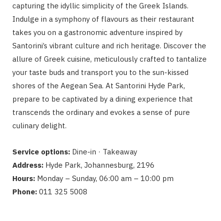
capturing the idyllic simplicity of the Greek Islands.
Indulge in a symphony of flavours as their restaurant
takes you on a gastronomic adventure inspired by
Santorini’s vibrant culture and rich heritage. Discover the
allure of Greek cuisine, meticulously crafted to tantalize
your taste buds and transport you to the sun-kissed
shores of the Aegean Sea. At Santorini Hyde Park,
prepare to be captivated by a dining experience that
transcends the ordinary and evokes a sense of pure
culinary delight.
Service options:
Dine-in · Takeaway
Address:
Hyde Park, Johannesburg, 2196
Hours:
Monday – Sunday, 06:00 am – 10:00 pm
Phone:
011 325 5008