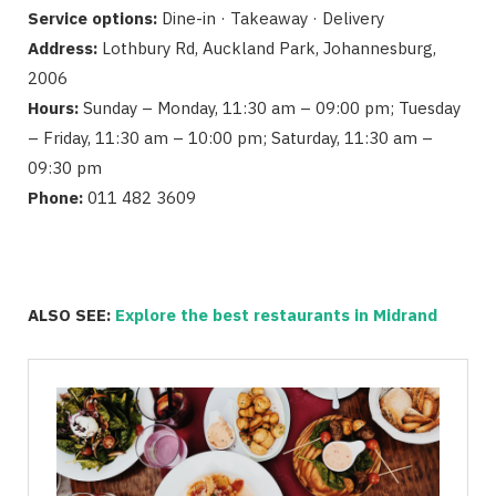
Service options:
Dine-in · Takeaway · Delivery
Address:
Lothbury Rd, Auckland Park, Johannesburg,
2006
Hours:
Sunday – Monday, 11:30 am – 09:00 pm; Tuesday
– Friday, 11:30 am – 10:00 pm; Saturday, 11:30 am –
09:30 pm
Phone:
011 482 3609
ALSO SEE:
Explore the best restaurants in Midrand