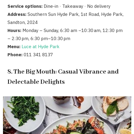
Service options:
Dine-in · Takeaway · No delivery
Address:
Southern Sun Hyde Park, 1st Road, Hyde Park,
Sandton, 2024
Hours:
Monday – Sunday, 6:30 am –10:30 am, 12:30 pm
– 2:30 pm, 6:30 pm–10:30 pm
Menu:
Luce at Hyde Park
Phone:
011 341 8137
8. The Big Mouth: Casual Vibrance and
Delectable Delights