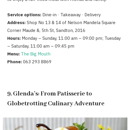
Service options:
Dine-in · Takeaway · Delivery
Address:
Shop No 13 & 14 of Nelson Mandela Square
Corner Maude &, 5th St, Sandton, 2016
Hours:
Monday – Sunday, 11:00 am – 09:00 pm; Tuesday
– Saturday, 11:00 am – 09:45 pm
Menu:
The Big Mouth
Phone:
063 293 8869
9. Glenda’s: From Patisserie to
Globetrotting Culinary Adventure