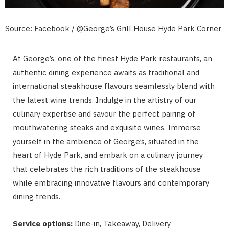
Source: Facebook / @George’s Grill House Hyde Park Corner
At George’s, one of the finest Hyde Park restaurants, an
authentic dining experience awaits as traditional and
international steakhouse flavours seamlessly blend with
the latest wine trends. Indulge in the artistry of our
culinary expertise and savour the perfect pairing of
mouthwatering steaks and exquisite wines. Immerse
yourself in the ambience of George’s, situated in the
heart of Hyde Park, and embark on a culinary journey
that celebrates the rich traditions of the steakhouse
while embracing innovative flavours and contemporary
dining trends.
Service options:
Dine-in, Takeaway, Delivery