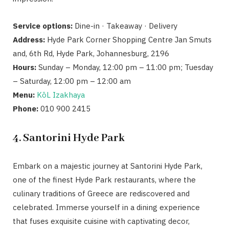
Service options:
Dine-in · Takeaway · Delivery
Address:
Hyde Park Corner Shopping Centre Jan Smuts
and, 6th Rd, Hyde Park, Johannesburg, 2196
Hours:
Sunday – Monday, 12:00 pm – 11:00 pm; Tuesday
– Saturday, 12:00 pm – 12:00 am
Menu:
KōL Izakhaya
Phone:
010 900 2415
4. Santorini Hyde Park
Embark on a majestic journey at Santorini Hyde Park,
one of the finest Hyde Park restaurants, where the
culinary traditions of Greece are rediscovered and
celebrated. Immerse yourself in a dining experience
that fuses exquisite cuisine with captivating decor,