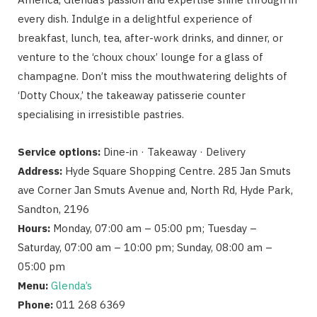
every dish. Indulge in a delightful experience of
breakfast, lunch, tea, after-work drinks, and dinner, or
venture to the ‘choux choux’ lounge for a glass of
champagne. Don’t miss the mouthwatering delights of
‘Dotty Choux,’ the takeaway patisserie counter
specialising in irresistible pastries.
Service options:
Dine-in · Takeaway · Delivery
Address:
Hyde Square Shopping Centre. 285 Jan Smuts
ave Corner Jan Smuts Avenue and, North Rd, Hyde Park,
Sandton, 2196
Hours:
Monday, 07:00 am – 05:00 pm; Tuesday –
Saturday, 07:00 am – 10:00 pm; Sunday, 08:00 am –
05:00 pm
Menu:
Glenda’s
Phone:
011 268 6369