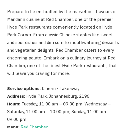
Prepare to be enthralled by the marvellous flavours of
Mandarin cuisine at Red Chamber, one of the premier
Hyde Park restaurants conveniently located on Hyde
Park Corner. From classic Chinese staples like sweet
and sour dishes and dim sum to mouthwatering desserts
and vegetarian delights, Red Chamber caters to every
discerning palate. Embark on a culinary journey at Red
Chamber, one of the finest Hyde Park restaurants, that
will leave you craving for more.
Service options:
Dine-in · Takeaway
Address:
Hyde Park, Johannesburg, 2196
Hours:
Tuesday, 11:00 am – 09:30 pm; Wednesday –
Saturday, 11:00 am – 10:00 pm; Sunday, 11:00 am –
09:00 pm
Menu:
Red Chamber