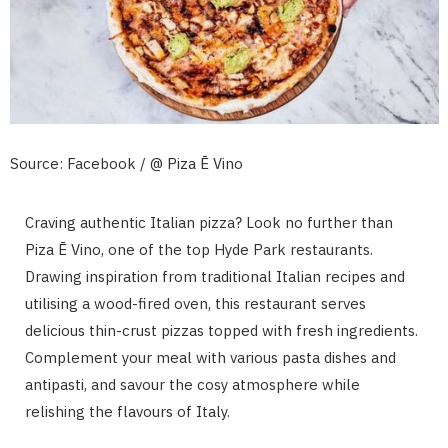
Source: Facebook / @ Piza Ē Vino
Craving authentic Italian pizza? Look no further than
Piza Ē Vino, one of the top Hyde Park restaurants.
Drawing inspiration from traditional Italian recipes and
utilising a wood-fired oven, this restaurant serves
delicious thin-crust pizzas topped with fresh ingredients.
Complement your meal with various pasta dishes and
antipasti, and savour the cosy atmosphere while
relishing the flavours of Italy.