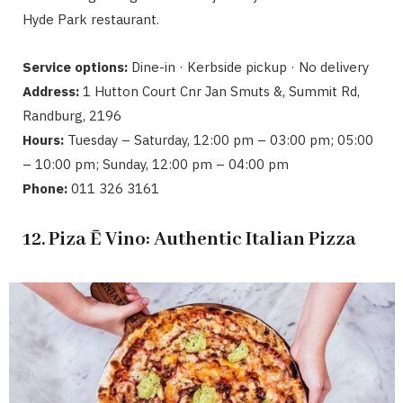
Hyde Park restaurant.
Service options:
Dine-in · Kerbside pickup · No delivery
Address:
1 Hutton Court Cnr Jan Smuts &, Summit Rd,
Randburg, 2196
Hours:
Tuesday – Saturday, 12:00 pm – 03:00 pm; 05:00
– 10:00 pm; Sunday, 12:00 pm – 04:00 pm
Phone:
011 326 3161
12. Piza Ē Vino: Authentic Italian Pizza