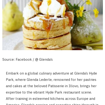
Source: Facebook / @ Glenda’s
Embark on a global culinary adventure at Glenda’s Hyde
Park, where Glenda Lederle, renowned for her pastries
and cakes at the beloved Patisserie in Illovo, brings her
expertise to the vibrant Hyde Park restaurant scene.
After training in esteemed kitchens across Europe and
America, Glenda’s passion and expertise shine through in