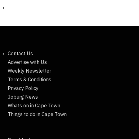
Contact Us
Advertise with Us
Weekly Newsletter
Terms & Conditions
Privacy Policy
Joburg News
Whats on in Cape Town
Things to do in Cape Town