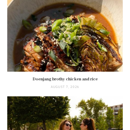
Doenjang brothy chicken and rice
AUGUST 7, 2026