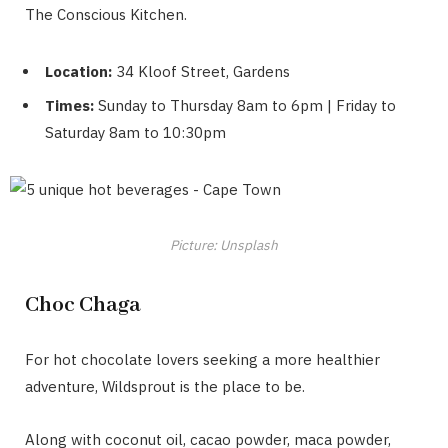
The Conscious Kitchen.
Location:
34 Kloof Street, Gardens
Times:
Sunday to Thursday 8am to 6pm | Friday to
Saturday 8am to 10:30pm
Picture: Unsplash
Choc Chaga
For hot chocolate lovers seeking a more healthier
adventure, Wildsprout is the place to be.
Along with coconut oil, cacao powder, maca powder,