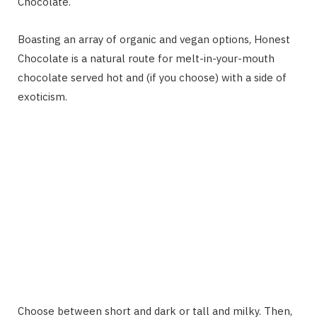
Chocolate.
Boasting an array of organic and vegan options, Honest
Chocolate is a natural route for melt-in-your-mouth
chocolate served hot and (if you choose) with a side of
exoticism.
Choose between short and dark or tall and milky. Then,