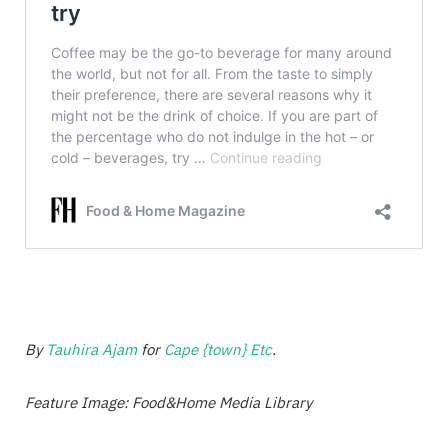
By
Tauhira Ajam
for
Cape {town} Etc
.
Feature Image: Food&Home Media Library