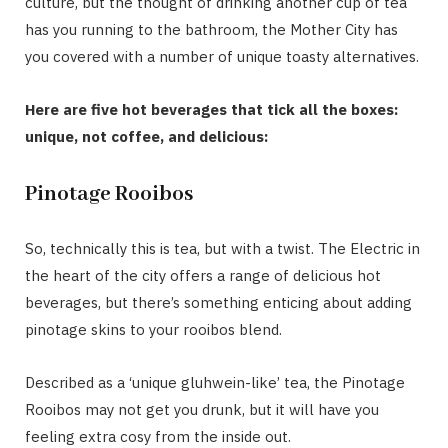
culture, but the thought of drinking another cup of tea
has you running to the bathroom, the Mother City has
you covered with a number of unique toasty alternatives.
Here are five hot beverages that tick all the boxes:
unique, not coffee, and delicious:
Pinotage Rooibos
So, technically this is tea, but with a twist. The Electric in
the heart of the city offers a range of delicious hot
beverages, but there’s something enticing about adding
pinotage skins to your rooibos blend.
Described as a ‘unique gluhwein-like’ tea, the Pinotage
Rooibos may not get you drunk, but it will have you
feeling extra cosy from the inside out.