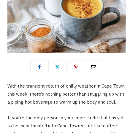
With the transient return of chilly weather in Cape Town
this week, there’s nothing better than snuggling up with
a piping hot beverage to warm up the body and soul.
If you’re the only person in your inner circle that has yet
to be indoctrinated into Cape Town’s cult-like coffee