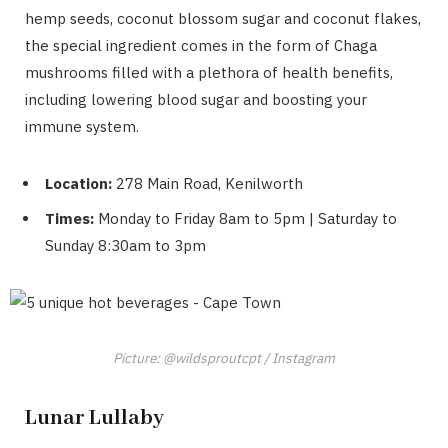
hemp seeds, coconut blossom sugar and coconut flakes,
the special ingredient comes in the form of Chaga
mushrooms filled with a plethora of health benefits,
including lowering blood sugar and boosting your
immune system.
Location:
278 Main Road, Kenilworth
Times:
Monday to Friday 8am to 5pm | Saturday to
Sunday 8:30am to 3pm
Picture: @wildsproutcpt / Instagram
Lunar Lullaby