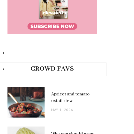
CROWD FAVS
Apricot and tomato
oxtail stew
MAY 1, 2026
Why you should grow