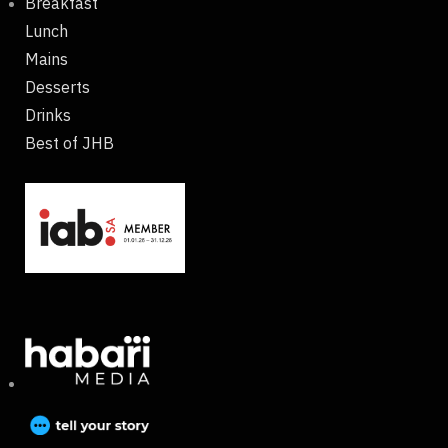
Breakfast
Lunch
Mains
Desserts
Drinks
Best of JHB