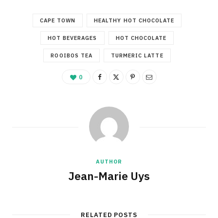
CAPE TOWN
HEALTHY HOT CHOCOLATE
HOT BEVERAGES
HOT CHOCOLATE
ROOIBOS TEA
TURMERIC LATTE
0
AUTHOR
Jean-Marie Uys
RELATED POSTS