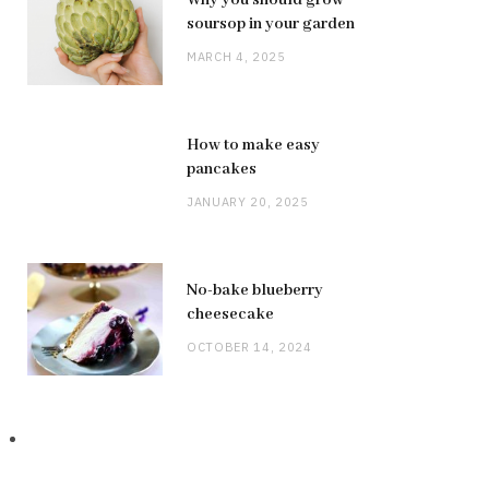
soursop in your garden
MARCH 4, 2025
How to make easy
pancakes
JANUARY 20, 2025
No-bake blueberry
cheesecake
OCTOBER 14, 2024