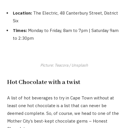
Location:
The Electric, 48 Canterbury Street, District
Six
Times:
Monday to Friday, 8am to 7pm | Saturday 9am
to 2:30pm
Picture: Teacora / Unsplash
Hot Chocolate with a twist
A list of hot beverages to try in Cape Town without at
least one hot chocolate is a list that can never be
deemed complete. So, of course, we head to one of the
Mother City’s best-kept chocolate gems – Honest