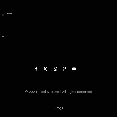
***
© 2024 Food & Home | All Rights Reserved
TOP