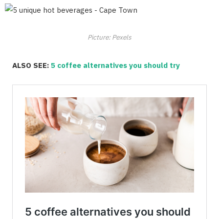
Picture: Pexels
ALSO SEE:
5 coffee alternatives you should try