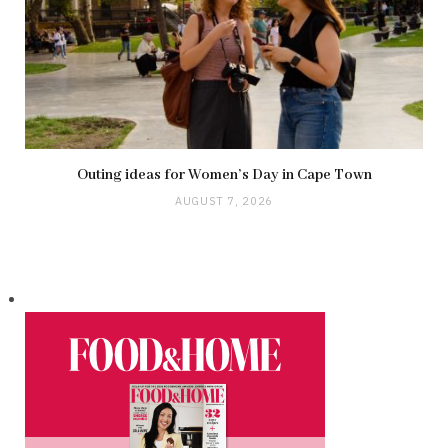
Outing ideas for Women’s Day in Cape Town
AUGUST 7, 2026