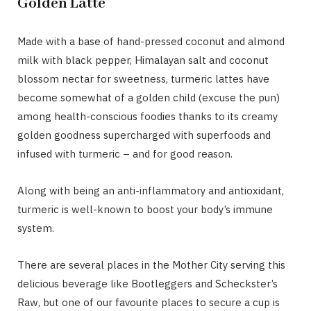
Golden Latte
Made with a base of hand-pressed coconut and almond
milk with black pepper, Himalayan salt and coconut
blossom nectar for sweetness, turmeric lattes have
become somewhat of a golden child (excuse the pun)
among health-conscious foodies thanks to its creamy
golden goodness supercharged with superfoods and
infused with turmeric – and for good reason.
Along with being an anti-inflammatory and antioxidant,
turmeric is well-known to boost your body’s immune
system.
There are several places in the Mother City serving this
delicious beverage like Bootleggers and Scheckster’s
Raw, but one of our favourite places to secure a cup is