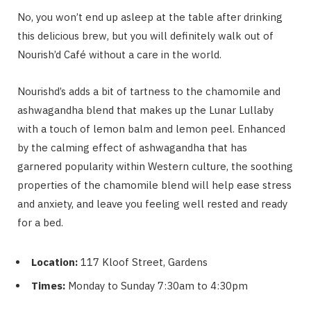
No, you won’t end up asleep at the table after drinking
this delicious brew, but you will definitely walk out of
Nourish’d Café without a care in the world.
Nourishd’s adds a bit of tartness to the chamomile and
ashwagandha blend that makes up the Lunar Lullaby
with a touch of lemon balm and lemon peel. Enhanced
by the calming effect of ashwagandha that has
garnered popularity within Western culture, the soothing
properties of the chamomile blend will help ease stress
and anxiety, and leave you feeling well rested and ready
for a bed.
Location:
117 Kloof Street, Gardens
Times:
Monday to Sunday 7:30am to 4:30pm