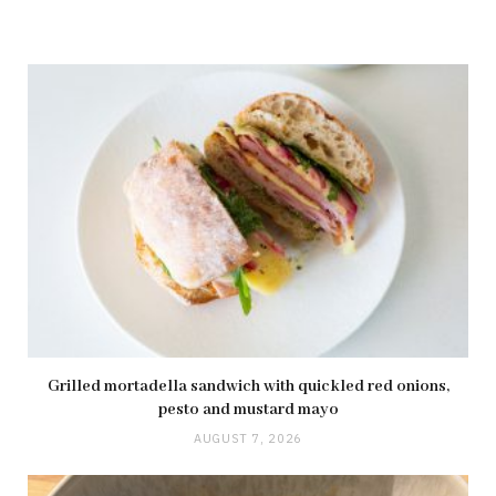
Grilled mortadella sandwich with quickled red onions,
pesto and mustard mayo
AUGUST 7, 2026