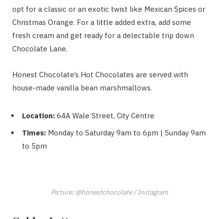
opt for a classic or an exotic twist like Mexican Spices or
Christmas Orange. For a little added extra, add some
fresh cream and get ready for a delectable trip down
Chocolate Lane.
Honest Chocolate’s Hot Chocolates are served with
house-made vanilla bean marshmallows.
Location:
64A Wale Street, City Centre
Times:
Monday to Saturday 9am to 6pm | Sunday 9am
to 5pm
Picture: @honestchocolate / Instagram