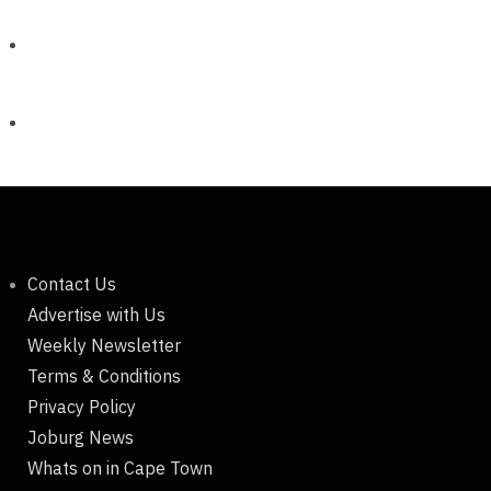
Contact Us
Advertise with Us
Weekly Newsletter
Terms & Conditions
Privacy Policy
Joburg News
Whats on in Cape Town