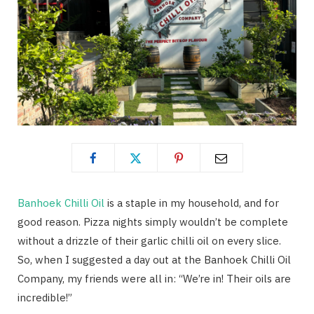
Banhoek Chilli Oil
is a staple in my household, and for
good reason. Pizza nights simply wouldn’t be complete
without a drizzle of their garlic chilli oil on every slice.
So, when I suggested a day out at the Banhoek Chilli Oil
Company, my friends were all in: “We’re in! Their oils are
incredible!”