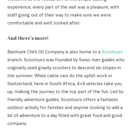
experience, every part of the visit was a pleasure, with
staff going out of their way to make sure we were
comfortable and well looked after.
And there’s more!
Banhoek Chilli Oil Company is also home to a
Scootours
branch. Scootours was founded by Swiss river guides who
originally used gravity scooters to descend ski slopes in
the summer. While cable cars do the uphill work in
Switzerland, here in South Africa, 4×4 vehicles take you
up, making the journey to the top part of the fun. Led by
friendly adventure guides, Scootours offers a fantastic
outdoor activity for families and anyone looking to add a
bit of adventure to a day filled with great food and good
company.