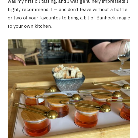
was my first oil tasting, and I was genuinely impressed! I
highly recommend it — and don’t leave without a bottle
or two of your favourites to bring a bit of Banhoek magic
to your own kitchen.