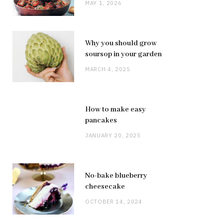
MAY 1, 2026
Why you should grow
soursop in your garden
MARCH 4, 2025
How to make easy
pancakes
JANUARY 20, 2025
No-bake blueberry
cheesecake
OCTOBER 14, 2024