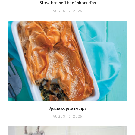
Slow-braised beef short ribs
AUGUST 7, 2026
Spanakopita recipe
AUGUST 6, 2026