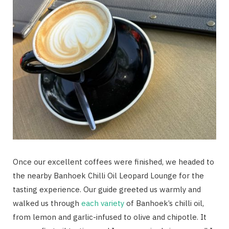
Once our excellent coffees were finished, we headed to
the nearby Banhoek Chilli Oil Leopard Lounge for the
tasting experience. Our guide greeted us warmly and
walked us through
each variety
of Banhoek’s chilli oil,
from lemon and garlic-infused to olive and chipotle. It