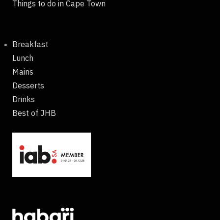
Things to do in Cape Town
Breakfast
Lunch
Mains
Desserts
Drinks
Best of JHB