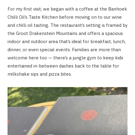
For my first visit, we began with a coffee at the Banhoek
Chilli Oil’s Taste Kitchen before moving on to our wine
and chilli oil tasting. The restaurant’s setting is framed by
the Groot Drakenstein Mountains and offers a spacious
indoor and outdoor area that’s ideal for breakfast, lunch,
dinner, or even special events. Families are more than
welcome here too — there’s a jungle gym to keep kids
entertained in-between dashes back to the table for
milkshake sips and pizza bites.