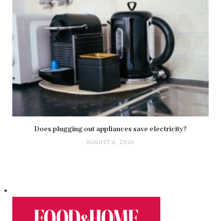
Does plugging out appliances save electricity?
AUGUST 6, 2026