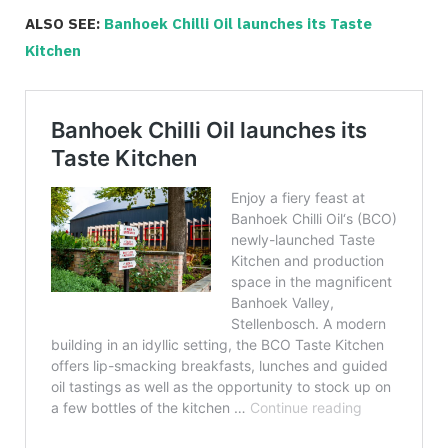
ALSO SEE:
Banhoek Chilli Oil launches its Taste
Kitchen