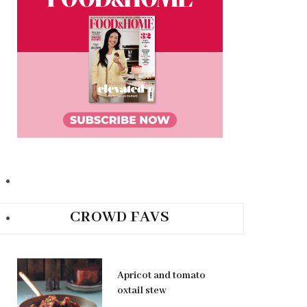
CROWD FAVS
Apricot and tomato
oxtail stew