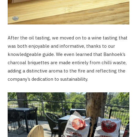
After the oil tasting, we moved on to a wine tasting that
was both enjoyable and informative, thanks to our
knowledgeable guide. We even learned that Banhoek’s
charcoal briquettes are made entirely from chilli waste,
adding a distinctive aroma to the fire and reflecting the
company’s dedication to sustainability.