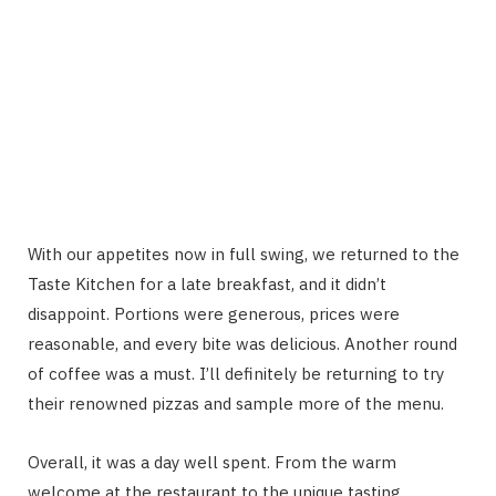
With our appetites now in full swing, we returned to the
Taste Kitchen for a late breakfast, and it didn’t
disappoint. Portions were generous, prices were
reasonable, and every bite was delicious. Another round
of coffee was a must. I’ll definitely be returning to try
their renowned pizzas and sample more of the menu.
Overall, it was a day well spent. From the warm
welcome at the restaurant to the unique tasting