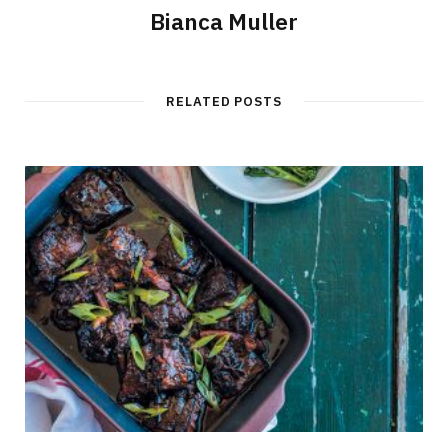
Bianca Muller
RELATED POSTS