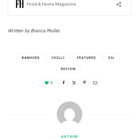
Written by Bianca Muller.
BANHOEK
CHILLI
FEATURED
OIL
REVIEW
0
AUTHOR