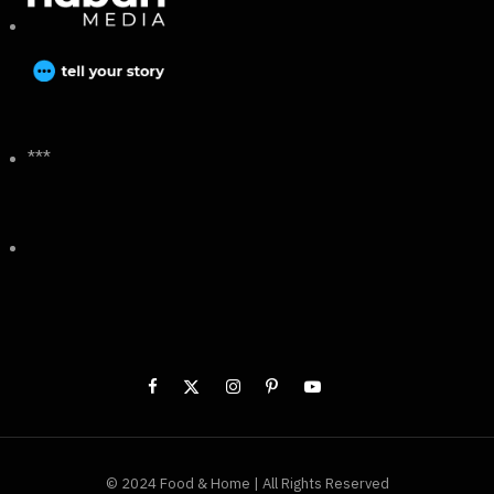
***
© 2024 Food & Home | All Rights Reserved