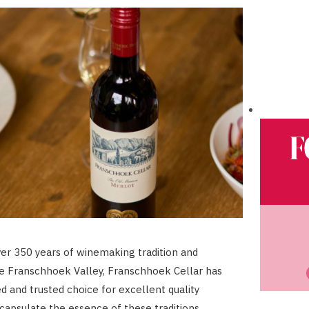
ver 350 years of winemaking tradition and
he Franschhoek Valley, Franschhoek Cellar has
d and trusted choice for excellent quality
capsulate the essence of these traditions.