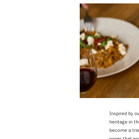
Inspired by o
heritage in t
become a trie
wines that en