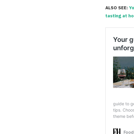
ALSO SEE:
Yo
tasting at h