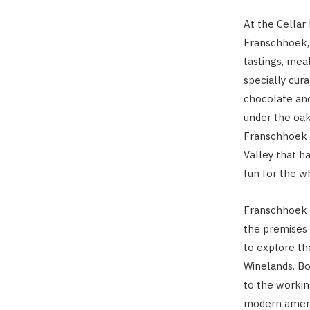
At the Cellar 
Franschhoek, 
tastings, meal
specially cura
chocolate and
under the oa
Franschhoek C
Valley that h
fun for the w
Franschhoek C
the premises 
to explore th
Winelands. Bo
to the workin
modern amenit