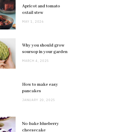
Apricot and tomato
oxtail stew
MAY 1, 2026
Why you should grow
soursop in your garden
MARCH 4, 2025
How to make easy
pancakes
JANUARY 20, 2025
No-bake blueberry
cheesecake