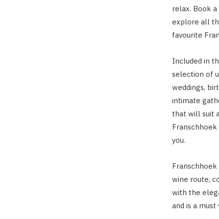
relax. Book a
explore all th
favourite Fra
Included in t
selection of 
weddings, bir
intimate gath
that will suit 
Franschhoek C
you.
Franschhoek C
wine route, c
with the eleg
and is a must v