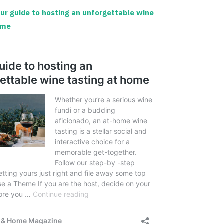
ur guide to hosting an unforgettable wine
ome