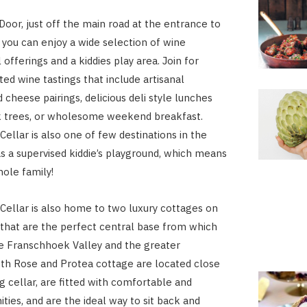
Door, just off the main road at the entrance to
you can enjoy a wide selection of wine
 offerings and a kiddies play area. Join for
ted wine tastings that include artisanal
 cheese pairings, delicious deli style lunches
k trees, or wholesome weekend breakfast.
ellar is also one of few destinations in the
as a supervised kiddie’s playground, which means
hole family!
ellar is also home to two luxury cottages on
that are the perfect central base from which
e Franschhoek Valley and the greater
th Rose and Protea cottage are located close
g cellar, are fitted with comfortable and
ies, and are the ideal way to sit back and