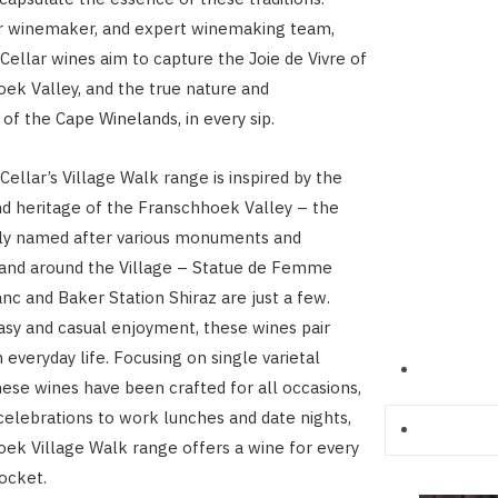
ur winemaker, and expert winemaking team,
ellar wines aim to capture the Joie de Vivre of
ek Valley, and the true nature and
of the Cape Winelands, in every sip.
ellar’s Village Walk range is inspired by the
and heritage of the Franschhoek Valley – the
tly named after various monuments and
 and around the Village – Statue de Femme
nc and Baker Station Shiraz are just a few.
asy and casual enjoyment, these wines pair
 everyday life. Focusing on single varietal
hese wines have been crafted for all occasions,
celebrations to work lunches and date nights,
ek Village Walk range offers a wine for every
ocket.