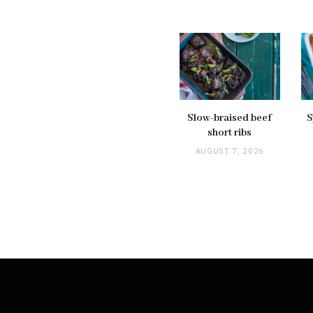
Slow-braised beef
S
short ribs
AUGUST 7, 2026