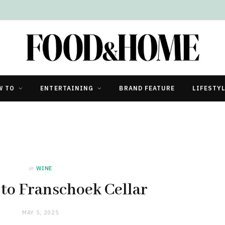
W TO
ENTERTAINING
BRAND FEATURE
LIFESTY
in
WINE
to Franschoek Cellar
MAY 5, 2025