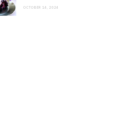
OCTOBER 14, 2024