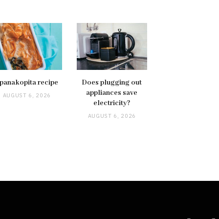
panakopita recipe
Does plugging out
appliances save
AUGUST 6, 2026
electricity?
AUGUST 6, 2026