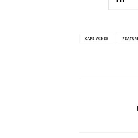
CAPE WINES
FEATUR