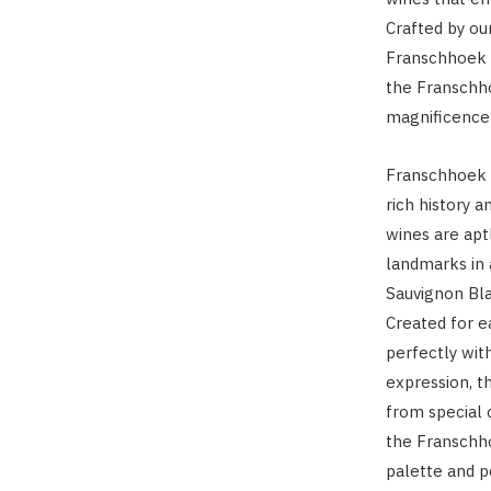
Crafted by o
Franschhoek C
the Franschho
magnificence 
Franschhoek C
rich history 
wines are ap
landmarks in
Sauvignon Bla
Created for e
perfectly with
expression, t
from special 
the Franschho
palette and p