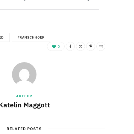
ED
FRANSCHHOEK
0
AUTHOR
Katelin Maggott
RELATED POSTS