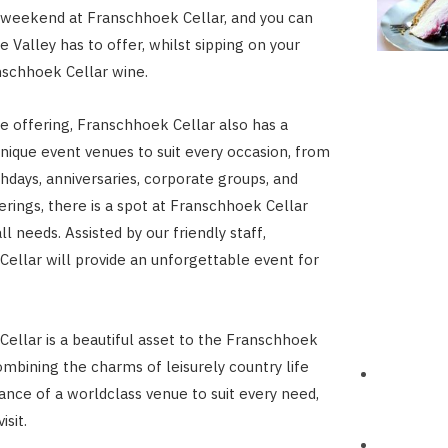
 weekend at Franschhoek Cellar, and you can
e Valley has to offer, whilst sipping on your
nschhoek Cellar wine.
he offering, Franschhoek Cellar also has a
unique event venues to suit every occasion, from
thdays, anniversaries, corporate groups, and
erings, there is a spot at Franschhoek Cellar
all needs. Assisted by our friendly staff,
ellar will provide an unforgettable event for
ellar is a beautiful asset to the Franschhoek
ombining the charms of leisurely country life
ance of a worldclass venue to suit every need,
isit.