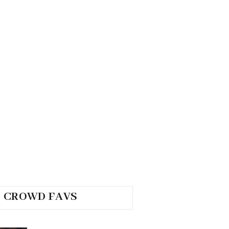
CROWD FAVS