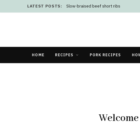
LATEST POSTS:
Slow-braised beef short ribs
HOME
RECIPES
PORK RECIPES
HO
Welcome 