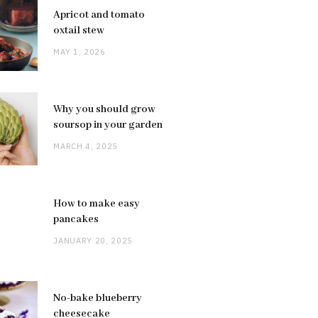
Apricot and tomato
oxtail stew
MAY 1, 2026
Why you should grow
soursop in your garden
MARCH 4, 2025
How to make easy
pancakes
JANUARY 20, 2025
No-bake blueberry
cheesecake