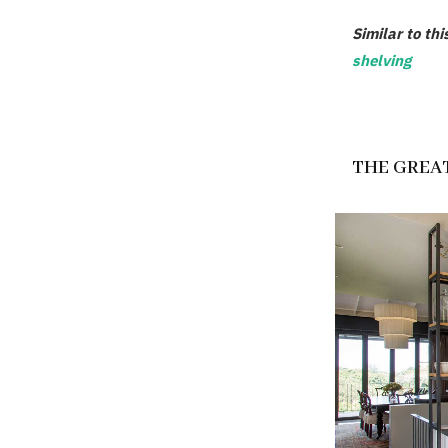
Similar to thi
shelving
THE GREAT