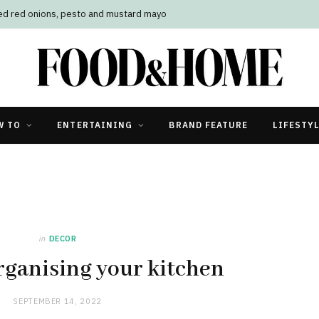
led red onions, pesto and mustard mayo
W TO
ENTERTAINING
BRAND FEATURE
LIFESTY
in
DECOR
organising your kitchen
SEPTEMBER 14, 2022