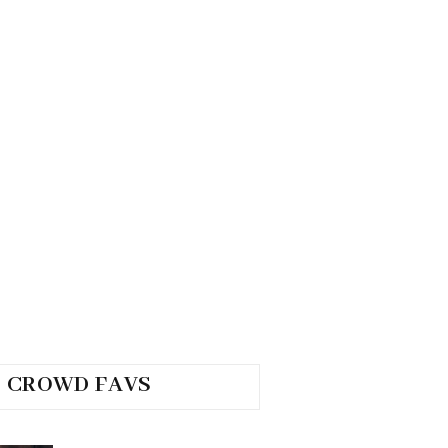
CROWD FAVS