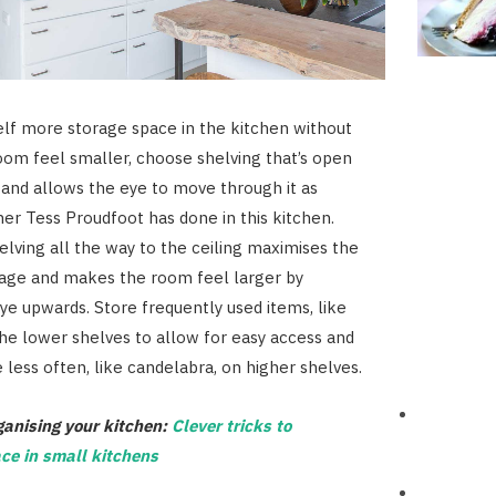
elf more storage space in the kitchen without
om feel smaller, choose shelving that’s open
 and allows the eye to move through it as
gner Tess Proudfoot has done in this kitchen.
elving all the way to the ceiling maximises the
rage and makes the room feel larger by
ye upwards. Store frequently used items, like
the lower shelves to allow for easy access and
 less often, like candelabra, on higher shelves.
ganising your kitchen:
Clever tricks to
ce in small kitchens