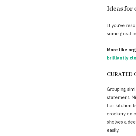
Ideas for
If you’ve res
some great in
More like org
brilliantly c
CURATED 
Grouping simi
statement. Mi
her kitchen b
crockery on o
shelves a dee
easily.