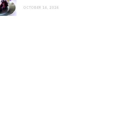
OCTOBER 14, 2024