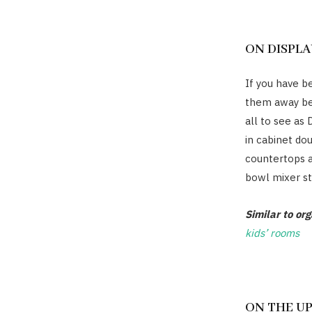
ON DISPLA
If you have be
them away be
all to see as
in cabinet do
countertops 
bowl mixer st
Similar to or
kids’ rooms
ON THE U