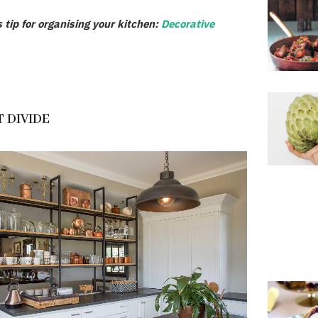
s tip for organising your kitchen:
Decorative
 DIVIDE