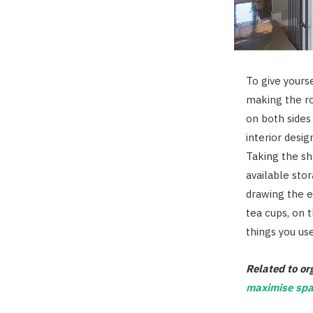
To give yours
making the ro
on both sides
interior desi
Taking the sh
available sto
drawing the e
tea cups, on 
things you use
Related to or
maximise spa