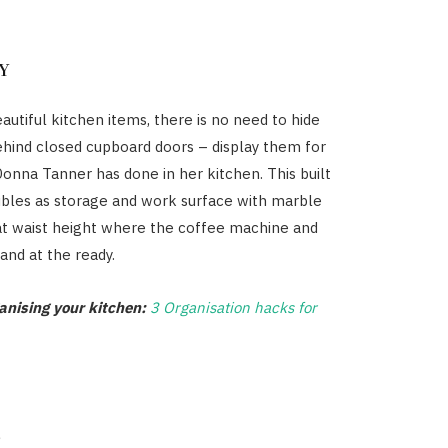
Y
autiful kitchen items, there is no need to hide
hind closed cupboard doors – display them for
 Donna Tanner has done in her kitchen. This built
ubles as storage and work surface with marble
at waist height where the coffee machine and
and at the ready.
ganising your kitchen:
3 Organisation hacks for
P