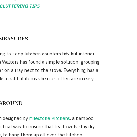
CLUTTERING TIPS
MEASURES
ing to keep kitchen counters tidy but interior
a Walters has found a simple solution: grouping
r on a tray next to the stove. Everything has a
ks neat but items she uses often are in easy
 AROUND
en designed by
Milestone Kitchens
, a bamboo
actical way to ensure that tea towels stay dry
g to hang them up all over the kitchen.