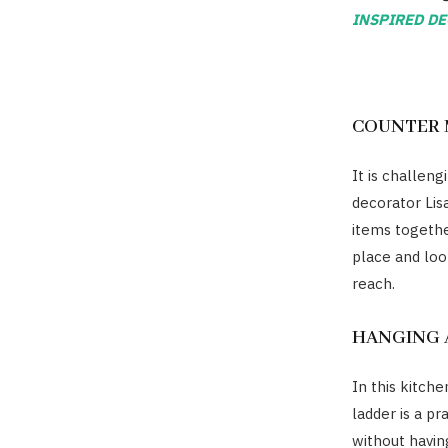
INSPIRED DE
COUNTER 
It is challeng
decorator Lis
items togethe
place and loo
reach.
HANGING
In this kitch
ladder is a pr
without havin