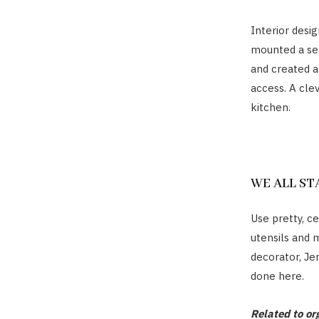
Interior desi
mounted a set
and created a
access. A cle
kitchen.
WE ALL S
Use pretty, c
utensils and 
decorator, Je
done here.
Related to or