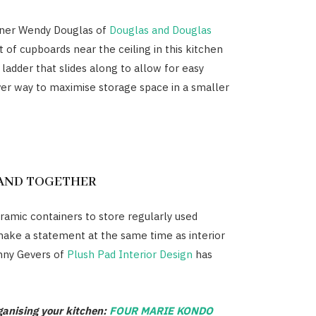
gner Wendy Douglas of
Douglas and Douglas
 of cupboards near the ceiling in this kitchen
 ladder that slides along to allow for easy
ver way to maximise storage space in a smaller
TAND TOGETHER
eramic containers to store regularly used
make a statement at the same time as interior
nny Gevers of
Plush Pad Interior Design
has
ganising your kitchen:
FOUR MARIE KONDO