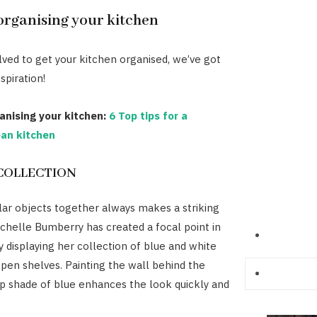
 organising your kitchen
olved to get your kitchen organised, we’ve got
spiration!
anising your kitchen:
6 Top tips for a
lean kitchen
COLLECTION
lar objects together always makes a striking
chelle Bumberry has created a focal point in
y displaying her collection of blue and white
pen shelves. Painting the wall behind the
p shade of blue enhances the look quickly and