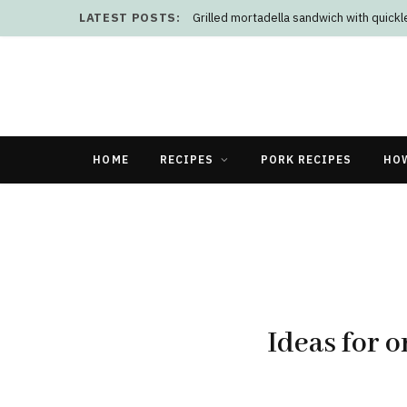
LATEST POSTS:
Grilled mortadella sandwich with quick
HOME
RECIPES
PORK RECIPES
HO
Ideas for 